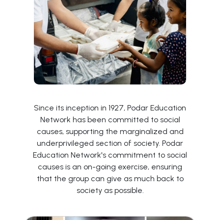
Since its inception in 1927, Podar Education
Network has been committed to social
causes, supporting the marginalized and
underprivileged section of society. Podar
Education Network's commitment to social
causes is an on-going exercise, ensuring
that the group can give as much back to
society as possible.