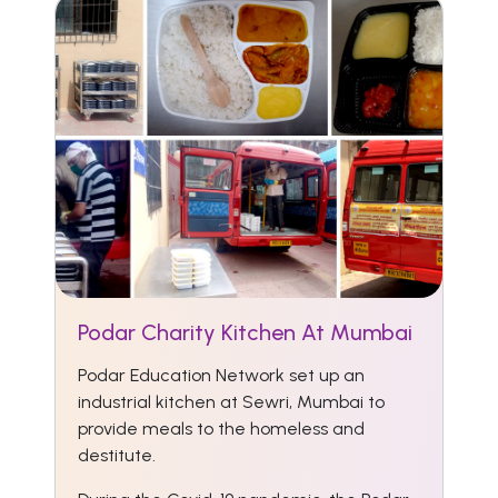
Podar Charity Kitchen At Mumbai
Podar Education Network set up an
industrial kitchen at Sewri, Mumbai to
provide meals to the homeless and
destitute.