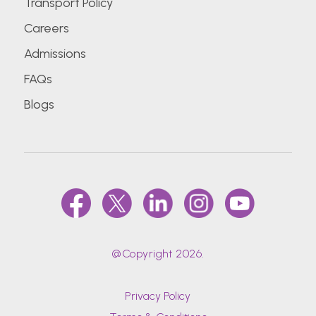
Transport Policy
Careers
Admissions
FAQs
Blogs
@Copyright 2026.
Privacy Policy