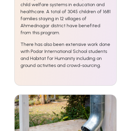
child welfare systems in education and
healthcare. A total of 3045 children of 1681
families staying in 12 villages of
Ahmednagar district have benefited
from this program.
There has also been extensive work done
with Podar International School students
and Habitat for Humanity including on
ground activities and crowd-sourcing.