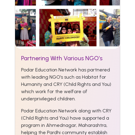
Partnering With Various NGO’s
Podar Education Network has partnered
with leading NGO’s such as Habitat for
Humanity and CRY (Child Rights and You)
which work for the welfare of
underprivileged children.
Podar Education Network along with CRY
(Child Rights and You) have supported a
program in Ahmednagar, Maharashtra,
helping the Pardhi community establish