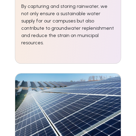
By capturing and storing rainwater, we
not only ensure a sustainable water
supply for our campuses but also
contribute to groundwater replenishment
and reduce the strain on municipal
resources.