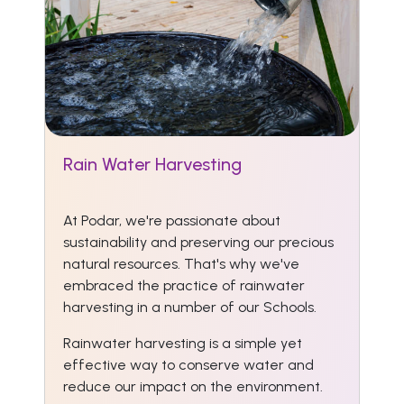
Rain Water Harvesting
At Podar, we're passionate about
sustainability and preserving our precious
natural resources. That's why we've
embraced the practice of rainwater
harvesting in a number of our Schools.
Rainwater harvesting is a simple yet
effective way to conserve water and
reduce our impact on the environment.