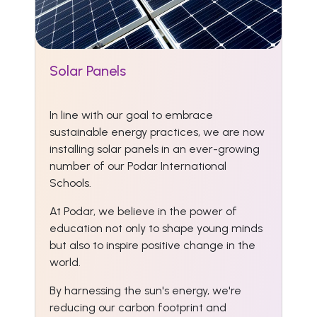
Solar Panels
In line with our goal to embrace
sustainable energy practices, we are now
installing solar panels in an ever-growing
number of our Podar International
Schools.
At Podar, we believe in the power of
education not only to shape young minds
but also to inspire positive change in the
world.
By harnessing the sun's energy, we're
reducing our carbon footprint and