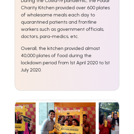
During the Covid-19 pandemic, the Podar
Charity Kitchen provided over 600 plates
of wholesome meals each day to
quarantined patients and frontline
workers such as government officials,
doctors, para-medics, etc.
Overall, the kitchen provided almost
40,000 plates of food during the
lockdown period from 1st April 2020 to 1st
July 2020.