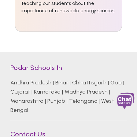
teaching our students about the
importance of renewable energy sources.
Podar Schools In
Andhra Pradesh
|
Bihar
|
Chhattisgarh
|
Goa
|
Gujarat
|
Karnataka
|
Madhya Pradesh
|
Maharashtra
|
Punjab
|
Telangana
|
West
Bengal
Contact Us