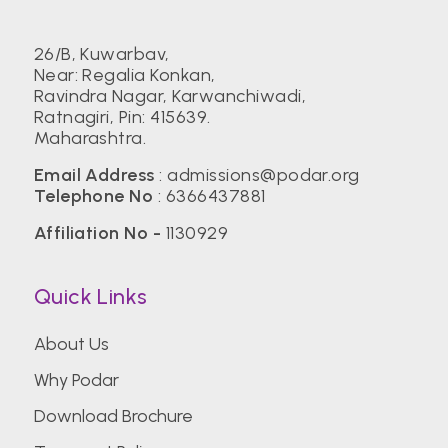
26/B, Kuwarbav,
Near: Regalia Konkan,
Ravindra Nagar, Karwanchiwadi,
Ratnagiri, Pin: 415639.
Maharashtra.
Email Address
:
admissions@podar.org
Telephone No
:
6366437881
Affiliation No -
1130929
Quick Links
About Us
Why Podar
Download Brochure