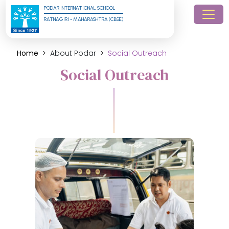
PODAR INTERNATIONAL SCHOOL
RATNAGIRI - MAHARASHTRA (CBSE)
Home
About Podar
Social Outreach
Social Outreach