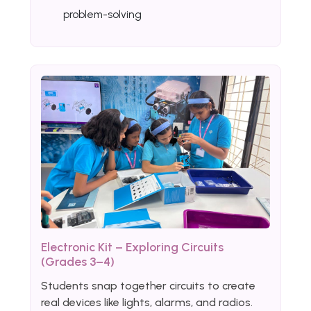
problem-solving
Electronic Kit – Exploring Circuits
(Grades 3–4)
Students snap together circuits to create
real devices like lights, alarms, and radios.