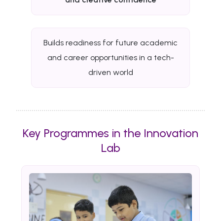
Builds readiness for future academic
and career opportunities in a tech-
driven world
Key Programmes in the Innovation
Lab