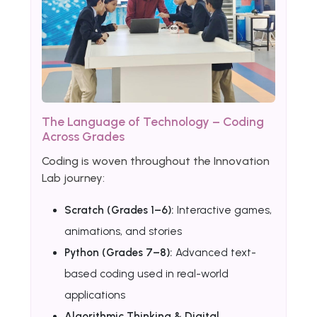
The Language of Technology – Coding
Across Grades
Coding is woven throughout the Innovation
Lab journey:
Scratch (Grades 1–6):
Interactive games,
animations, and stories
Python (Grades 7–8):
Advanced text-
based coding used in real-world
applications
Algorithmic Thinking & Digital