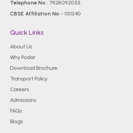
Telephone No
:
7428092053
CBSE Affiliation No
- 1131340
Quick Links
About Us
Why Podar
Download Brochure
Transport Policy
Careers
Admissions
FAQs
Blogs