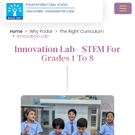
PODAR INTERNATIONAL SCHOOL
SANGAMNER - MAHARASHTRA (CBSE)
Home
Why Podar
The Right Curriculum
Innovation Lab
Innovation Lab - STEM For
Grades 1 To 8