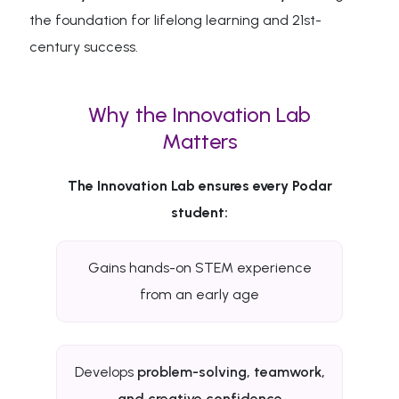
the foundation for lifelong learning and 21st-
century success.
Why the Innovation Lab
Matters
The Innovation Lab ensures every Podar
student:
Gains hands-on STEM experience
from an early age
Develops
problem-solving, teamwork,
and creative confidence