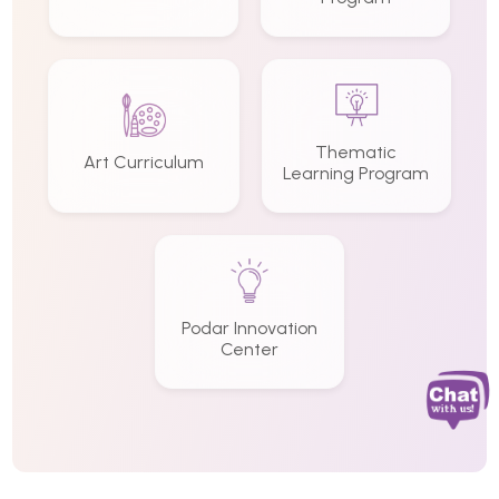
Thematic
Art Curriculum
Learning Program
Podar Innovation
Center