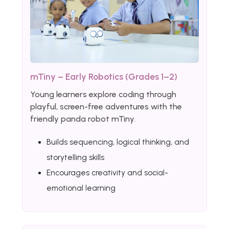
mTiny – Early Robotics (Grades 1–2)
Young learners explore coding through
playful, screen-free adventures with the
friendly panda robot mTiny.
Builds sequencing, logical thinking, and
storytelling skills
Encourages creativity and social-
emotional learning