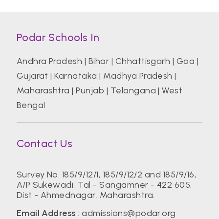
Podar Schools In
Andhra Pradesh
|
Bihar
|
Chhattisgarh
|
Goa
|
Gujarat
|
Karnataka
|
Madhya Pradesh
|
Maharashtra
|
Punjab
|
Telangana
|
West
Bengal
Contact Us
Survey No. 185/9/12/1, 185/9/12/2 and 185/9/16,
A/P Sukewadi, Tal - Sangamner - 422 605.
Dist - Ahmednagar, Maharashtra.
Email Address
:
admissions@podar.org