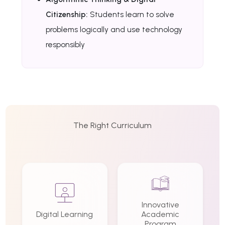
Citizenship:
Students learn to solve
problems logically and use technology
responsibly
The Right Curriculum
Innovative
Digital Learning
Academic
Program