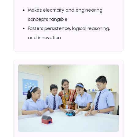
Makes electricity and engineering
concepts tangible
Fosters persistence, logical reasoning,
and innovation