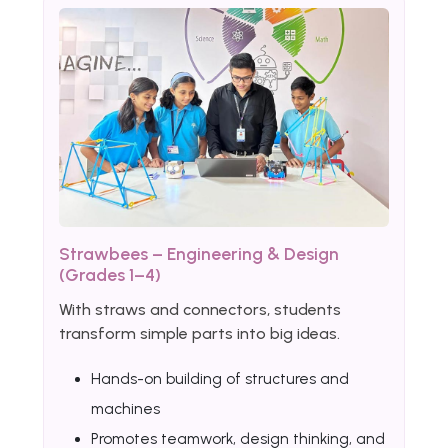
Strawbees – Engineering & Design
(Grades 1–4)
With straws and connectors, students
transform simple parts into big ideas.
Hands-on building of structures and
machines
Promotes teamwork, design thinking, and