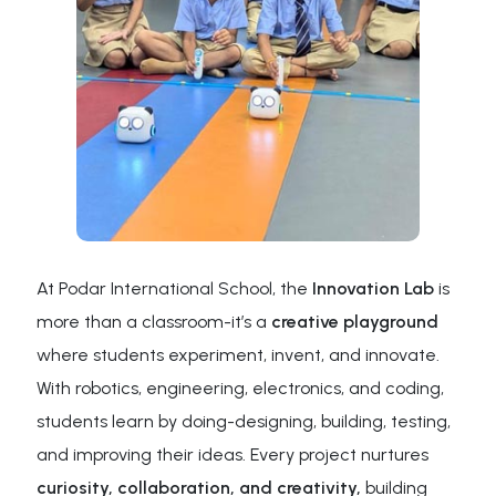
At Podar International School, the
Innovation Lab
is
more than a classroom-it’s a
creative playground
where students experiment, invent, and innovate.
With robotics, engineering, electronics, and coding,
students learn by doing-designing, building, testing,
and improving their ideas. Every project nurtures
curiosity, collaboration, and creativity,
building