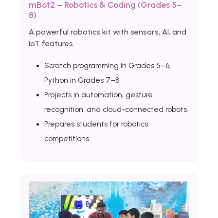
mBot2 – Robotics & Coding (Grades 5–
8)
A powerful robotics kit with sensors, AI, and
IoT features.
Scratch programming in Grades 5–6,
Python in Grades 7–8
Projects in automation, gesture
recognition, and cloud-connected robots
Prepares students for robotics
competitions