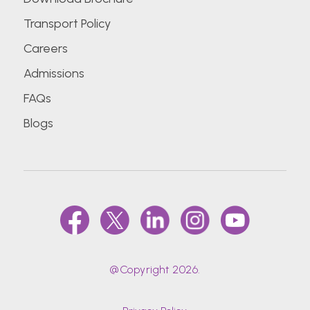
Transport Policy
Careers
Admissions
FAQs
Blogs
@Copyright 2026.