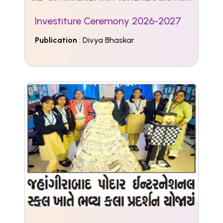
Investiture Ceremony 2026-2027
Publication
: Divya Bhaskar