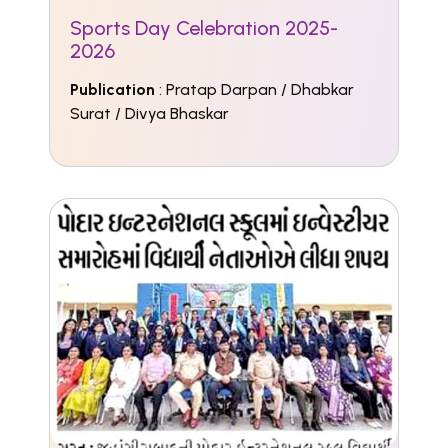
Sports Day Celebration 2025-
2026
Publication
: Pratap Darpan / Dhabkar
Surat / Divya Bhaskar