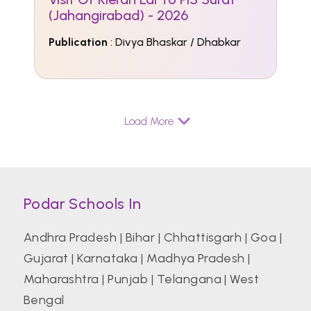
(Jahangirabad) - 2026
Publication
: Divya Bhaskar / Dhabkar
Load More
Podar Schools In
Andhra Pradesh
|
Bihar
|
Chhattisgarh
|
Goa
|
Gujarat
|
Karnataka
|
Madhya Pradesh
|
Maharashtra
|
Punjab
|
Telangana
|
West
Bengal