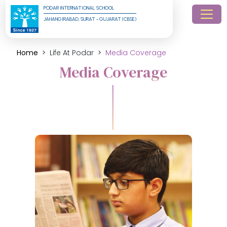
PODAR INTERNATIONAL SCHOOL
JAHANGIRABAD, SURAT - GUJARAT (CBSE)
Home
Life At Podar
Media Coverage
Media Coverage