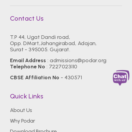
Contact Us
T.P 44, Ugat Dandi road,
Opp. DMart,Jahangirabad, Adajan,
Surat - 395005. Gujarat.
Email Address
:
admissions@podar.org
Telephone No
:
7227023110
CBSE Affiliation No
- 430571
Quick Links
About Us
Why Podar
Download Brochure