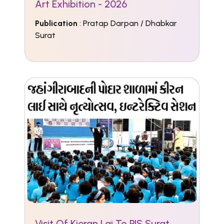
Art Exhibition - 2026
Publication
: Pratap Darpan / Dhabkar
Surat
Visit Of Kieran Lai To PIS Surat