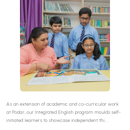
As an extension of academic and co-curricular work
at Podar, our Integrated English program moulds self-
initiated learners to showcase independent thi
...