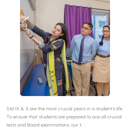
Std IX & X are the most crucial years in a student’s life.
To ensure that students are prepared to ace all crucial
tests and Board examinations, our t
...