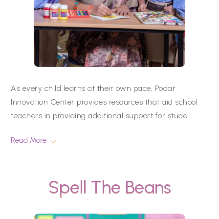
As every child learns at their own pace, Podar
Innovation Center provides resources that aid school
teachers in providing additional support for stude
...
Read More
Spell The Beans