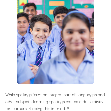
While spellings form an integral part of Languages and
other subjects, learning spellings can be a dull activity
for learners. Keeping this in mind, P
...