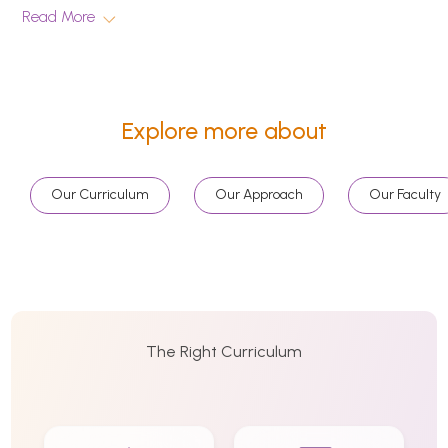
Read More
Explore more about
Our Curriculum
Our Approach
Our Faculty
The Right Curriculum