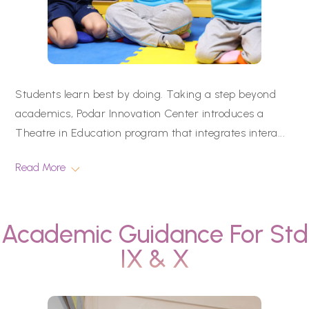
Students learn best by doing. Taking a step beyond
academics, Podar Innovation Center introduces a
Theatre in Education program that integrates intera
...
Read More
Academic Guidance For Std
IX & X