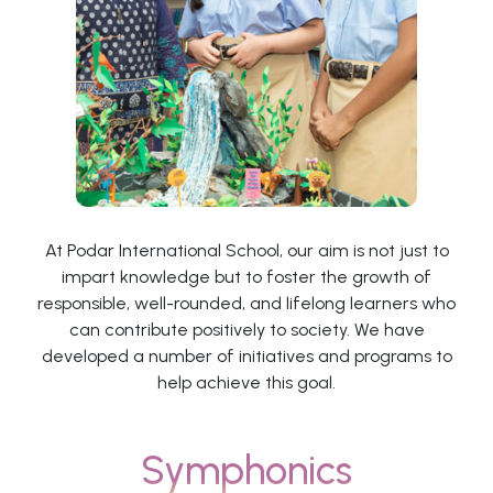
At Podar International School, our aim is not just to
impart knowledge but to foster the growth of
responsible, well-rounded, and lifelong learners who
can contribute positively to society. We have
developed a number of initiatives and programs to
help achieve this goal.
Symphonics