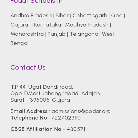
Podar Schools In
Andhra Pradesh
|
Bihar
|
Chhattisgarh
|
Goa
|
Gujarat
|
Karnataka
|
Madhya Pradesh
|
Maharashtra
|
Punjab
|
Telangana
|
West
Bengal
Contact Us
T.P 44, Ugat Dandi road,
Opp. DMart,Jahangirabad, Adajan,
Surat - 395005. Gujarat.
Email Address
:
admissions@podar.org
Telephone No
:
7227023110
CBSE Affiliation No
- 430571