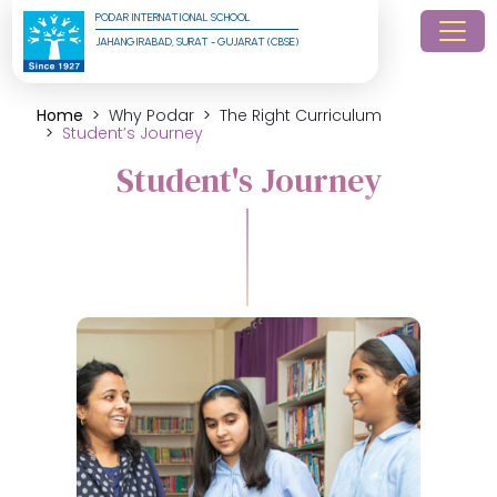
PODAR INTERNATIONAL SCHOOL
JAHANGIRABAD, SURAT - GUJARAT (CBSE)
Home
Why Podar
The Right Curriculum
Student’s Journey
Student's Journey