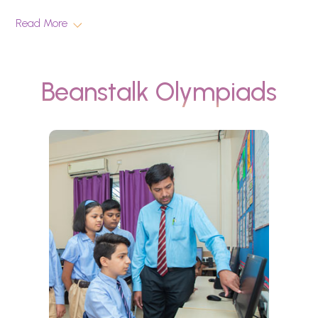
Read More
Beanstalk Olympiads