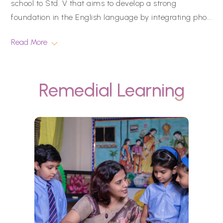
school to Std. V that aims to develop a strong
foundation in the English language by integrating pho
...
Read More
Remedial Learning