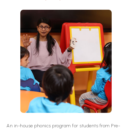
An in-house phonics program for students from Pre-