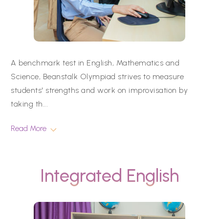
A benchmark test in English, Mathematics and
Science, Beanstalk Olympiad strives to measure
students' strengths and work on improvisation by
taking th
...
Read More
Integrated English