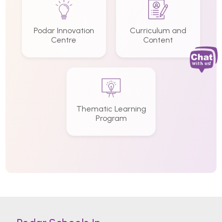
Podar Innovation
Curriculum and
Centre
Content
Thematic Learning
Program