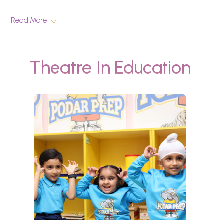
Read More
Theatre In Education