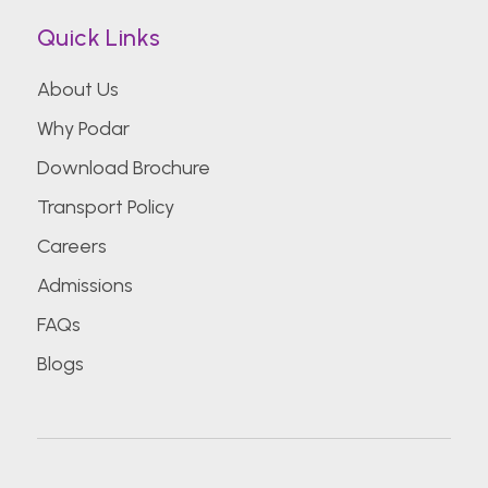
Quick Links
About Us
Why Podar
Download Brochure
Transport Policy
Careers
Admissions
FAQs
Blogs