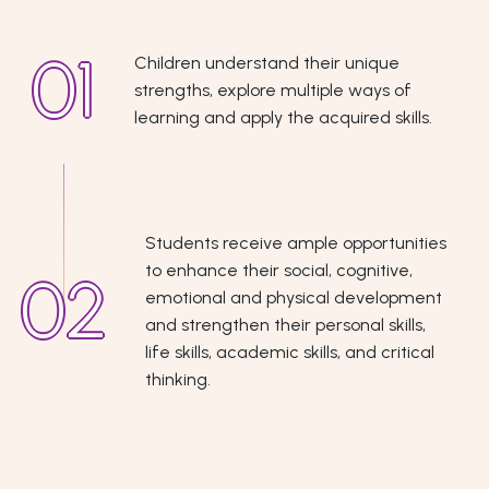
Children understand their unique
strengths, explore multiple ways of
learning and apply the acquired skills.
Students receive ample opportunities
to enhance their social, cognitive,
emotional and physical development
and strengthen their personal skills,
life skills, academic skills, and critical
thinking.