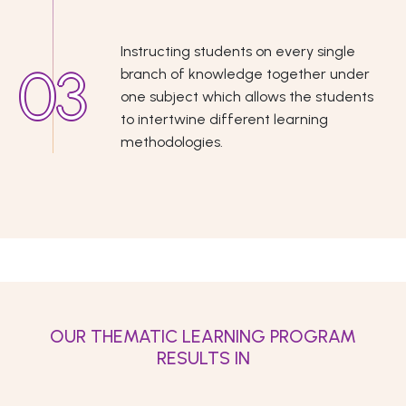
Instructing students on every single
branch of knowledge together under
one subject which allows the students
to intertwine different learning
methodologies.
OUR THEMATIC LEARNING PROGRAM
RESULTS IN