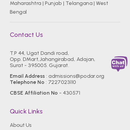
Maharashtra
|
Punjab
|
Telangana
|
West
Bengal
Contact Us
T.P 44, Ugat Dandi road,
Opp. DMart,Jahangirabad, Adajan,
Surat - 395005. Gujarat.
Email Address
:
admissions@podar.org
Telephone No
:
7227023110
CBSE Affiliation No
- 430571
Quick Links
About Us