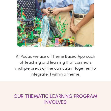
At Podar, we use a Theme Based Approach
of teaching and learning that connects
multiple areas of the curriculum together to
integrate it within a theme.
OUR THEMATIC LEARNING PROGRAM
INVOLVES