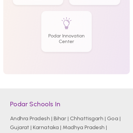
Podar Innovation
Center
Podar Schools In
Andhra Pradesh
|
Bihar
|
Chhattisgarh
|
Goa
|
Gujarat
|
Karnataka
|
Madhya Pradesh
|