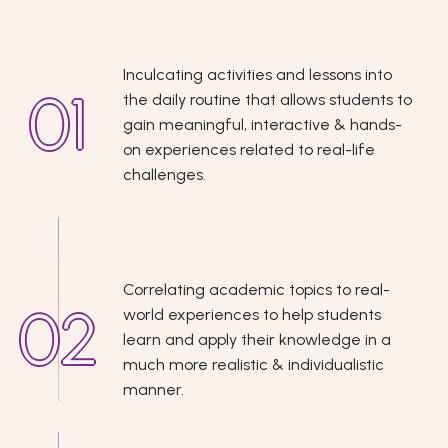
Inculcating activities and lessons into
the daily routine that allows students to
gain meaningful, interactive & hands-
on experiences related to real-life
challenges.
Correlating academic topics to real-
world experiences to help students
learn and apply their knowledge in a
much more realistic & individualistic
manner.