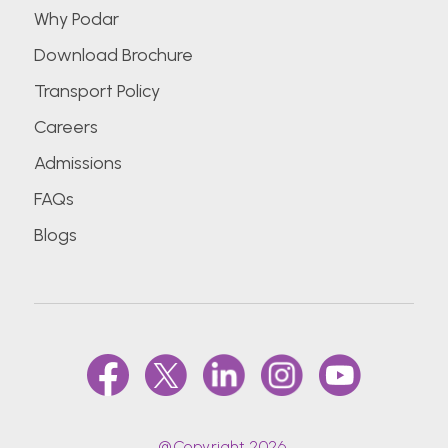
Why Podar
Download Brochure
Transport Policy
Careers
Admissions
FAQs
Blogs
@Copyright 2026.