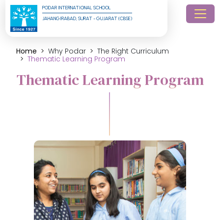
PODAR INTERNATIONAL SCHOOL
JAHANGIRABAD, SURAT - GUJARAT (CBSE)
Home
Why Podar
The Right Curriculum
Thematic Learning Program
Thematic Learning Program