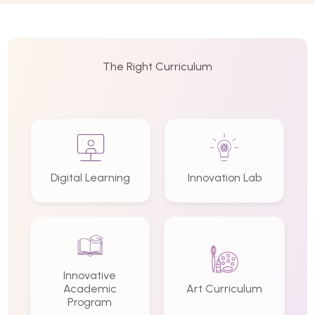
The Right Curriculum
Digital Learning
Innovation Lab
Innovative
Academic
Art Curriculum
Program