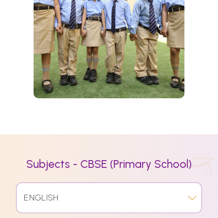
Subjects - CBSE (Primary School)
ENGLISH