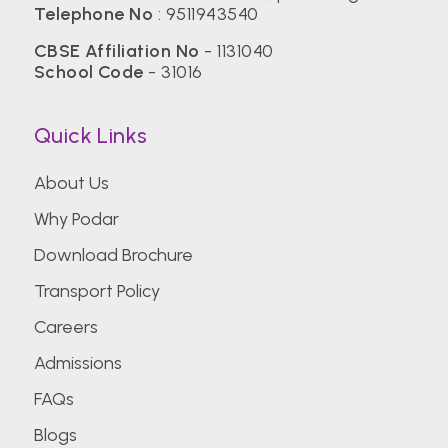
Telephone No
:
9511943540
CBSE Affiliation No
- 1131040
School Code
- 31016
Quick Links
About Us
Why Podar
Download Brochure
Transport Policy
Careers
Admissions
FAQs
Blogs