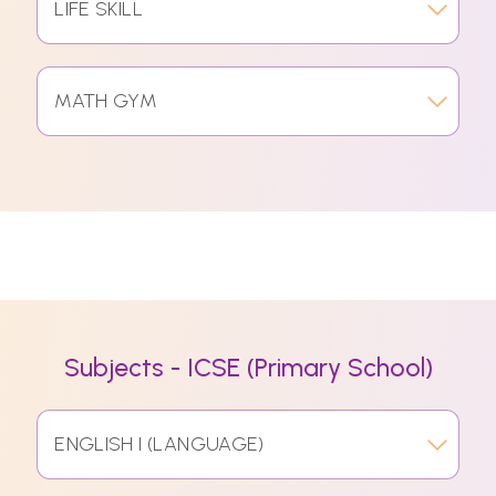
LIFE SKILL
MATH GYM
Subjects - ICSE (Primary School)
ENGLISH I (LANGUAGE)