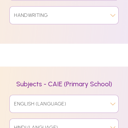
HANDWRITING
Subjects - CAIE (Primary School)
ENGLISH (LANGUAGE)
HINDI (LANGUAGE)