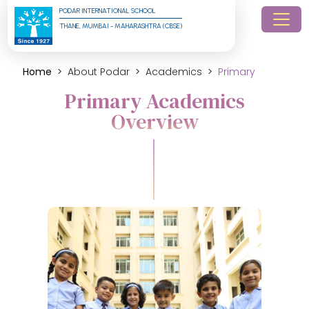
PODAR INTERNATIONAL SCHOOL
THANE, MUMBAI - MAHARASHTRA (CBSE)
Home
About Podar
Academics
Primary
Primary Academics
Overview