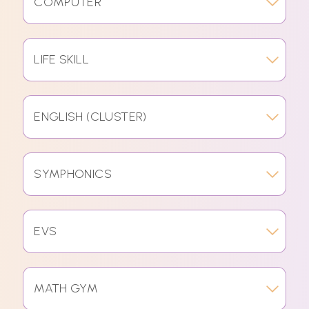
COMPUTER
LIFE SKILL
ENGLISH (CLUSTER)
SYMPHONICS
EVS
MATH GYM