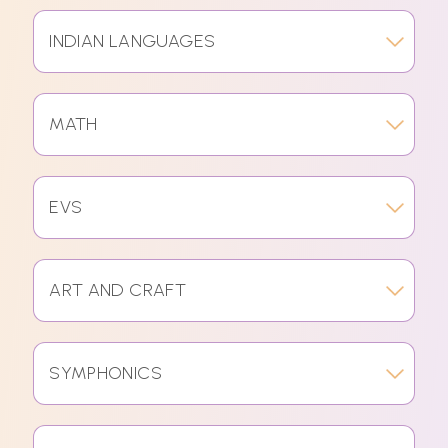
INDIAN LANGUAGES
MATH
EVS
ART AND CRAFT
SYMPHONICS