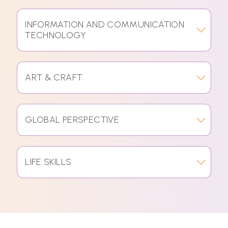
INFORMATION AND COMMUNICATION
TECHNOLOGY
ART & CRAFT
GLOBAL PERSPECTIVE
LIFE SKILLS