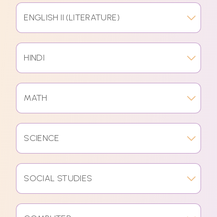
ENGLISH II (LITERATURE)
HINDI
MATH
SCIENCE
SOCIAL STUDIES