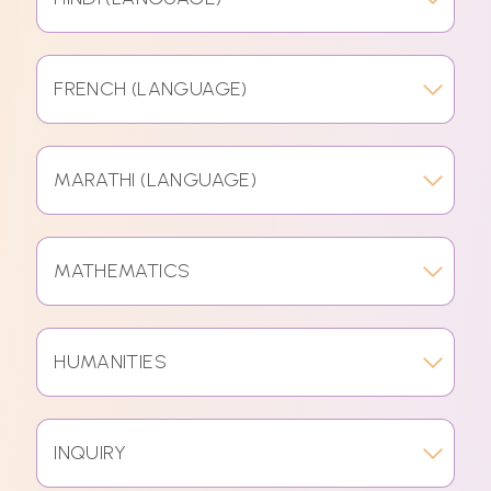
FRENCH (LANGUAGE)
MARATHI (LANGUAGE)
MATHEMATICS
HUMANITIES
INQUIRY