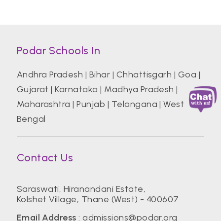
Podar Schools In
Andhra Pradesh
|
Bihar
|
Chhattisgarh
|
Goa
|
Gujarat
|
Karnataka
|
Madhya Pradesh
|
Maharashtra
|
Punjab
|
Telangana
|
West
Bengal
Contact Us
Saraswati, Hiranandani Estate,
Kolshet Village, Thane (West) - 400607
Email Address
:
admissions@podar.org