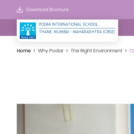
Download Brochure
PODAR INTERNATIONAL SCHOOL
THANE, MUMBAI - MAHARASHTRA (CBSE)
Home
Why Podar
The Right Environment
O