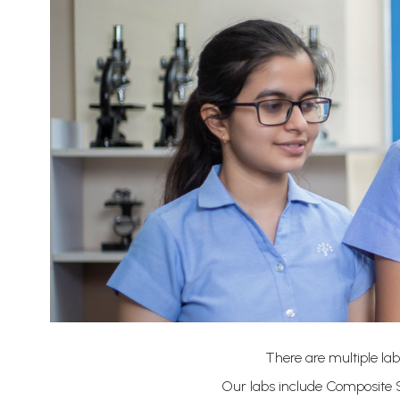
There are multiple lab
Our labs include Composite S