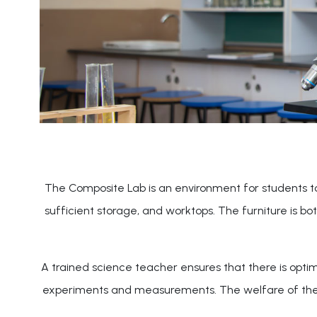
The Composite Lab is an environment for students to d
sufficient storage, and worktops. The furniture is b
A trained science teacher ensures that there is optim
experiments and measurements. The welfare of the stu