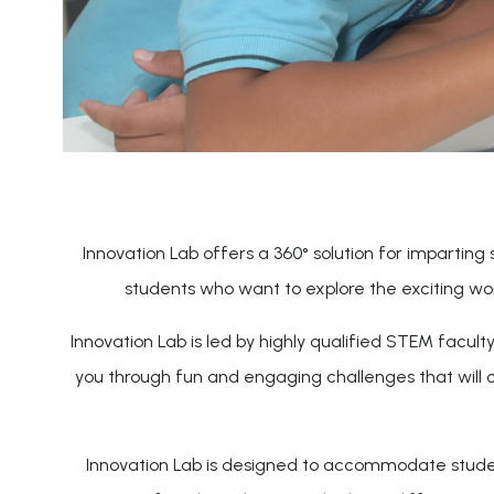
Innovation Lab offers a 360° solution for imparting s
students who want to explore the exciting wo
Innovation Lab is led by highly qualified STEM facul
you through fun and engaging challenges that will 
Innovation Lab is designed to accommodate students