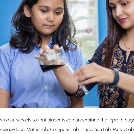
s in our schools so that students can understand the topic through
cience labs, Maths Lab, Computer lab, Innovation Lab, Music La