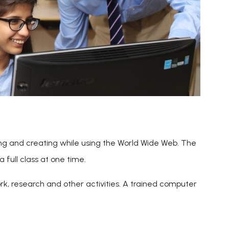
ing and creating while using the World Wide Web. The
a full class at one time.
ork, research and other activities. A trained computer