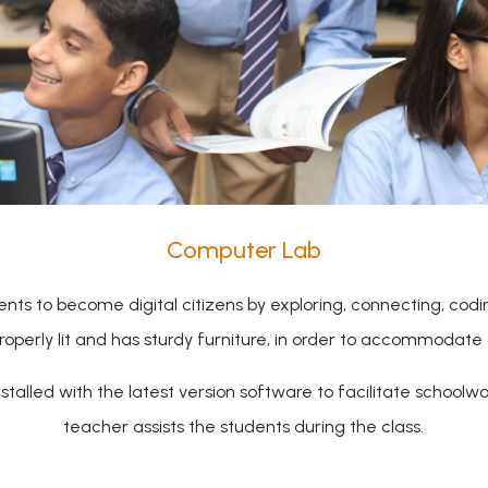
Computer Lab
nts to become digital citizens by exploring, connecting, cod
properly lit and has sturdy furniture, in order to accommodate 
talled with the latest version software to facilitate schoolw
teacher assists the students during the class.