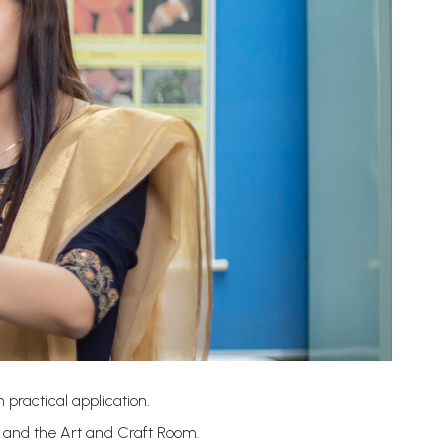
 practical application.
b and the Art and Craft Room.