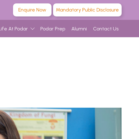
Enquire Now
Mandatory Public Disclosure
Life At Podar
Podar Prep
Alumni
Contact Us