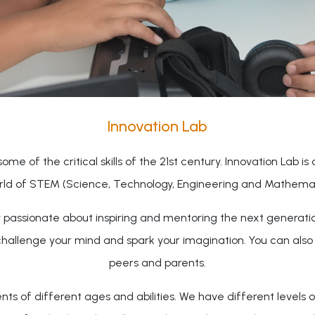
Innovation Lab
ome of the critical skills of the 21st century. Innovation Lab is
rld of STEM (Science, Technology, Engineering and Mathemati
ty passionate about inspiring and mentoring the next generati
challenge your mind and spark your imagination. You can als
peers and parents.
 of different ages and abilities. We have different levels o