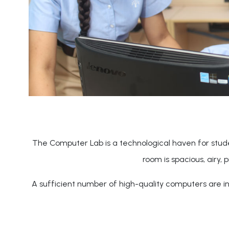
The Computer Lab is a technological haven for stude
room is spacious, airy, 
A sufficient number of high-quality computers are ins