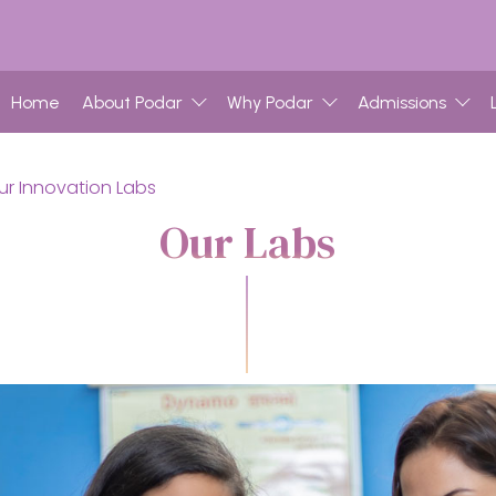
Home
About Podar
Why Podar
Admissions
ur Innovation Labs
Our Labs