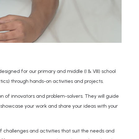
 designed for our primary and middle (I & VIII) school
cs) through hands-on activities and projects.
on of innovators and problem-solvers. They will guide
o showcase your work and share your ideas with your
f challenges and activities that suit the needs and