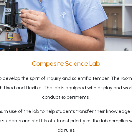
Composite Science Lab
evelop the spirit of inquiry and scientific temper. The room 
oth fixed and flexible. The lab is equipped with display and w
conduct experiments.
um use of the lab to help students transfer their knowledge a
dents and staff is of utmost priority as the lab complies wit
lab rules.