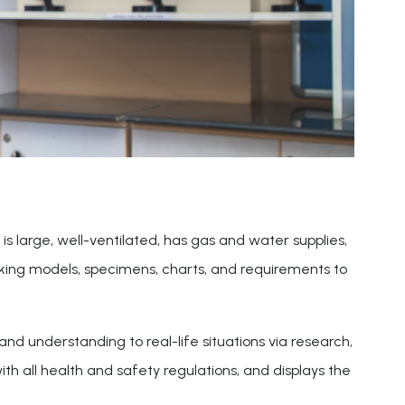
is large, well-ventilated, has gas and water supplies,
orking models, specimens, charts, and requirements to
nd understanding to real-life situations via research,
h all health and safety regulations, and displays the