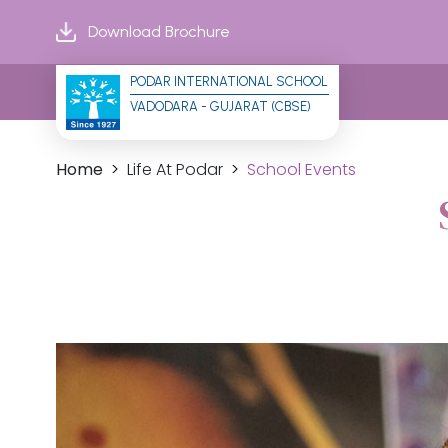
Download Brochure
PODAR INTERNATIONAL SCHOOL
VADODARA - GUJARAT (CBSE)
Home
Life At Podar
School Events