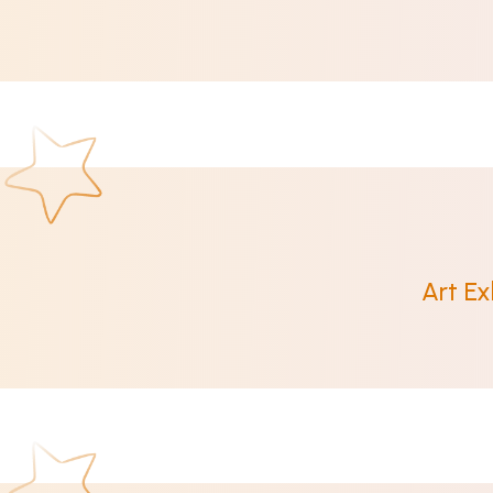
Art Ex