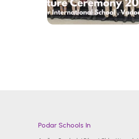
Podar Schools In