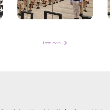
Load More