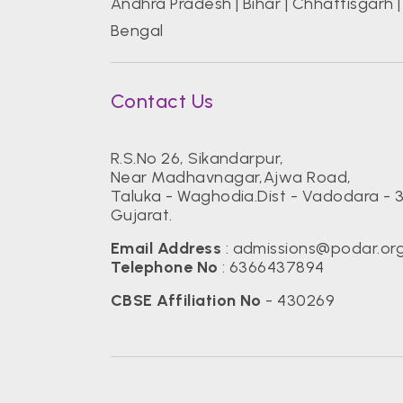
Andhra Pradesh
|
Bihar
|
Chhattisgarh
Bengal
Contact Us
R.S.No 26, Sikandarpur,
Near Madhavnagar,Ajwa Road,
Taluka - Waghodia.Dist - Vadodara - 
Gujarat.
Email Address
:
admissions@podar.or
Telephone No
:
6366437894
CBSE Affiliation No
- 430269