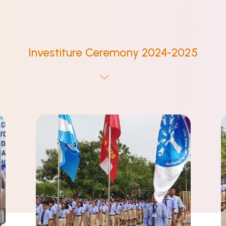
Investiture Ceremony 2024-2025