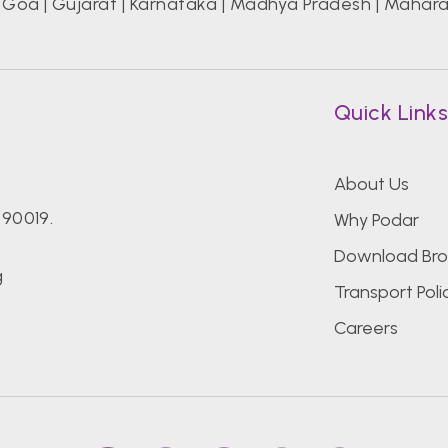
|
Goa
|
Gujarat
|
Karnataka
|
Madhya Pradesh
|
Mahara
Quick Link
About Us
390019.
Why Podar
Download Bro
g
Transport Poli
Careers