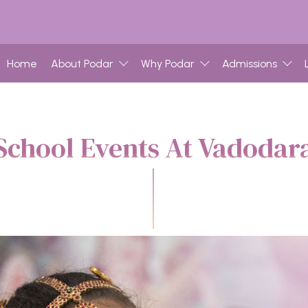
Home
About Podar
Why Podar
Admissions
School Events At Vadodar