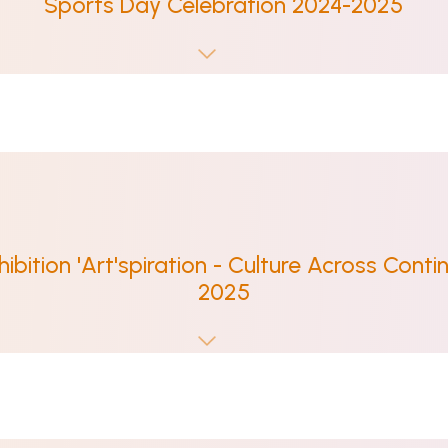
Sports Day Celebration 2024-2025
hibition 'Art'spiration - Culture Across Contin
2025