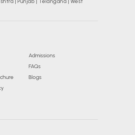
shtra
|
Punjab
|
Telangana
|
West
s
Admissions
FAQs
chure
Blogs
cy