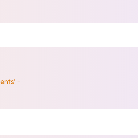
ents' -