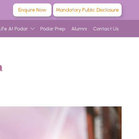
Enquire Now
Mandatory Public Disclosure
Life At Podar
Podar Prep
Alumni
Contact Us
a