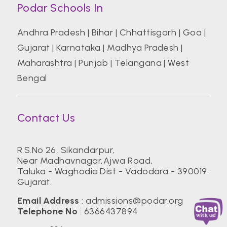
Podar Schools In
Andhra Pradesh
|
Bihar
|
Chhattisgarh
|
Goa
|
Gujarat
|
Karnataka
|
Madhya Pradesh
|
Maharashtra
|
Punjab
|
Telangana
|
West
Bengal
Contact Us
R.S.No 26, Sikandarpur,
Near Madhavnagar,Ajwa Road,
Taluka - Waghodia.Dist - Vadodara - 390019.
Gujarat.
Email Address
:
admissions@podar.org
Telephone No
:
6366437894