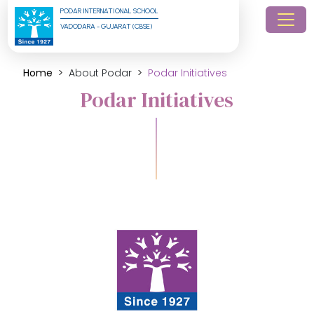
PODAR INTERNATIONAL SCHOOL
VADODARA - GUJARAT (CBSE)
Home
About Podar
Podar Initiatives
Podar Initiatives