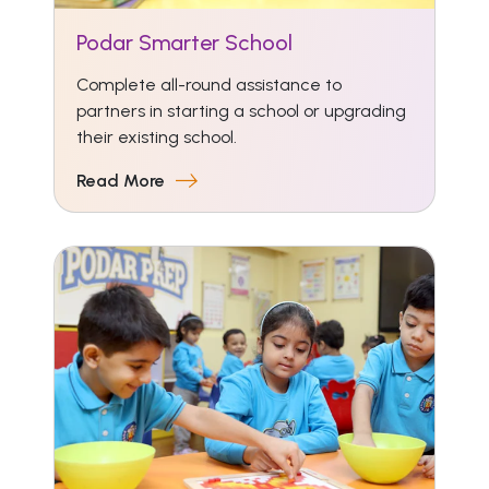
Podar Smarter School
Complete all-round assistance to
partners in starting a school or upgrading
their existing school.
Read More