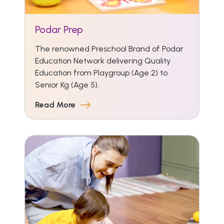
Podar Prep
The renowned Preschool Brand of Podar
Education Network delivering Quality
Education from Playgroup (Age 2) to
Senior Kg (Age 5).
Read More