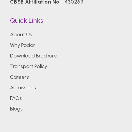
CBSE Affiliation No
- 430269
Quick Links
About Us
Why Podar
Download Brochure
Transport Policy
Careers
Admissions
FAQs
Blogs