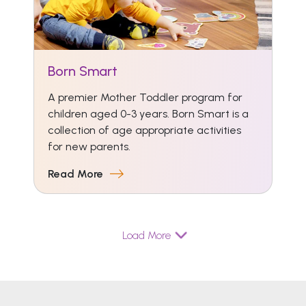
Born Smart
A premier Mother Toddler program for
children aged 0-3 years. Born Smart is a
collection of age appropriate activities
for new parents.
Read More
Load More