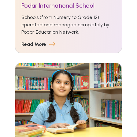
Podar International School
Schools (from Nursery to Grade 12)
operated and managed completely by
Podar Education Network.
Read More