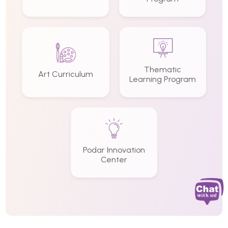
Thematic
Art Curriculum
Learning Program
Podar Innovation
Center