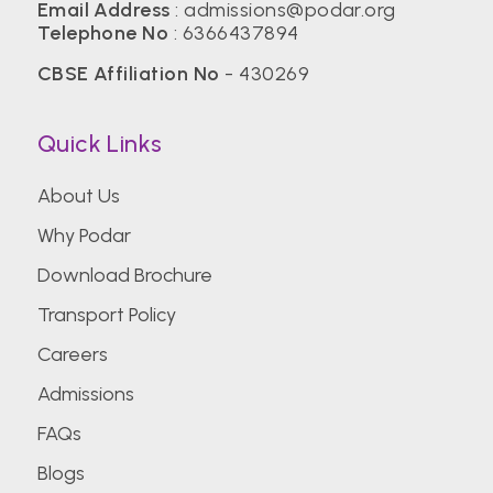
Email Address
:
admissions@podar.org
Telephone No
:
6366437894
CBSE Affiliation No
- 430269
Quick Links
About Us
Why Podar
Download Brochure
Transport Policy
Careers
Admissions
FAQs
Blogs