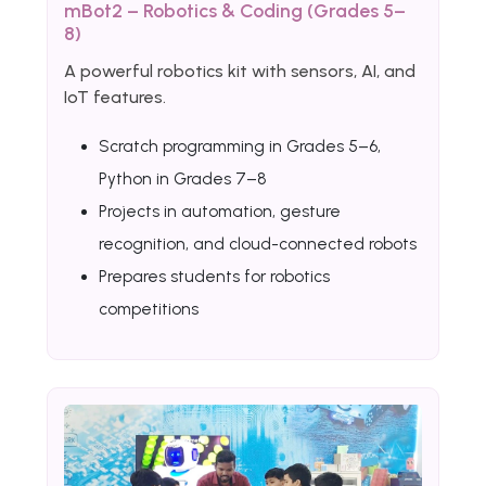
mBot2 – Robotics & Coding (Grades 5–
8)
A powerful robotics kit with sensors, AI, and
IoT features.
Scratch programming in Grades 5–6,
Python in Grades 7–8
Projects in automation, gesture
recognition, and cloud-connected robots
Prepares students for robotics
competitions