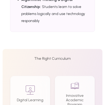
Citizenship:
Students learn to solve
problems logically and use technology
responsibly
The Right Curriculum
Innovative
Digital Learning
Academic
Program