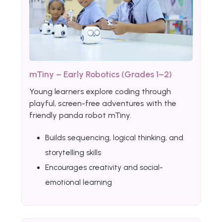
mTiny – Early Robotics (Grades 1–2)
Young learners explore coding through
playful, screen-free adventures with the
friendly panda robot mTiny.
Builds sequencing, logical thinking, and
storytelling skills
Encourages creativity and social-
emotional learning