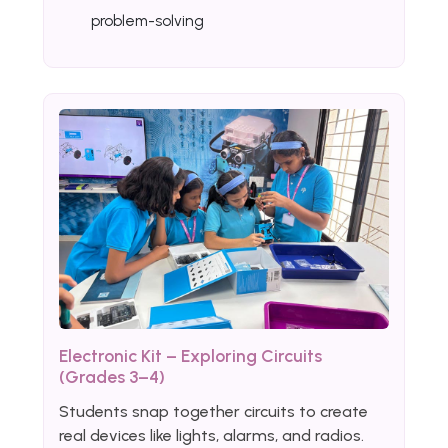
problem-solving
Electronic Kit – Exploring Circuits
(Grades 3–4)
Students snap together circuits to create
real devices like lights, alarms, and radios.