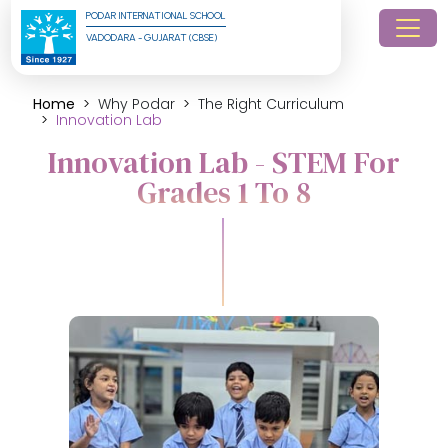
PODAR INTERNATIONAL SCHOOL
VADODARA - GUJARAT (CBSE)
Home
Why Podar
The Right Curriculum
Innovation Lab
Innovation Lab - STEM For
Grades 1 To 8