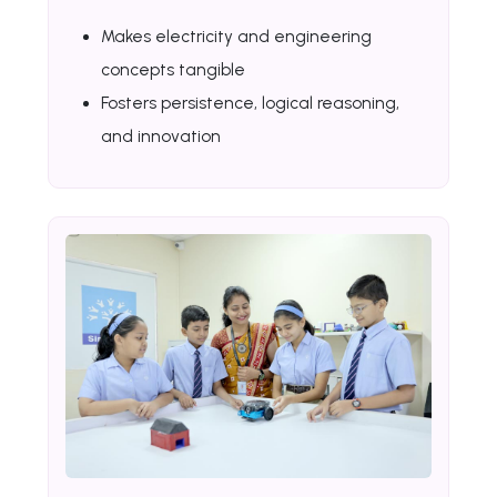
Makes electricity and engineering
concepts tangible
Fosters persistence, logical reasoning,
and innovation