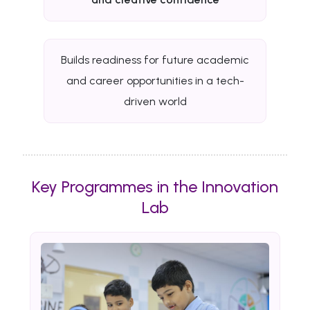
Builds readiness for future academic
and career opportunities in a tech-
driven world
Key Programmes in the Innovation
Lab