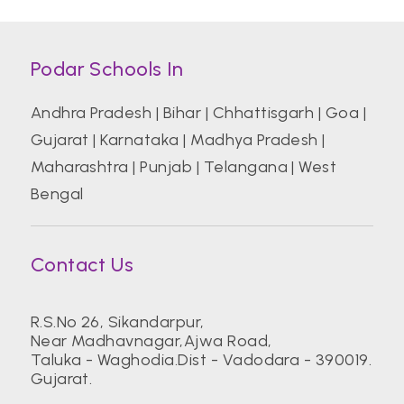
Podar Schools In
Andhra Pradesh
|
Bihar
|
Chhattisgarh
|
Goa
|
Gujarat
|
Karnataka
|
Madhya Pradesh
|
Maharashtra
|
Punjab
|
Telangana
|
West
Bengal
Contact Us
R.S.No 26, Sikandarpur,
Near Madhavnagar,Ajwa Road,
Taluka - Waghodia.Dist - Vadodara - 390019.
Gujarat.