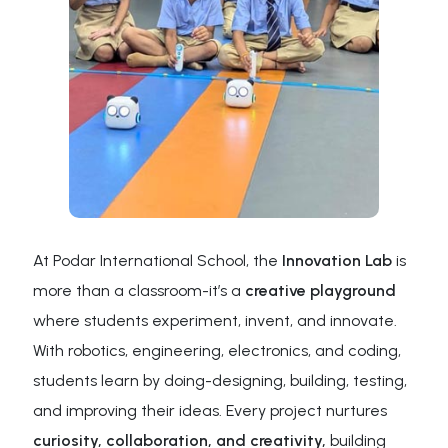
At Podar International School, the
Innovation Lab
is
more than a classroom-it’s a
creative playground
where students experiment, invent, and innovate.
With robotics, engineering, electronics, and coding,
students learn by doing-designing, building, testing,
and improving their ideas. Every project nurtures
curiosity, collaboration, and creativity,
building