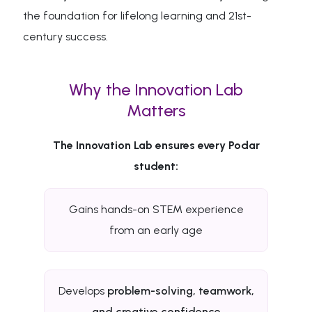
the foundation for lifelong learning and 21st-
century success.
Why the Innovation Lab
Matters
The Innovation Lab ensures every Podar
student:
Gains hands-on STEM experience
from an early age
Develops
problem-solving, teamwork,
and creative confidence