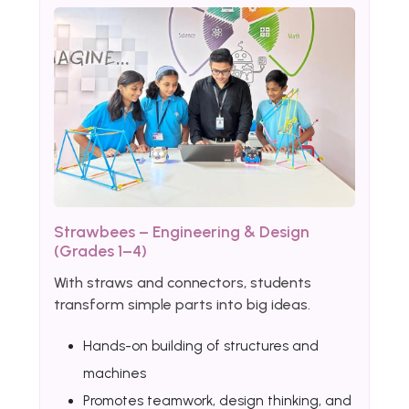
Strawbees – Engineering & Design
(Grades 1–4)
With straws and connectors, students
transform simple parts into big ideas.
Hands-on building of structures and
machines
Promotes teamwork, design thinking, and