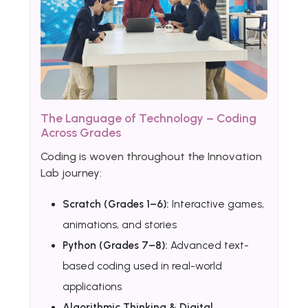
The Language of Technology – Coding
Across Grades
Coding is woven throughout the Innovation
Lab journey:
Scratch (Grades 1–6):
Interactive games,
animations, and stories
Python (Grades 7–8):
Advanced text-
based coding used in real-world
applications
Algorithmic Thinking & Digital