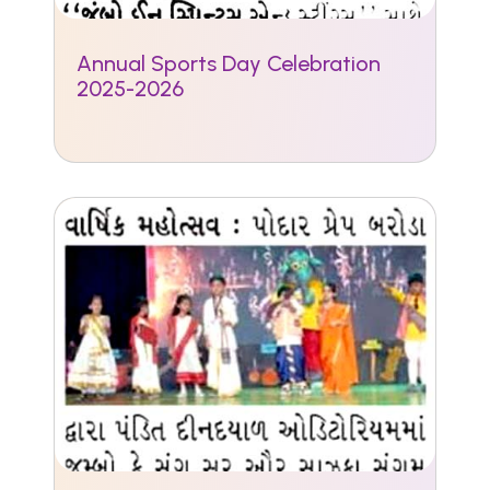
Annual Sports Day Celebration
2025-2026