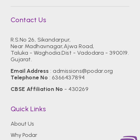
Contact Us
R.S.No 26, Sikandarpur,
Near Madhavnagar,Ajwa Road,
Taluka - Waghodia.Dist - Vadodara - 390019.
Gujarat.
Email Address
:
admissions@podar.org
Telephone No
:
6366437894
CBSE Affiliation No
- 430269
Quick Links
About Us
Why Podar