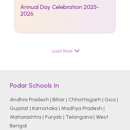
Annual Day Celebration 2025-
2026
Load More
Podar Schools In
Andhra Pradesh
|
Bihar
|
Chhattisgarh
|
Goa
|
Gujarat
|
Karnataka
|
Madhya Pradesh
|
Maharashtra
|
Punjab
|
Telangana
|
West
Bengal