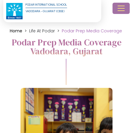
PODAR INTERNATIONAL SCHOOL
VADODARA - GUJARAT (CBSE)
Home
Life At Podar
Podar Prep Media Coverage
Podar Prep Media Coverage
Vadodara, Gujarat