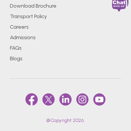
Download Brochure
Transport Policy
Careers
Admissions
FAQs
Blogs
@Copyright 2026.