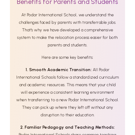
Benefits for Parents and Students
At Podar International School, we understand the
challenges faced by parents with transferrable jobs.
That's why we have developed a comprehensive
system to make the relocation process easier for both
parents and students.
Here are some key benefits:
1. Smooth Academic Transition:
All Podar
International Schools follow a standardized curriculum
and academic resources. This means that your child
will experience a consistent learning environment
when transferring to a new Podar International School.
They can pick up where they left off without any
disruption to their education.
2. Familiar Pedagogy and Teaching Methods:
Podar International Schools share common teaching