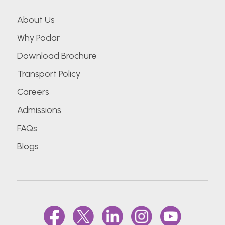
About Us
Why Podar
Download Brochure
Transport Policy
Careers
Admissions
FAQs
Blogs