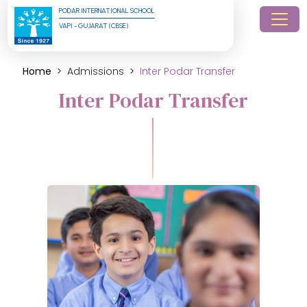
PODAR INTERNATIONAL SCHOOL
VAPI - GUJARAT (CBSE)
Home
Admissions
Inter Podar Transfer
Inter Podar Transfer