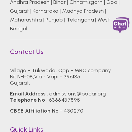
Andhra Pradesh
|
Bihar
|
Chhattisgarh
|
Goa
|
Gujarat
|
Karnataka
|
Madhya Pradesh
|
Maharashtra
|
Punjab
|
Telangana
|
West
Bengal
Contact Us
Village - Tukwada, Opp - MRC company
Nr. NH-08,Via - Vapi - 396185
Gujarat.
Email Address
:
admissions@podar.org
Telephone No
:
6366437895
CBSE Affiliation No
- 430270
Quick Links