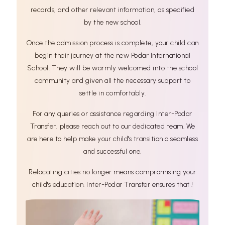
records, and other relevant information, as specified
by the new school.
Once the admission process is complete, your child can
begin their journey at the new Podar International
School. They will be warmly welcomed into the school
community and given all the necessary support to
settle in comfortably.
For any queries or assistance regarding Inter-Podar
Transfer, please reach out to our dedicated team. We
are here to help make your child's transition a seamless
and successful one.
Relocating cities no longer means compromising your
child's education. Inter-Podar Transfer ensures that !