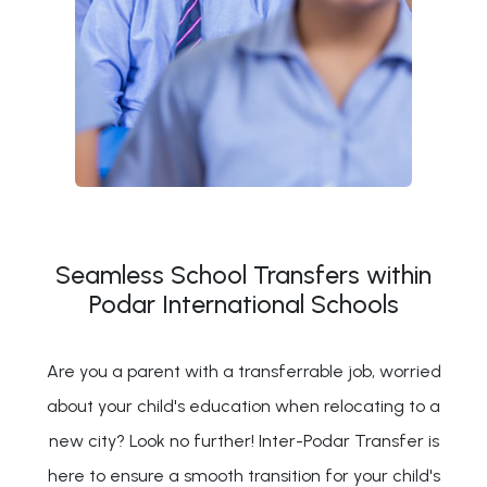
Seamless School Transfers within
Podar International Schools
Are you a parent with a transferrable job, worried
about your child's education when relocating to a
new city? Look no further! Inter-Podar Transfer is
here to ensure a smooth transition for your child's