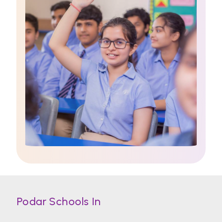
Podar Schools In