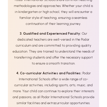
methodologies and approaches. Whether your child is
in kindergarten or high school, they will encounter a
familiar style of teaching, ensuring a seamless
continuation of their learning journey.
3. Qualified and Experienced Faculty:
Our
dedicated teachers are well-versed in the Podar
curriculum and are committed to providing quality
education. They are trained to understand the needs of
transferring students and offer the necessary support
to ensure a smooth transition.
4. Co-curricular Activities and Facilities:
Podar
International Schools offer a wide range of co-
curricular activities, including sports, arts, music, and
more. Your child can continue to explore their interests
and passions, as all Podar International Schools provide
similar facilities and extracurricular opportunities.