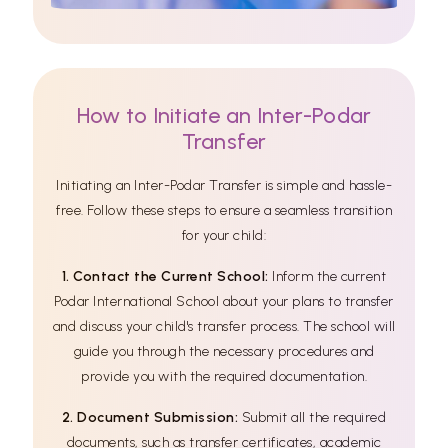
How to Initiate an Inter-Podar
Transfer
Initiating an Inter-Podar Transfer is simple and hassle-
free. Follow these steps to ensure a seamless transition
for your child:
1. Contact the Current School:
Inform the current
Podar International School about your plans to transfer
and discuss your child's transfer process. The school will
guide you through the necessary procedures and
provide you with the required documentation.
2. Document Submission:
Submit all the required
documents, such as transfer certificates, academic