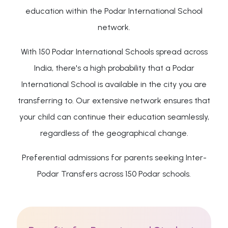
education within the Podar International School
network.
With 150 Podar International Schools spread across
India, there's a high probability that a Podar
International School is available in the city you are
transferring to. Our extensive network ensures that
your child can continue their education seamlessly,
regardless of the geographical change.
Preferential admissions for parents seeking Inter-
Podar Transfers across 150 Podar schools.