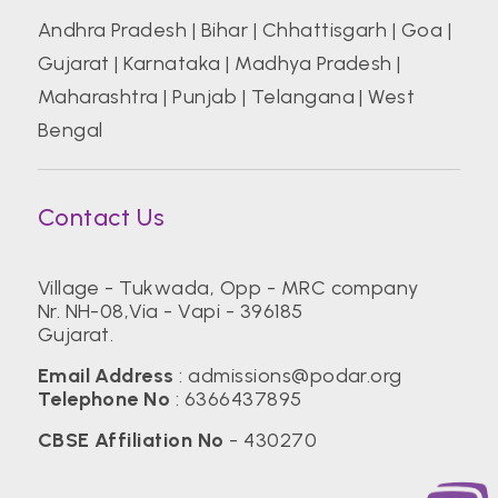
Andhra Pradesh
|
Bihar
|
Chhattisgarh
|
Goa
|
Gujarat
|
Karnataka
|
Madhya Pradesh
|
Maharashtra
|
Punjab
|
Telangana
|
West
Bengal
Contact Us
Village - Tukwada, Opp - MRC company
Nr. NH-08,Via - Vapi - 396185
Gujarat.
Email Address
:
admissions@podar.org
Telephone No
:
6366437895
CBSE Affiliation No
- 430270