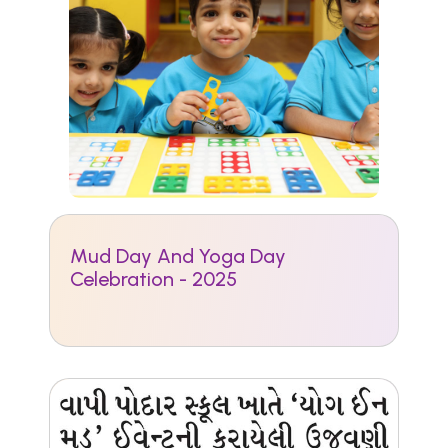
Mud Day And Yoga Day
Celebration - 2025