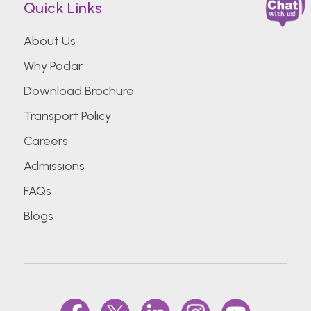
Quick Links
About Us
Why Podar
Download Brochure
Transport Policy
Careers
Admissions
FAQs
Blogs