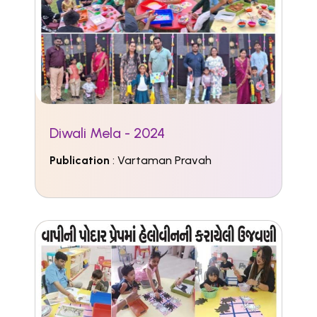
Diwali Mela - 2024
Publication
: Vartaman Pravah