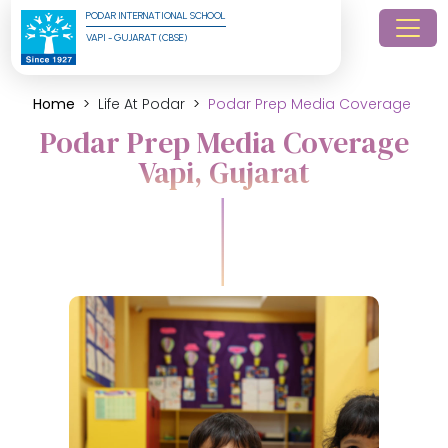
PODAR INTERNATIONAL SCHOOL
VAPI - GUJARAT (CBSE)
Home
Life At Podar
Podar Prep Media Coverage
Podar Prep Media Coverage
Vapi, Gujarat