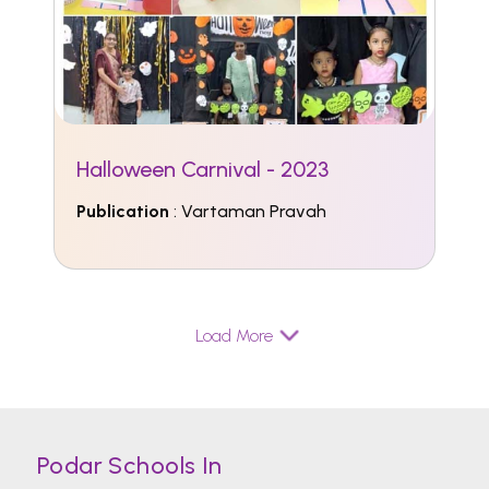
Halloween Carnival - 2023
Publication
: Vartaman Pravah
Load More
Podar Schools In