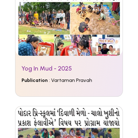
Yog In Mud - 2025
Publication
: Vartaman Pravah