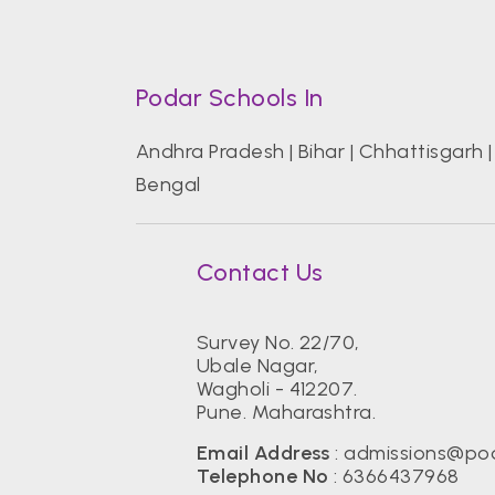
Podar Schools In
Andhra Pradesh
|
Bihar
|
Chhattisgarh
Bengal
Contact Us
Survey No. 22/70,
Ubale Nagar,
Wagholi - 412207.
Pune. Maharashtra.
Email Address
:
admissions@pod
Telephone No
:
6366437968