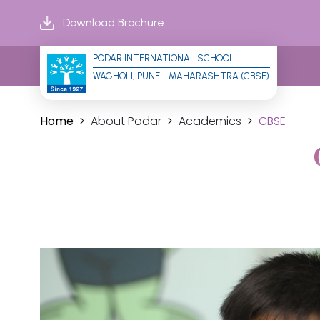
Download Brochure
PODAR INTERNATIONAL SCHOOL
WAGHOLI, PUNE - MAHARASHTRA (CBSE)
Home
About Podar
Academics
CBSE