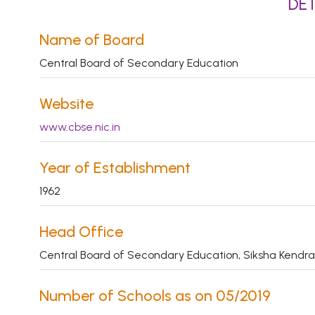
DET
Name of Board
Central Board of Secondary Education
Website
www.cbse.nic.in
Year of Establishment
1962
Head Office
Central Board of Secondary Education, Siksha Kendra,
Number of Schools as on 05/2019