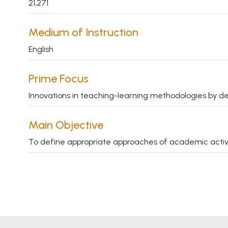
21,271
Medium of Instruction
English
Prime Focus
Innovations in teaching-learning methodologies by de
Main Objective
To define appropriate approaches of academic activitie