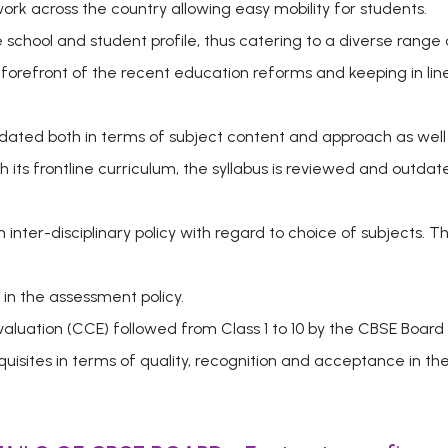
k across the country allowing easy mobility for students.
e school and student profile, thus catering to a diverse range 
 forefront of the recent education reforms and keeping in lin
pdated both in terms of subject content and approach as well
 its frontline curriculum, the syllabus is reviewed and outd
nter-disciplinary policy with regard to choice of subjects. T
in the assessment policy.
uation (CCE) followed from Class 1 to 10 by the CBSE Board
uisites in terms of quality, recognition and acceptance in th