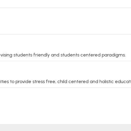
vising students friendly and students centered paradigms.
s to provide stress free, child centered and holistic educati