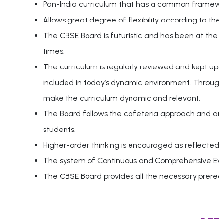
Pan-India curriculum that has a common framewor
Allows great degree of flexibility according to th
The CBSE Board is futuristic and has been at the
times.
The curriculum is regularly reviewed and kept u
included in today’s dynamic environment. Through
make the curriculum dynamic and relevant.
The Board follows the cafeteria approach and an i
students.
Higher-order thinking is encouraged as reflected 
The system of Continuous and Comprehensive Eval
The CBSE Board provides all the necessary prereq