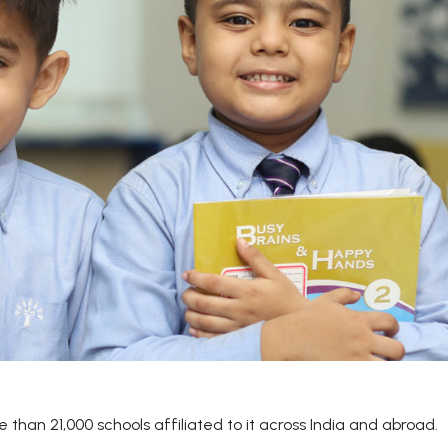
than 21,000 schools affiliated to it across India and abroad.