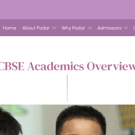
Home
About Podar
Why Podar
Admissions
CBSE Academics Overvie