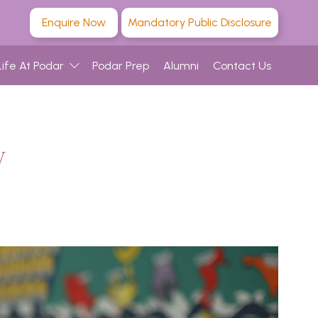
Enquire Now
Mandatory Public Disclosure
Life At Podar
Podar Prep
Alumni
Contact Us
w