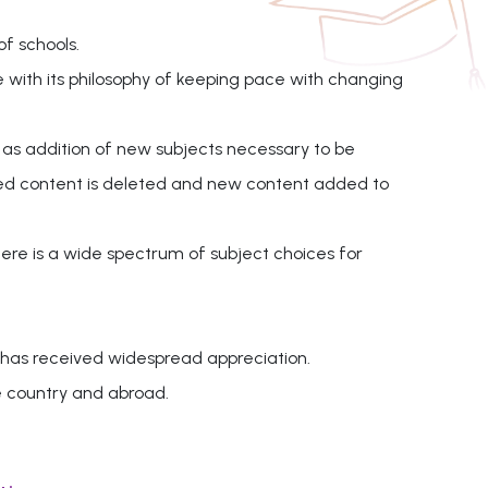
of schools.
e with its philosophy of keeping pace with changing
 as addition of new subjects necessary to be
ated content is deleted and new content added to
here is a wide spectrum of subject choices for
 has received widespread appreciation.
e country and abroad.