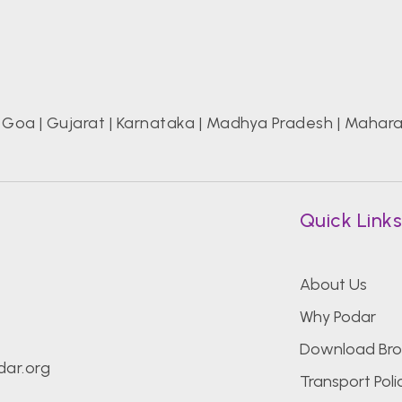
|
Goa
|
Gujarat
|
Karnataka
|
Madhya Pradesh
|
Mahara
Quick Link
About Us
Why Podar
Download Bro
ar.org
Transport Poli