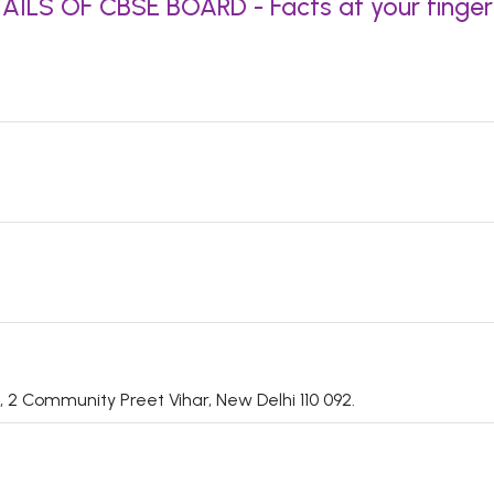
AILS OF CBSE BOARD - Facts at your finger
 2 Community Preet Vihar, New Delhi 110 092.