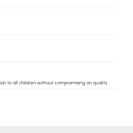
on to all children without compromising on quality.