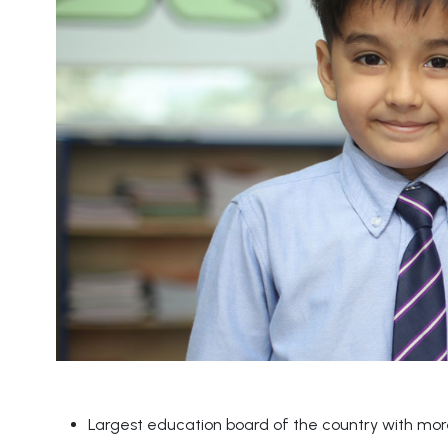
Largest education board of the country with more 