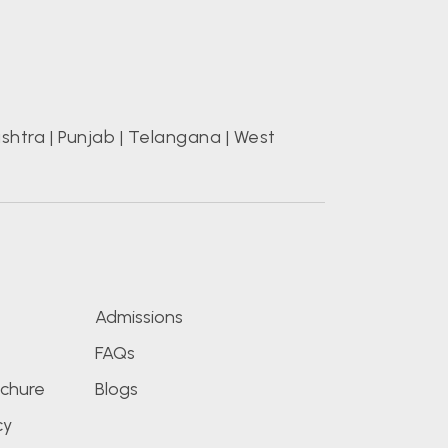
shtra
|
Punjab
|
Telangana
|
West
s
Admissions
FAQs
chure
Blogs
cy