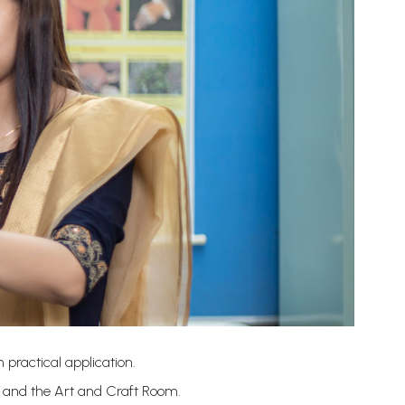
 practical application.
b and the Art and Craft Room.