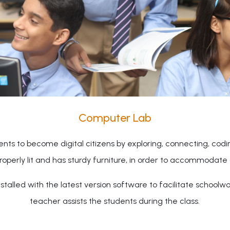
Computer Lab
nts to become digital citizens by exploring, connecting, cod
properly lit and has sturdy furniture, in order to accommodate 
talled with the latest version software to facilitate schoolw
teacher assists the students during the class.