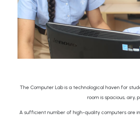
The Computer Lab is a technological haven for stude
room is spacious, airy, 
A sufficient number of high-quality computers are ins