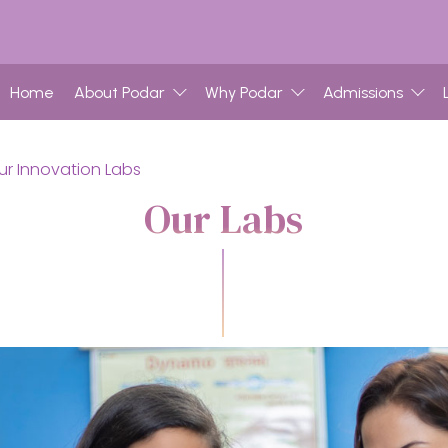
Home
About Podar
Why Podar
Admissions
ur Innovation Labs
Our Labs