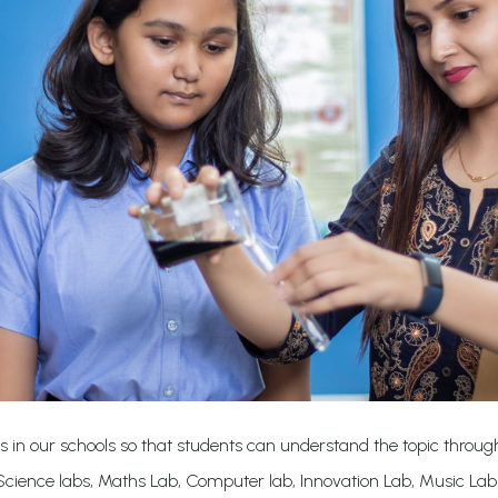
s in our schools so that students can understand the topic through
cience labs, Maths Lab, Computer lab, Innovation Lab, Music La