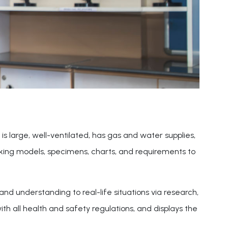
is large, well-ventilated, has gas and water supplies,
orking models, specimens, charts, and requirements to
nd understanding to real-life situations via research,
h all health and safety regulations, and displays the