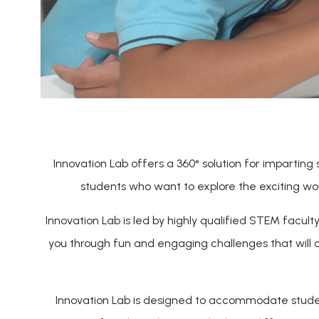
Innovation Lab offers a 360° solution for imparting s
students who want to explore the exciting wo
Innovation Lab is led by highly qualified STEM facul
you through fun and engaging challenges that will 
Innovation Lab is designed to accommodate students