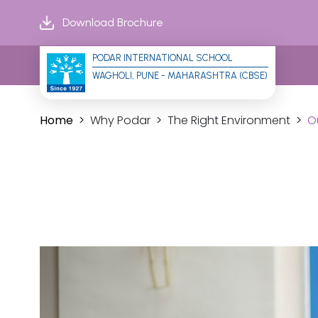
Download Brochure
PODAR INTERNATIONAL SCHOOL
WAGHOLI, PUNE - MAHARASHTRA (CBSE)
Home
Why Podar
The Right Environment
O