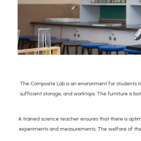
The Composite Lab is an environment for students to d
sufficient storage, and worktops. The furniture is b
A trained science teacher ensures that there is optim
experiments and measurements. The welfare of the stu