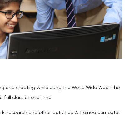
ing and creating while using the World Wide Web. The
a full class at one time.
ork, research and other activities. A trained computer