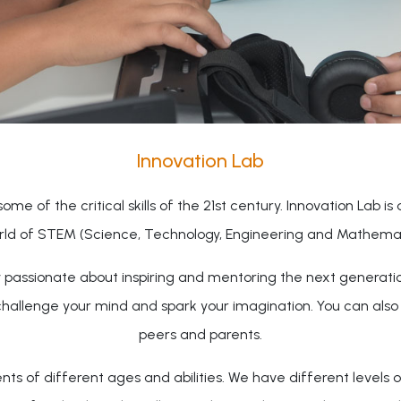
Innovation Lab
ome of the critical skills of the 21st century. Innovation Lab is
rld of STEM (Science, Technology, Engineering and Mathemati
ty passionate about inspiring and mentoring the next generati
challenge your mind and spark your imagination. You can als
peers and parents.
 of different ages and abilities. We have different levels o