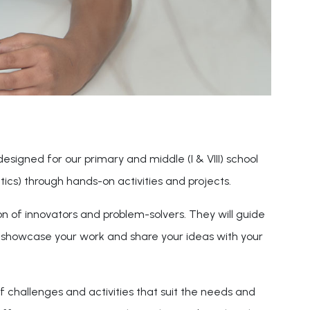
 designed for our primary and middle (I & VIII) school
cs) through hands-on activities and projects.
on of innovators and problem-solvers. They will guide
o showcase your work and share your ideas with your
f challenges and activities that suit the needs and