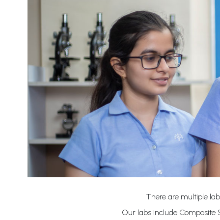
There are multiple lab
Our labs include Composite S