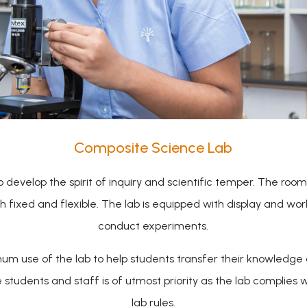
Composite Science Lab
evelop the spirit of inquiry and scientific temper. The room 
oth fixed and flexible. The lab is equipped with display and w
conduct experiments.
um use of the lab to help students transfer their knowledge a
dents and staff is of utmost priority as the lab complies wit
lab rules.