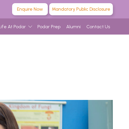
Enquire Now
Mandatory Public Disclosure
Life At Podar
Podar Prep
Alumni
Contact Us