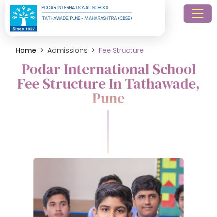
PODAR INTERNATIONAL SCHOOL
TATHAWADE, PUNE - MAHARASHTRA (CBSE)
Home
Admissions
Fee Structure
Podar International School
Fee Structure In Tathawade,
Pune