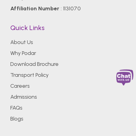
Affiliation Number
: 1131070
Quick Links
About Us
Why Podar
Download Brochure
Transport Policy
Careers
Admissions
FAQs
Blogs