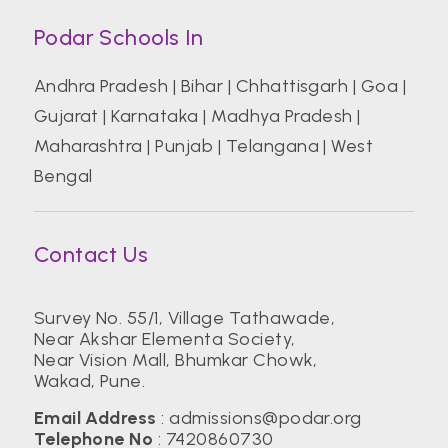
Podar Schools In
Andhra Pradesh
|
Bihar
|
Chhattisgarh
|
Goa
|
Gujarat
|
Karnataka
|
Madhya Pradesh
|
Maharashtra
|
Punjab
|
Telangana
|
West
Bengal
Contact Us
Survey No. 55/1, Village Tathawade,
Near Akshar Elementa Society,
Near Vision Mall, Bhumkar Chowk,
Wakad, Pune.
Email Address
:
admissions@podar.org
Telephone No
:
7420860730