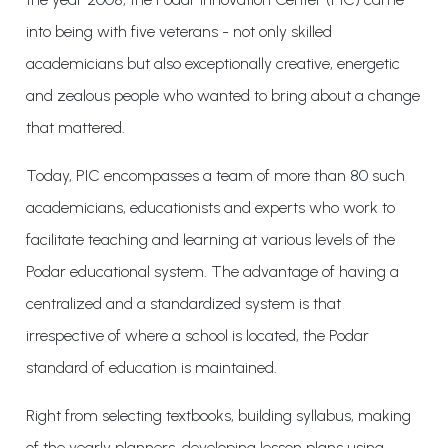
into being with five veterans - not only skilled
academicians but also exceptionally creative, energetic
and zealous people who wanted to bring about a change
that mattered.
Today, PIC encompasses a team of more than 80 such
academicians, educationists and experts who work to
facilitate teaching and learning at various levels of the
Podar educational system. The advantage of having a
centralized and a standardized system is that
irrespective of where a school is located, the Podar
standard of education is maintained.
Right from selecting textbooks, building syllabus, making
of the yearly planners, developing lesson plans using