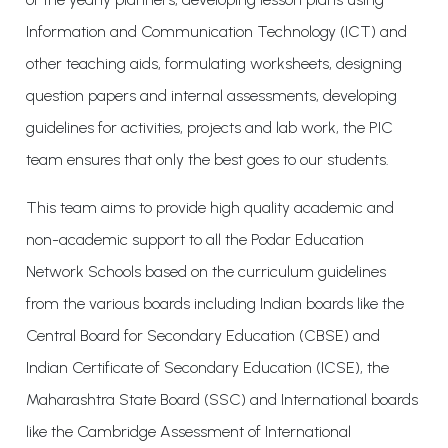
Information and Communication Technology (ICT) and
other teaching aids, formulating worksheets, designing
question papers and internal assessments, developing
guidelines for activities, projects and lab work, the PIC
team ensures that only the best goes to our students.
This team aims to provide high quality academic and
non-academic support to all the Podar Education
Network Schools based on the curriculum guidelines
from the various boards including Indian boards like the
Central Board for Secondary Education (CBSE) and
Indian Certificate of Secondary Education (ICSE), the
Maharashtra State Board (SSC) and International boards
like the Cambridge Assessment of International