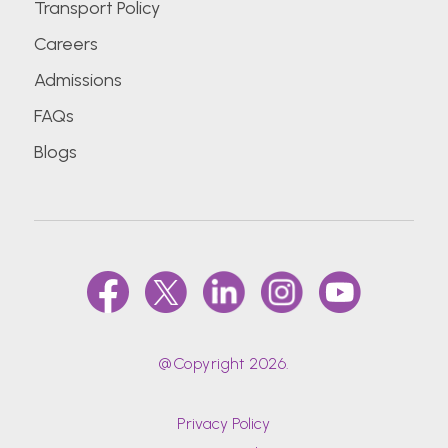
Transport Policy
Careers
Admissions
FAQs
Blogs
@Copyright 2026.
Privacy Policy