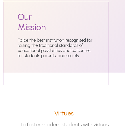
Our
Mission
To be the best institution recognised for
raising the troditional standards of
educational possibilities and outcomes
for students parents, and society
Virtues
To foster modern students with virtues