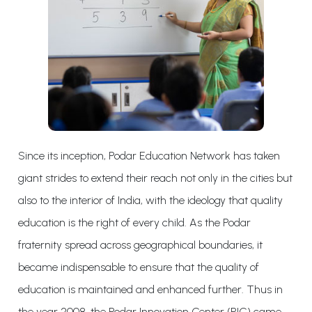
Since its inception, Podar Education Network has taken
giant strides to extend their reach not only in the cities but
also to the interior of India, with the ideology that quality
education is the right of every child. As the Podar
fraternity spread across geographical boundaries, it
became indispensable to ensure that the quality of
education is maintained and enhanced further. Thus in
the year 2008, the Podar Innovation Center (PIC) came