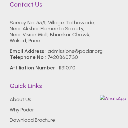
Contact Us
Survey No. 55/1, Village Tathawade,
Near Akshar Elementa Society,
Near Vision Mall, Bhumkar Chowk,
Wakad, Pune.
Email Address
:
admissions@podar.org
Telephone No
:
7420860730
Affiliation Number
: 1131070
Quick Links
About Us
Why Podar
Download Brochure