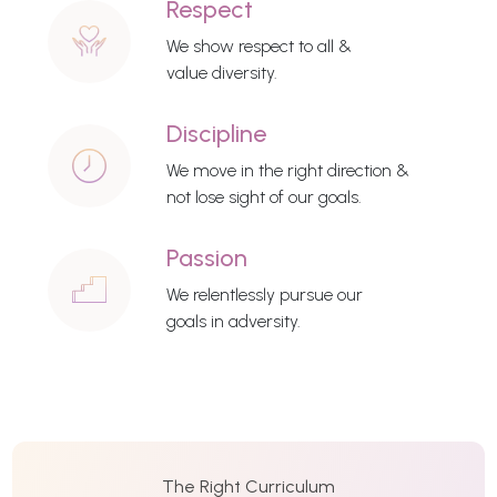
Respect
We show respect to all &
value diversity.
Discipline
We move in the right direction &
not lose sight of our goals.
Passion
We relentlessly pursue our
goals in adversity.
The Right Curriculum