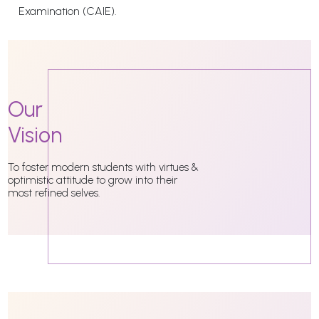
Examination (CAIE).
Our
Vision
To foster modern students with virtues &
optimistic attitude to grow into their
most refined selves.