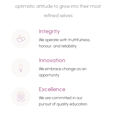
optimistic attitude to grow into their most
refined selves
Integrity
We operate with truthfulness,
honour, and reliability.
Innovation
We embrace change as an
opportunity.
Excellence
We are committed in our
pursuit of quality education.