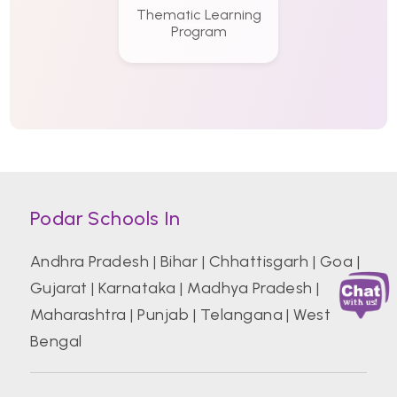
Thematic Learning
Program
Podar Schools In
Andhra Pradesh
|
Bihar
|
Chhattisgarh
|
Goa
|
Gujarat
|
Karnataka
|
Madhya Pradesh
|
Maharashtra
|
Punjab
|
Telangana
|
West
Bengal