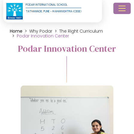
PODAR INTERNATIONAL SCHOOL
TATHAWADE, PUNE - MAHARASHTRA (CBSE)
Home
Why Podar
The Right Curriculum
Podar Innovation Center
Podar Innovation Center