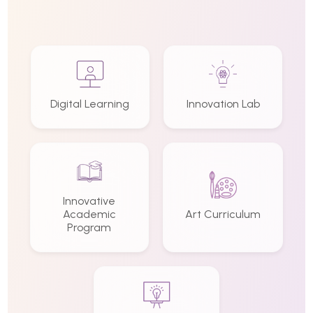
Digital Learning
Innovation Lab
Innovative
Academic
Art Curriculum
Program