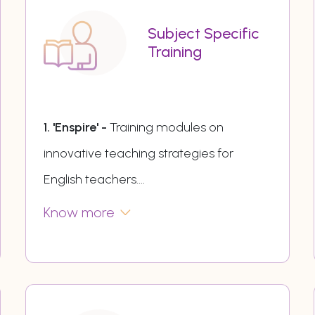
Subject Specific
Training
1. 'Enspire' -
Training modules on
innovative teaching strategies for
English teachers.
...
Know more