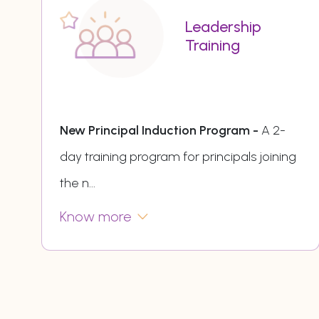
Leadership
Training
New Principal Induction Program -
A 2-
day training program for principals joining
the n
...
Know more