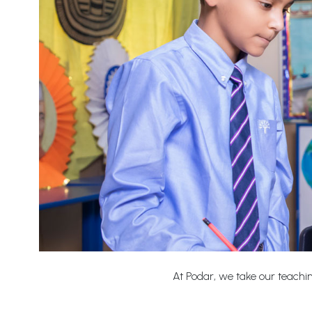
At Podar, we take our teaching