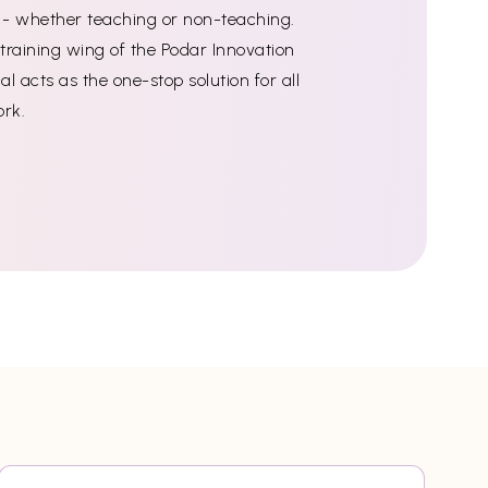
ff - whether teaching or non-teaching.
training wing of the Podar Innovation
l acts as the one-stop solution for all
ork.