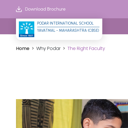
Download Brochure
PODAR INTERNATIONAL SCHOOL
YAVATMAL - MAHARASHTRA (CBSE)
Home
Why Podar
The Right Faculty