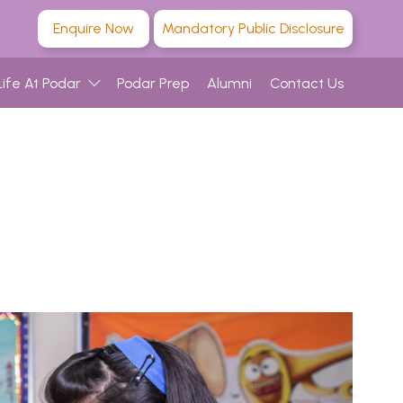
Enquire Now
Mandatory Public Disclosure
Life At Podar
Podar Prep
Alumni
Contact Us