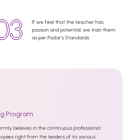
If we feel that the teacher has
passion and potential, we train them
as per Podar’s Standards
ng Program
rmly believes in the continuous professional
oyees right from the leaders of its various