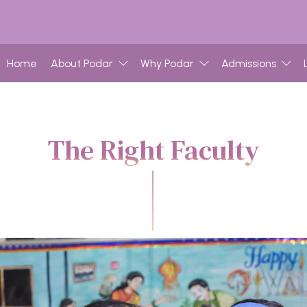
Home
About Podar
Why Podar
Admissions
The Right Faculty