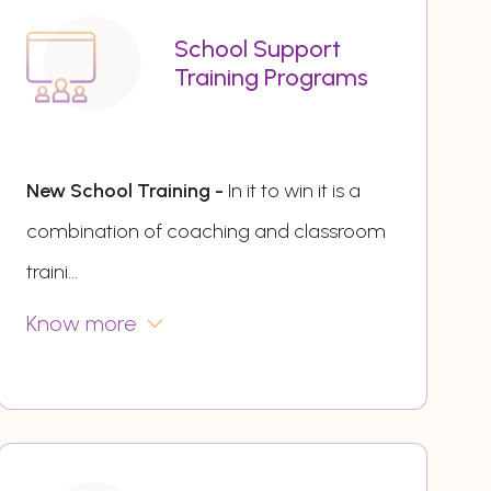
School Support
Training Programs
New School Training -
In it to win it is a
combination of coaching and classroom
traini
...
Know more