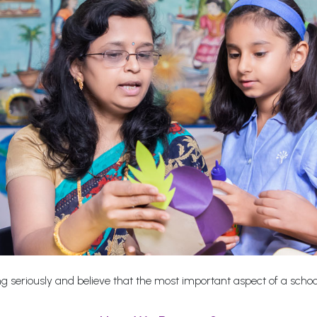
 seriously and believe that the most important aspect of a school i