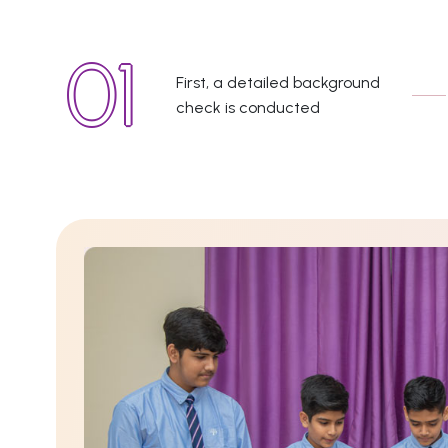
First, a detailed background
check is conducted