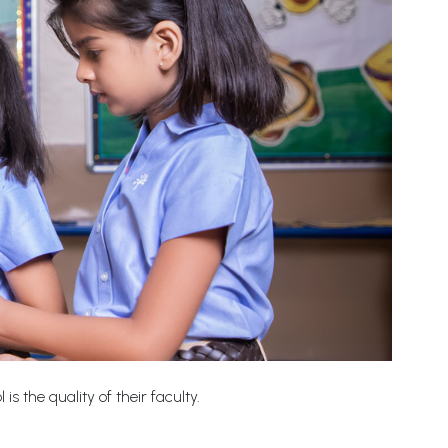
s the quality of their faculty.