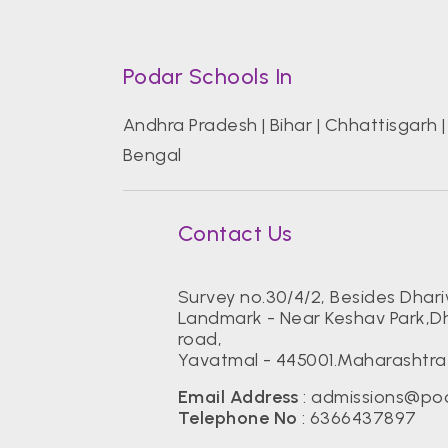
Podar Schools In
Andhra Pradesh
|
Bihar
|
Chhattisgarh
Bengal
Contact Us
Survey no.30/4/2, Besides Dhar
Landmark - Near Keshav Park,
road,
Yavatmal - 445001.Maharashtra
Email Address
:
admissions@pod
Telephone No
:
6366437897