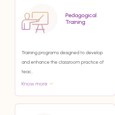
Pedagogical
Training
Training programs designed to develop
and enhance the classroom practice of
teac
...
Know more