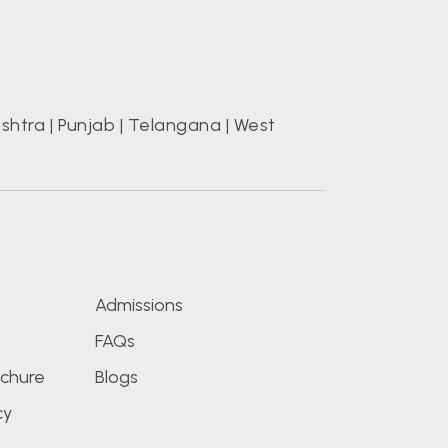
shtra
|
Punjab
|
Telangana
|
West
s
Admissions
FAQs
chure
Blogs
cy