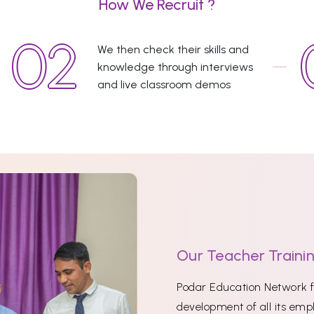
How We Recruit ?
We then check their skills and
knowledge through interviews
and live classroom demos
Our Teacher Traini
Podar Education Network fi
development of all its empl