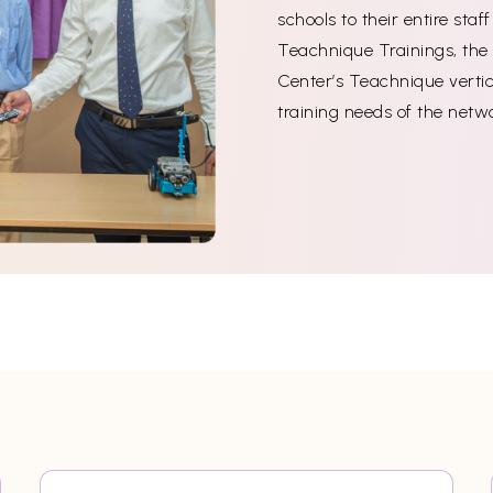
schools to their entire sta
Teachnique Trainings, the 
Center’s Teachnique vertica
training needs of the netw