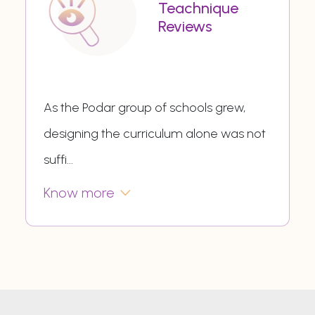
Teachnique
Reviews
As the Podar group of schools grew,
designing the curriculum alone was not
suffi
...
Know more