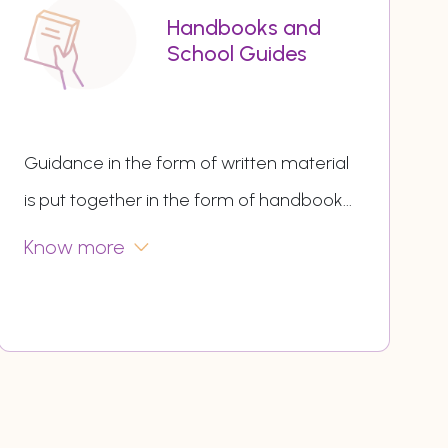
Handbooks and
School Guides
Guidance in the form of written material
is put together in the form of handbook
...
Know more