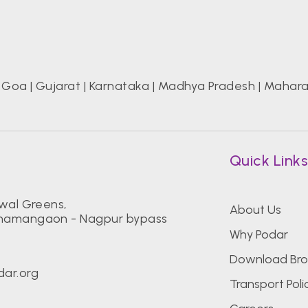
|
Goa
|
Gujarat
|
Karnataka
|
Madhya Pradesh
|
Mahara
Quick Link
iwal Greens,
About Us
Dhamangaon - Nagpur bypass
Why Podar
Download Bro
ar.org
Transport Poli