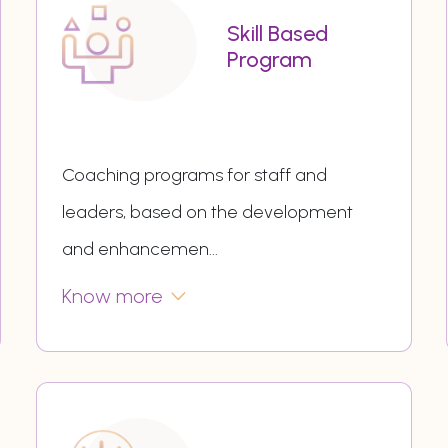
Skill Based
Program
Coaching programs for staff and
leaders, based on the development
and enhancemen
...
Know more