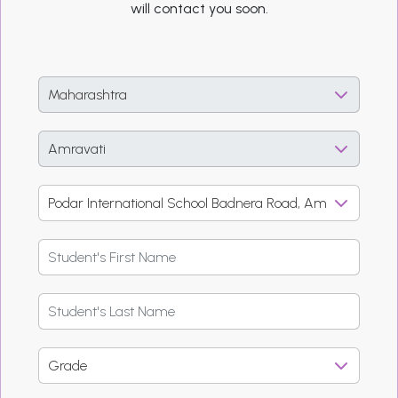
will contact you soon.