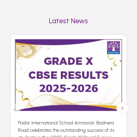
Latest News
Podar International School Amravati, Badnera
Road celebrates the outstanding success of its