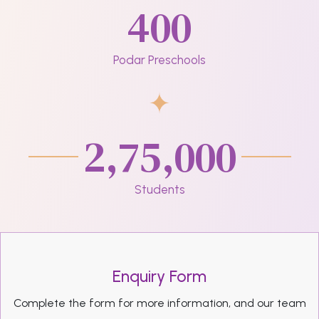
400
Podar Preschools
2,75,000
Students
Enquiry Form
Complete the form for more information, and our team