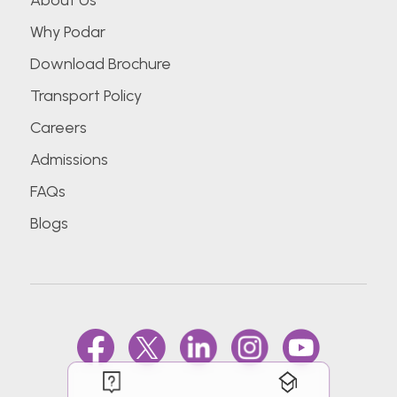
About Us
Why Podar
Download Brochure
Transport Policy
Careers
Admissions
FAQs
Blogs