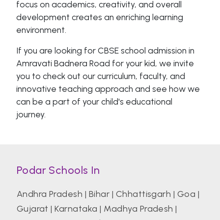
focus on academics, creativity, and overall
development creates an enriching learning
environment.
If you are looking for CBSE school admission in
Amravati Badnera Road for your kid, we invite
you to check out our curriculum, faculty, and
innovative teaching approach and see how we
can be a part of your child's educational
journey.
Podar Schools In
Andhra Pradesh
|
Bihar
|
Chhattisgarh
|
Goa
|
Gujarat
|
Karnataka
|
Madhya Pradesh
|