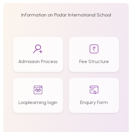
Information on Podar International School
Admission Process
Fee Structure
Looplearning login
Enquiry Form