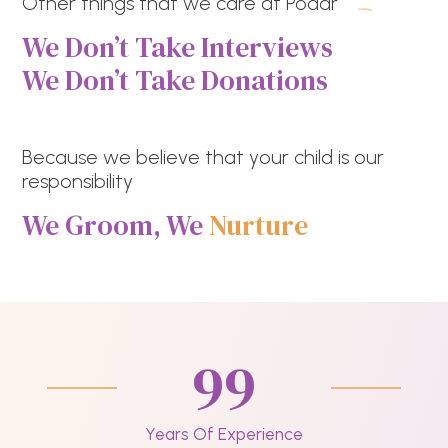
Other things that we care at Podar
We Don’t Take Interviews
We Don’t Take Donations
Because we believe that your child is our
responsibility
We Groom, We
Nurture
99
Years Of Experience