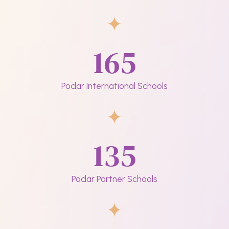
165
Podar International Schools
135
Podar Partner Schools