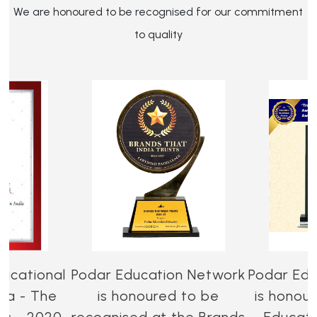
We are honoured to be recognised for our commitment
to quality
ucational
Podar Education Network
Podar Edu
dia - The
is honoured to be
is honou
es - 2020-
recognised at the Brands
Educati