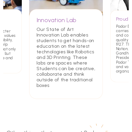
Proud T
Innovation Lab
Podar E
Our State of Art
carries a
racter
Innovation Lab enables
and com
ing values
quality 
students to get hands-on
ibility,
1927. Th
 help
education on the latest
Nation,
 not only
technologies like Robotics
Gandhiji 
rs but
and 3D Printing. These
Presiden
ate and
Podar Tru
labs are spaces where
and value
Students can be creative,
organiza
collaborate and think
outside of the traditional
boxes