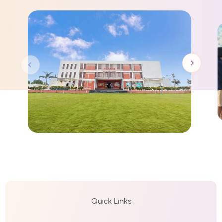
Quick Links