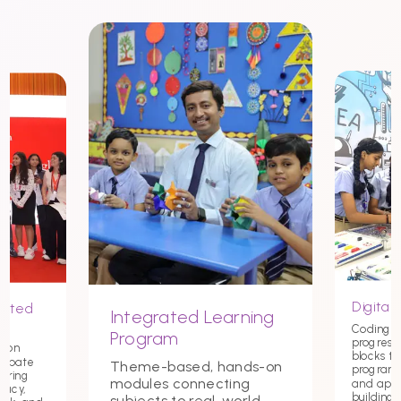
Digital 
nited
Integrated Learning
Coding st
Program
progress
tion
blocks t
debate
Theme-based, hands-on
programmi
tering
modules connecting
and app
macy,
building c
subjects to real-world