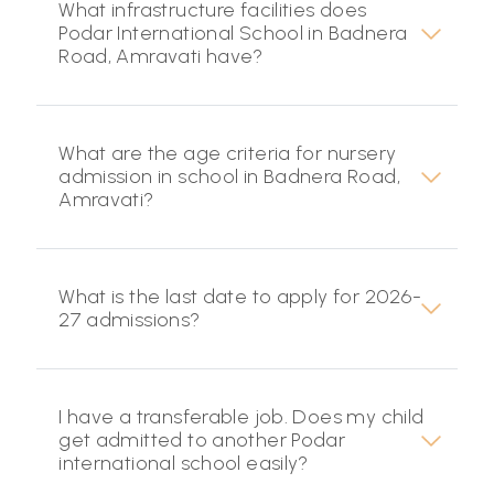
What infrastructure facilities does
Podar International School in Badnera
Road, Amravati have?
What are the age criteria for nursery
admission in school in Badnera Road,
Amravati?
What is the last date to apply for 2026-
27 admissions?
I have a transferable job. Does my child
get admitted to another Podar
international school easily?