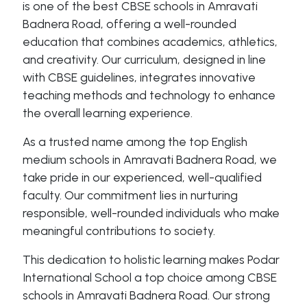
is one of the best CBSE schools in Amravati
Badnera Road, offering a well-rounded
education that combines academics, athletics,
and creativity. Our curriculum, designed in line
with CBSE guidelines, integrates innovative
teaching methods and technology to enhance
the overall learning experience.
As a trusted name among the top English
medium schools in Amravati Badnera Road, we
take pride in our experienced, well-qualified
faculty. Our commitment lies in nurturing
responsible, well-rounded individuals who make
meaningful contributions to society.
This dedication to holistic learning makes Podar
International School a top choice among CBSE
schools in Amravati Badnera Road. Our strong