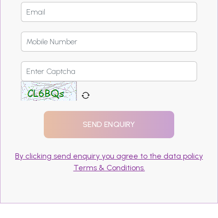
By clicking send enquiry you agree to the data policy
Terms & Conditions.