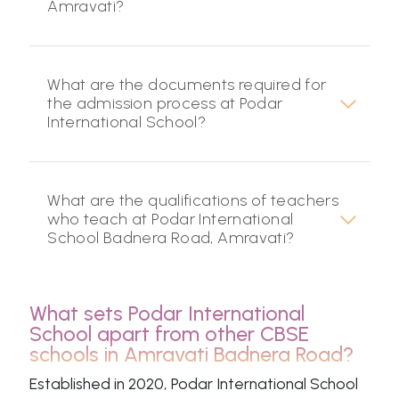
Amravati?
What are the documents required for
the admission process at Podar
International School?
What are the qualifications of teachers
who teach at Podar International
School Badnera Road, Amravati?
What sets Podar International
School apart from other CBSE
schools in Amravati Badnera Road?
Established in 2020, Podar International School