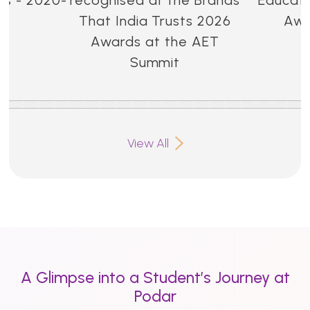
That India Trusts 2026
Awa
Awards at the AET
Summit
View All
A Glimpse into a Student’s Journey at
Podar