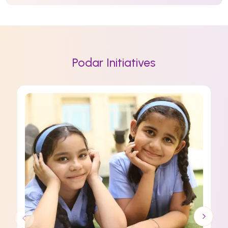
Podar Initiatives