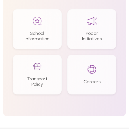
School
Podar
Information
Initiatives
Transport
Careers
Policy