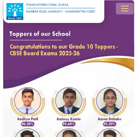
PODAR INTERNATIONAL SCHOOL
BADNERA ROAD, AMRAVATI - MAHARASHTRA (CBSE)