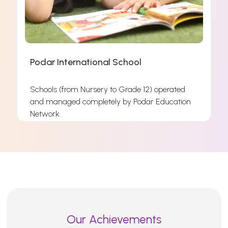
Podar International School
Schools (from Nursery to Grade 12) operated
and managed completely by Podar Education
s
Network.
s
Read More
Our Achievements