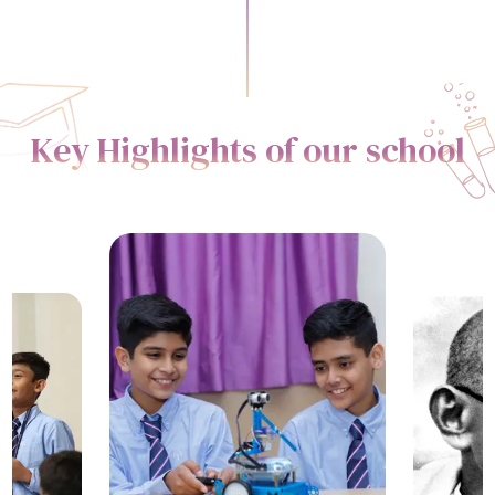
Key Highlights of our school