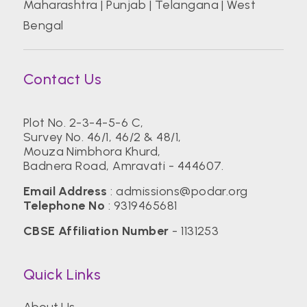
Maharashtra
|
Punjab
|
Telangana
|
West
Bengal
Contact Us
Plot No. 2-3-4-5-6 C,
Survey No. 46/1, 46/2 & 48/1,
Mouza Nimbhora Khurd,
Badnera Road, Amravati - 444607.
Email Address
:
admissions@podar.org
Telephone No
:
9319465681
CBSE Affiliation Number
- 1131253
Quick Links