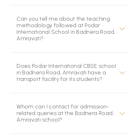
Can you tell me about the teaching
methodology followed at Podar
International School in Badnera Road,
Amravati?
Does Podar International CBSE school
in Badnera Road, Amravati have a
transport facility for its students?
Whom can I contact for admission-
related queries at the Badnera Road,
Amravati school?