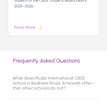
students in the CBSE Grade 10 Board Exams
2025–2026.
Read More
Frequently Asked Questions
What does Podar International CBSE
school in Badnera Road, Amravati offer
that other schools do not?