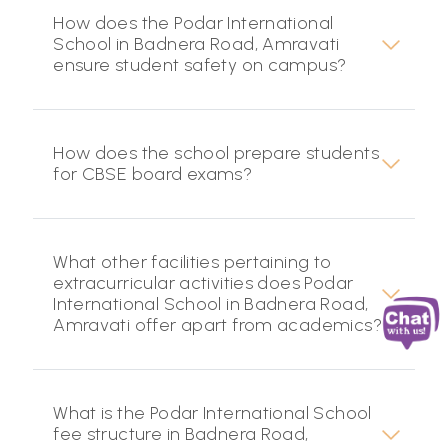
How does the Podar International
School in Badnera Road, Amravati
ensure student safety on campus?
How does the school prepare students
for CBSE board exams?
What other facilities pertaining to
extracurricular activities does Podar
International School in Badnera Road,
Amravati offer apart from academics?
What is the Podar International School
fee structure in Badnera Road,