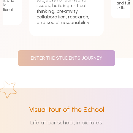
ork, and
and futu
issues, building critical
hile
skills.
ational
thinking, creativity,
collaboration, research,
and social responsibility.
ENTER THE STUDENTS JOURNEY
Visual tour of the School
Life at our school, in pictures.