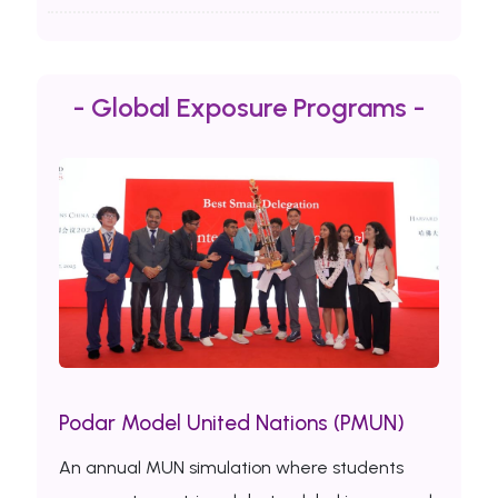
- Global Exposure Programs -
Podar Model United Nations (PMUN)
An annual MUN simulation where students