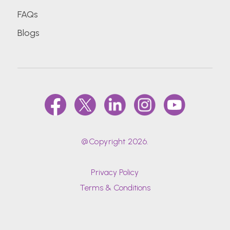
FAQs
Blogs
@Copyright 2026.
Privacy Policy
Terms & Conditions