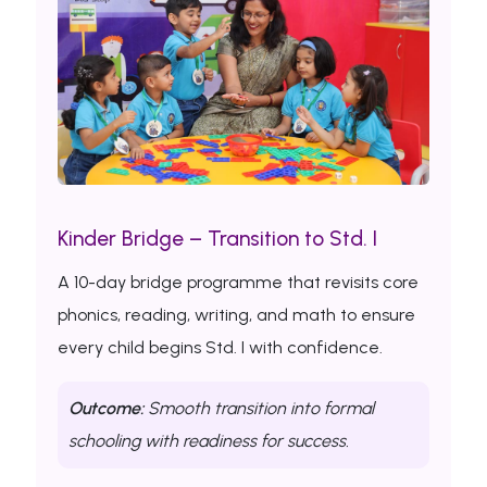
Kinder Bridge – Transition to Std. I
A 10-day bridge programme that revisits core
phonics, reading, writing, and math to ensure
every child begins Std. I with confidence.
Outcome:
Smooth transition into formal
schooling with readiness for success.