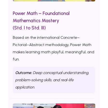
Power Math – Foundational
Mathematics Mastery
(Std. I to Std. III)
Based on the international Concrete–
Pictorial–Abstract methodology, Power Math
makes learning math playful, meaningful, and
fun.
Outcome:
Deep conceptual understanding,
problem-solving skills, and real-life
application.