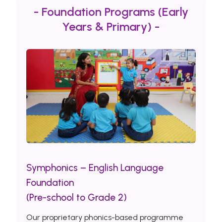
- Foundation Programs (Early
Years & Primary) -
Symphonics – English Language
Foundation
(Pre-school to Grade 2)
Our proprietary phonics-based programme