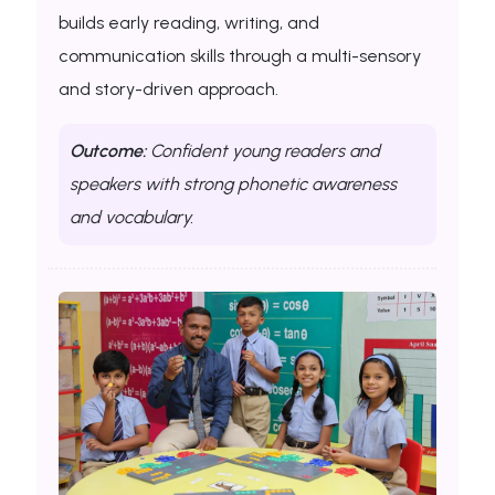
builds early reading, writing, and
communication skills through a multi-sensory
and story-driven approach.
Outcome:
Confident young readers and
speakers with strong phonetic awareness
and vocabulary.