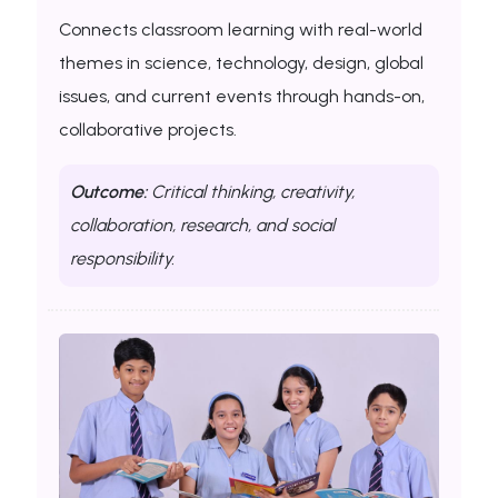
Connects classroom learning with real-world
themes in science, technology, design, global
issues, and current events through hands-on,
collaborative projects.
Outcome:
Critical thinking, creativity,
collaboration, research, and social
responsibility.