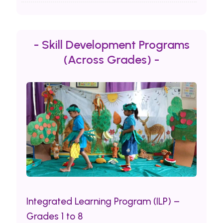
- Skill Development Programs
(Across Grades) -
Integrated Learning Program (ILP) –
Grades 1 to 8