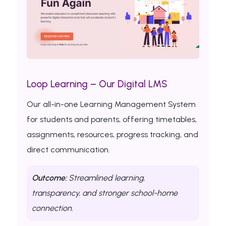
Loop Learning – Our Digital LMS
Our all-in-one Learning Management System
for students and parents, offering timetables,
assignments, resources, progress tracking, and
direct communication.
Outcome:
Streamlined learning,
transparency, and stronger school-home
connection.