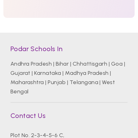
Podar Schools In
Andhra Pradesh
|
Bihar
|
Chhattisgarh
|
Goa
|
Gujarat
|
Karnataka
|
Madhya Pradesh
|
Maharashtra
|
Punjab
|
Telangana
|
West
Bengal
Contact Us
Plot No. 2-3-4-5-6 C,