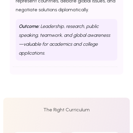
represent countries, debate global issues, and
negotiate solutions diplomatically.
Outcome:
Leadership, research, public
speaking, teamwork, and global awareness
—valuable for academics and college
applications.
The Right Curriculum