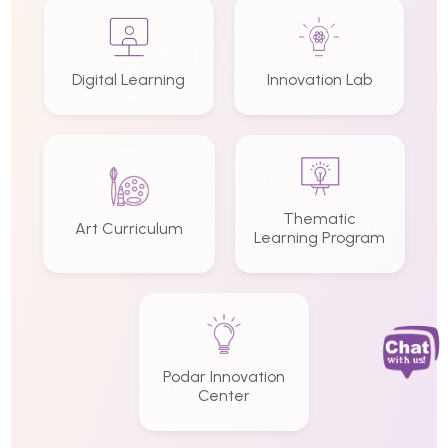
Digital Learning
Innovation Lab
Thematic
Art Curriculum
Learning Program
Podar Innovation
Center