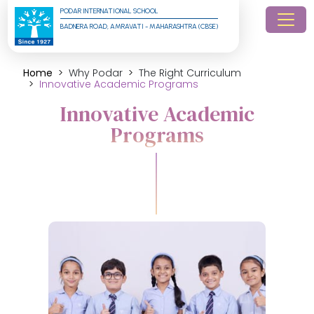
PODAR INTERNATIONAL SCHOOL
BADNERA ROAD, AMRAVATI - MAHARASHTRA (CBSE)
Home
Why Podar
The Right Curriculum
Innovative Academic Programs
Innovative Academic
Programs