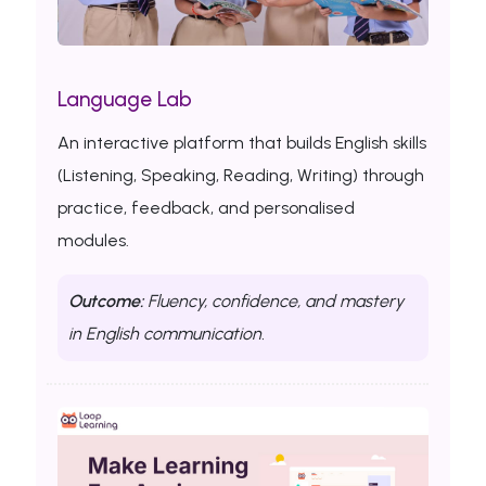
Language Lab
An interactive platform that builds English skills
(Listening, Speaking, Reading, Writing) through
practice, feedback, and personalised
modules.
Outcome:
Fluency, confidence, and mastery
in English communication.