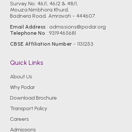
Survey No. 46/1, 46/2 & 48/1,
Mouza Nimbhora Khurd,
Badnera Road, Amravati - 444607.
Email Address
:
admissions@podar.org
Telephone No
:
9319465681
CBSE Affiliation Number
- 1131253
Quick Links
About Us
Why Podar
Download Brochure
Transport Policy
Careers
Admissions