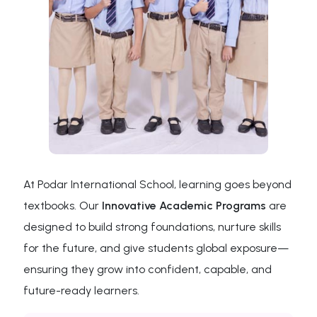
At Podar International School, learning goes beyond
textbooks. Our
Innovative Academic Programs
are
designed to build strong foundations, nurture skills
for the future, and give students global exposure—
ensuring they grow into confident, capable, and
future-ready learners.