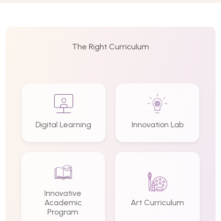
The Right Curriculum
Digital Learning
Innovation Lab
Innovative
Academic
Art Curriculum
Program