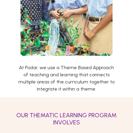
At Podar, we use a Theme Based Approach
of teaching and learning that connects
multiple areas of the curriculum together to
integrate it within a theme.
OUR THEMATIC LEARNING PROGRAM
INVOLVES