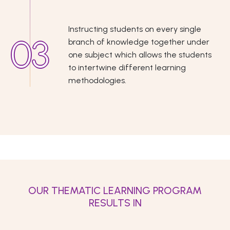
Instructing students on every single
branch of knowledge together under
one subject which allows the students
to intertwine different learning
methodologies.
OUR THEMATIC LEARNING PROGRAM
RESULTS IN