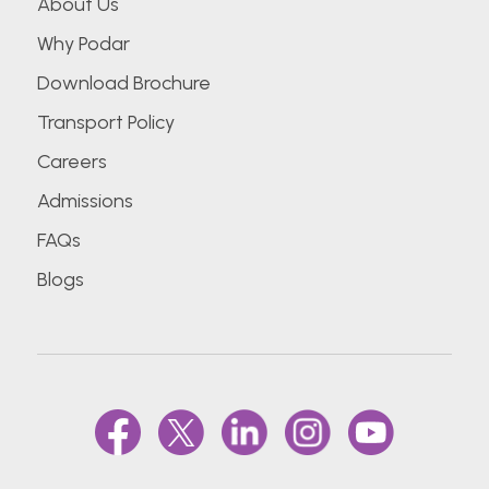
About Us
Why Podar
Download Brochure
Transport Policy
Careers
Admissions
FAQs
Blogs