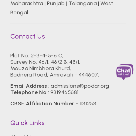
Maharashtra
|
Punjab
|
Telangana
|
West
Bengal
Contact Us
Plot No. 2-3-4-5-6 C,
Survey No. 46/1, 46/2 & 48/1,
Mouza Nimbhora Khurd,
Badnera Road, Amravati - 444607.
Email Address
:
admissions@podar.org
Telephone No
:
9319465681
CBSE Affiliation Number
- 1131253
Quick Links