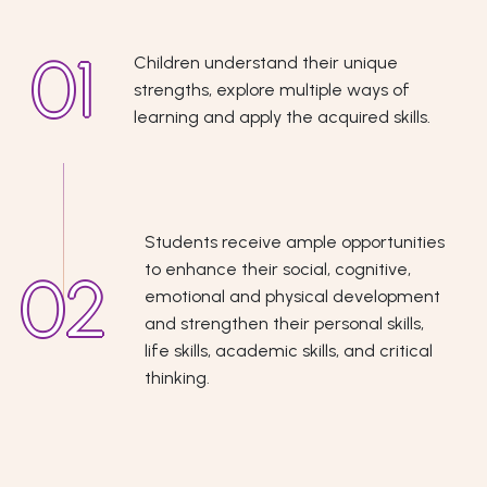
Children understand their unique
strengths, explore multiple ways of
learning and apply the acquired skills.
Students receive ample opportunities
to enhance their social, cognitive,
emotional and physical development
and strengthen their personal skills,
life skills, academic skills, and critical
thinking.