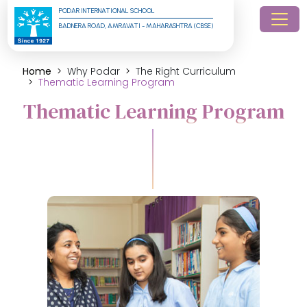
PODAR INTERNATIONAL SCHOOL
BADNERA ROAD, AMRAVATI - MAHARASHTRA (CBSE)
Home
Why Podar
The Right Curriculum
Thematic Learning Program
Thematic Learning Program