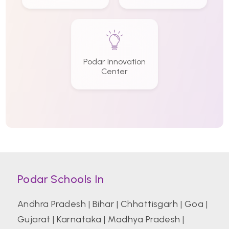
Podar Innovation
Center
Podar Schools In
Andhra Pradesh
|
Bihar
|
Chhattisgarh
|
Goa
|
Gujarat
|
Karnataka
|
Madhya Pradesh
|