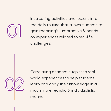
Inculcating activities and lessons into
the daily routine that allows students to
gain meaningful, interactive & hands-
on experiences related to real-life
challenges.
Correlating academic topics to real-
world experiences to help students
learn and apply their knowledge in a
much more realistic & individualistic
manner.