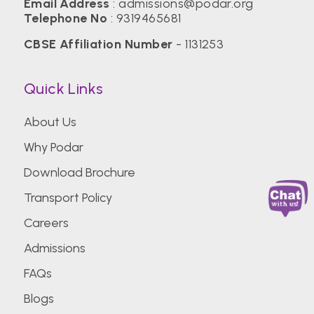
Email Address
:
admissions@podar.org
Telephone No
:
9319465681
CBSE Affiliation Number
- 1131253
Quick Links
About Us
Why Podar
Download Brochure
Transport Policy
Careers
Admissions
FAQs
Blogs