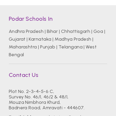
Podar Schools In
Andhra Pradesh
|
Bihar
|
Chhattisgarh
|
Goa
|
Gujarat
|
Karnataka
|
Madhya Pradesh
|
Maharashtra
|
Punjab
|
Telangana
|
West
Bengal
Contact Us
Plot No. 2-3-4-5-6 C,
Survey No. 46/1, 46/2 & 48/1,
Mouza Nimbhora Khurd,
Badnera Road, Amravati - 444607.