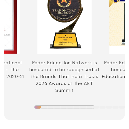
ucational
Podar Education Network is
Podar Edu
ia - The
honoured to be recognised at
honoure
 - 2020-21
the Brands That India Trusts
Education 
2026 Awards at the AET
Summit