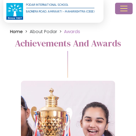
PODAR INTERNATIONAL SCHOOL
BADNERA ROAD, AMRAVATI - MAHARASHTRA (CBSE)
Home
About Podar
Awards
Achievements And Awards