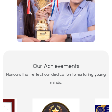
Our Achievements
Honours that reflect our dedication to nurturing young
minds.