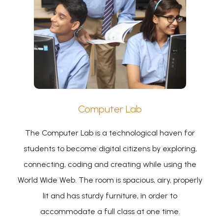
Computer Lab
The Computer Lab is a technological haven for
students to become digital citizens by exploring,
connecting, coding and creating while using the
World Wide Web. The room is spacious, airy, properly
lit and has sturdy furniture, in order to
accommodate a full class at one time.