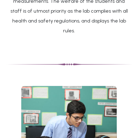
measurements. The welfare of the students and
staff is of utmost priority as the lab complies with all
health and safety regulations, and displays the lab
rules.