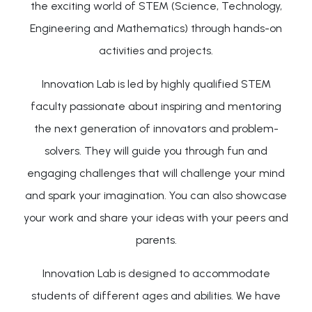
the exciting world of STEM (Science, Technology,
Engineering and Mathematics) through hands-on
activities and projects.
Innovation Lab is led by highly qualified STEM
faculty passionate about inspiring and mentoring
the next generation of innovators and problem-
solvers. They will guide you through fun and
engaging challenges that will challenge your mind
and spark your imagination. You can also showcase
your work and share your ideas with your peers and
parents.
Innovation Lab is designed to accommodate
students of different ages and abilities. We have