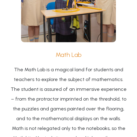
Math Lab
The Math Lab is a magical land for students and
teachers to explore the subject of mathematics.
The student is assured of an immersive experience
– from the protractor imprinted on the threshold, to
the puzzles and games painted over the flooring,
and to the mathematical displays on the walls.
Math is not relegated only to the notebooks, so the