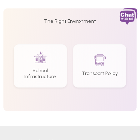
The Right Environment
School
Transport Policy
Infrastructure