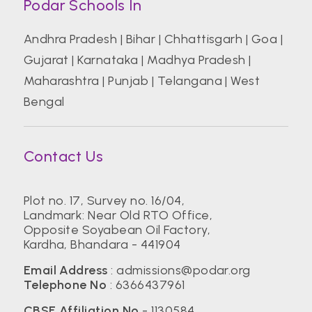
Podar Schools In
Andhra Pradesh
|
Bihar
|
Chhattisgarh
|
Goa
|
Gujarat
|
Karnataka
|
Madhya Pradesh
|
Maharashtra
|
Punjab
|
Telangana
|
West
Bengal
Contact Us
Plot no. 17, Survey no. 16/04,
Landmark: Near Old RTO Office,
Opposite Soyabean Oil Factory,
Kardha, Bhandara - 441904
Email Address
:
admissions@podar.org
Telephone No
:
6366437961
CBSE Affiliation No
- 1130584