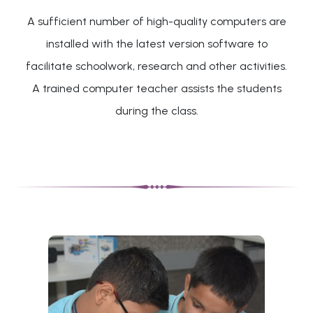
A sufficient number of high-quality computers are
installed with the latest version software to
facilitate schoolwork, research and other activities.
A trained computer teacher assists the students
during the class.