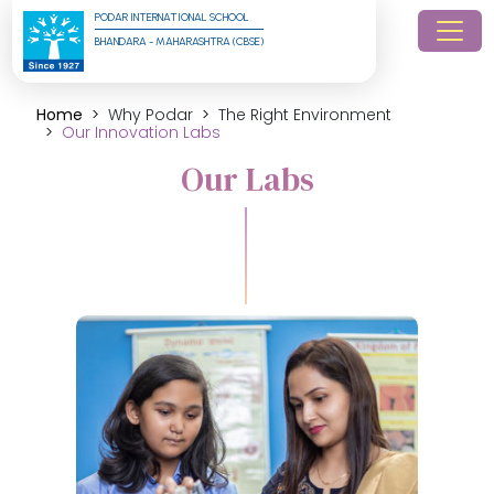
PODAR INTERNATIONAL SCHOOL
BHANDARA - MAHARASHTRA (CBSE)
Home
Why Podar
The Right Environment
Our Innovation Labs
Our Labs