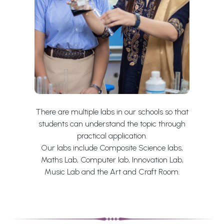
There are multiple labs in our schools so that
students can understand the topic through
practical application.
Our labs include Composite Science labs,
Maths Lab, Computer lab, Innovation Lab,
Music Lab and the Art and Craft Room.