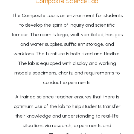
Composite Science Lab
The Composite Lab is an environment for students
to develop the spirit of inquiry and scientific
temper. The room is large, well-ventilated, has gas
and water supplies, sufficient storage, and
worktops. The furniture is both fixed and flexible.
The lab is equipped with display and working
models, specimens, charts, and requirements to
conduct experiments.
A trained science teacher ensures that there is
optimum use of the lab to help students transfer
their knowledge and understanding to real-life
situations via research, experiments and