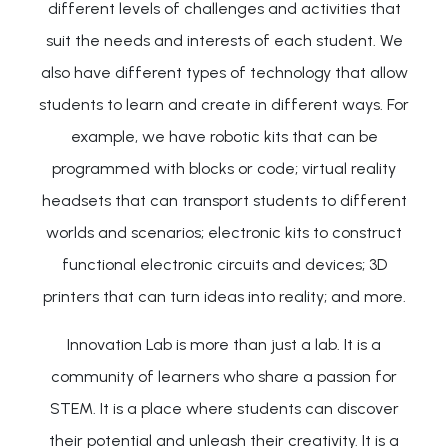
different levels of challenges and activities that
suit the needs and interests of each student. We
also have different types of technology that allow
students to learn and create in different ways. For
example, we have robotic kits that can be
programmed with blocks or code; virtual reality
headsets that can transport students to different
worlds and scenarios; electronic kits to construct
functional electronic circuits and devices; 3D
printers that can turn ideas into reality; and more.
Innovation Lab is more than just a lab. It is a
community of learners who share a passion for
STEM. It is a place where students can discover
their potential and unleash their creativity. It is a