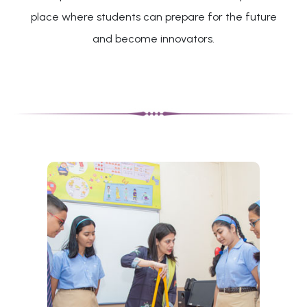
place where students can prepare for the future
and become innovators.