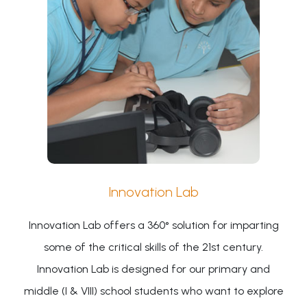
Innovation Lab
Innovation Lab offers a 360° solution for imparting
some of the critical skills of the 21st century.
Innovation Lab is designed for our primary and
middle (I & VIII) school students who want to explore