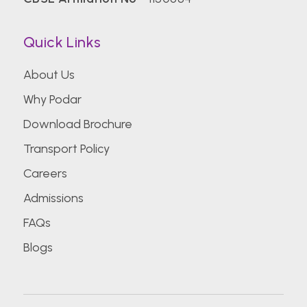
Quick Links
About Us
Why Podar
Download Brochure
Transport Policy
Careers
Admissions
FAQs
Blogs