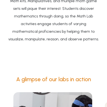
Math kits, Manipulatives, and multiple math game
sets will pique their interest. Students discover
mathematics through doing, so the Math Lab
activities engage students of varying
mathematical proficiencies by helping them to
visualize, manipulate, reason, and observe patterns.
A glimpse of our labs in action