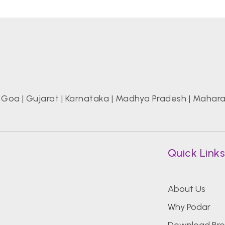
|
Goa
|
Gujarat
|
Karnataka
|
Madhya Pradesh
|
Mahara
Quick Link
About Us
,
Why Podar