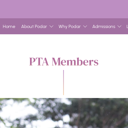
Home
About Podar
Why Podar
Admissions
PTA Members