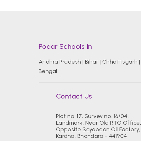
Podar Schools In
Andhra Pradesh
|
Bihar
|
Chhattisgarh
Bengal
Contact Us
Plot no. 17, Survey no. 16/04,
Landmark: Near Old RTO Office
Opposite Soyabean Oil Factory,
Kardha, Bhandara - 441904