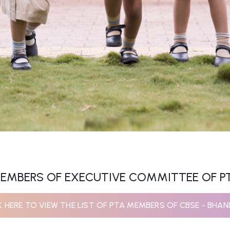
EMBERS OF EXECUTIVE COMMITTEE OF P
K HERE TO VIEW THE LIST OF PTA MEMBERS OF CBSE - BHA