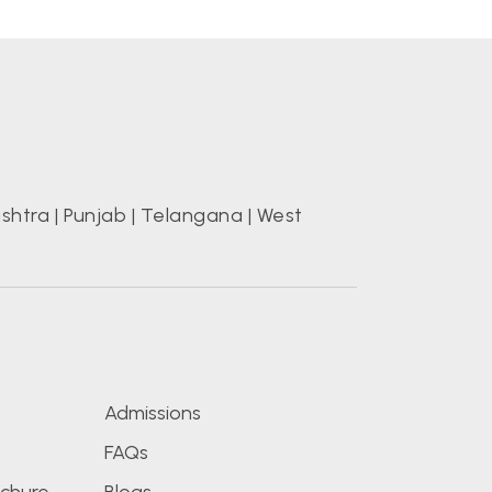
shtra
|
Punjab
|
Telangana
|
West
s
Admissions
FAQs