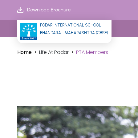
Download Brochure
PODAR INTERNATIONAL SCHOOL
BHANDARA - MAHARASHTRA (CBSE)
Home
Life At Podar
PTA Members