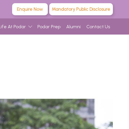
Enquire Now
Mandatory Public Disclosure
Life At Podar
Podar Prep
Alumni
Contact Us