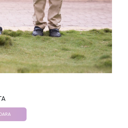
TA
NDARA