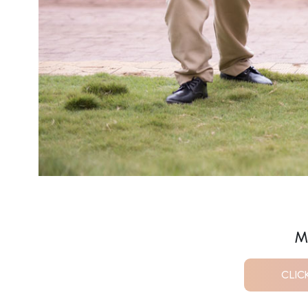
M
CLIC