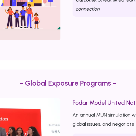
connection.
- Global Exposure Programs -
Podar Model United Nat
An annual MUN simulation w
global issues, and negotiate 