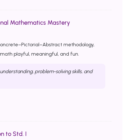
onal Mathematics Mastery
Concrete–Pictorial–Abstract methodology,
ath playful, meaningful, and fun.
nderstanding, problem-solving skills, and
n to Std. I