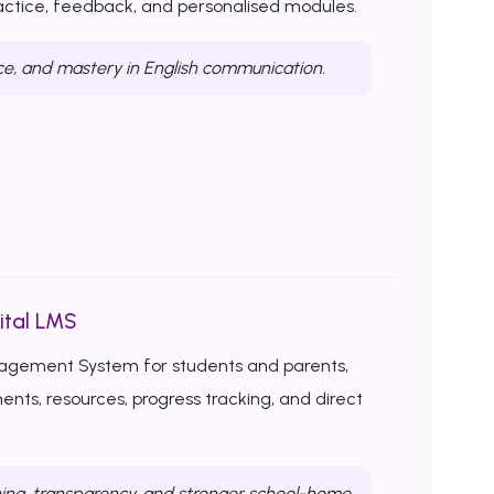
ractice, feedback, and personalised modules.
ce, and mastery in English communication.
ital LMS
nagement System for students and parents,
ents, resources, progress tracking, and direct
ing, transparency, and stronger school-home