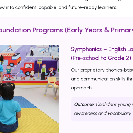
w into confident, capable, and future-ready learners.
oundation Programs (Early Years & Primar
Symphonics – English L
(Pre-school to Grade 2)
Our proprietary phonics-bas
and communication skills th
approach.
Outcome:
Confident young r
awareness and vocabulary.