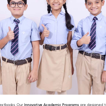
textbooks. Our
Innovative Academic Programs
are designed to 