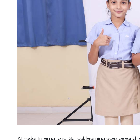
At Podar International School, learning goes beyond 