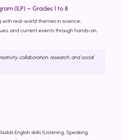
ram (ILP) – Grades 1 to 8
 with real-world themes in science,
ssues, and current events through hands-on,
reativity, collaboration, research, and social
uilds English skills (Listening, Speaking,