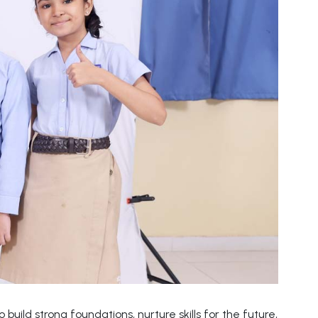
build strong foundations, nurture skills for the future,