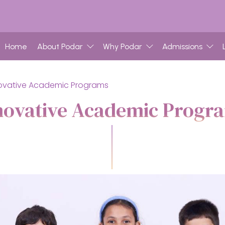
Home
About Podar
Why Podar
Admissions
ovative Academic Programs
novative Academic Progr