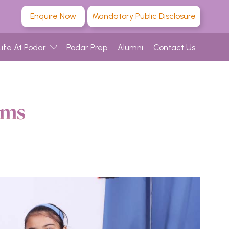
Enquire Now
Mandatory Public Disclosure
Life At Podar
Podar Prep
Alumni
Contact Us
ams