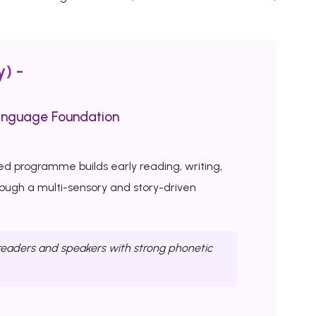
y) -
anguage Foundation
ed programme builds early reading, writing,
rough a multi-sensory and story-driven
eaders and speakers with strong phonetic