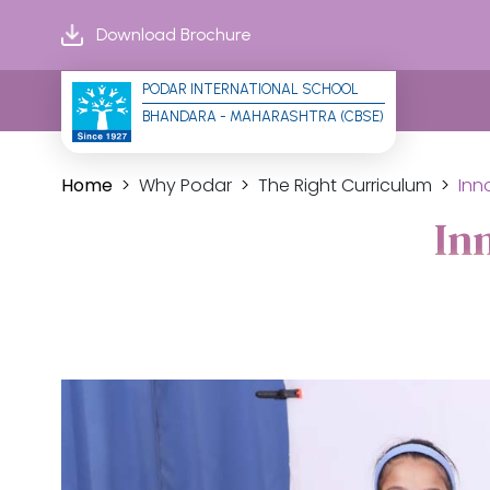
Download Brochure
PODAR INTERNATIONAL SCHOOL
BHANDARA - MAHARASHTRA (CBSE)
Home
Why Podar
The Right Curriculum
Inn
In