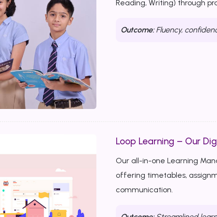
Reading, Writing) through p
Outcome:
Fluency, confiden
Loop Learning – Our Dig
Our all-in-one Learning Ma
offering timetables, assignm
communication.
Outcome:
Streamlined learn