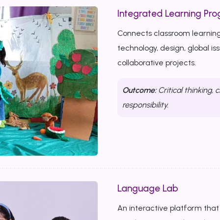
Integrated Learning Prog
Connects classroom learning
technology, design, global i
collaborative projects.
Outcome:
Critical thinking, c
responsibility.
Language Lab
An interactive platform that b