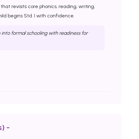
at revisits core phonics, reading, writing,
ld begins Std. I with confidence.
into formal schooling with readiness for
) -