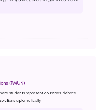
ions (PMUN)
here students represent countries, debate
solutions diplomatically.