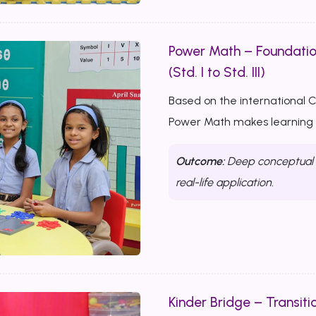
Power Math – Foundati
(Std. I to Std. III)
Based on the international 
Power Math makes learning m
Outcome:
Deep conceptual u
real-life application.
Kinder Bridge – Transitio