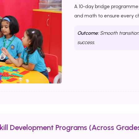
A 10-day bridge programme th
and math to ensure every chi
Outcome:
Smooth transition 
success.
Skill Development Programs (Across Grades