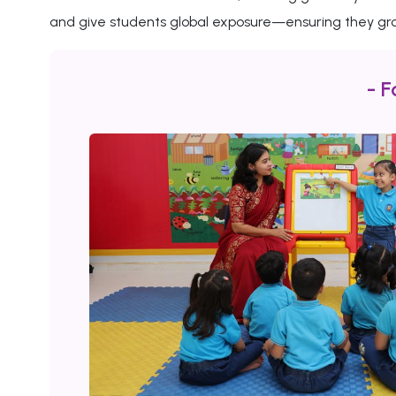
and give students global exposure—ensuring they gro
- F