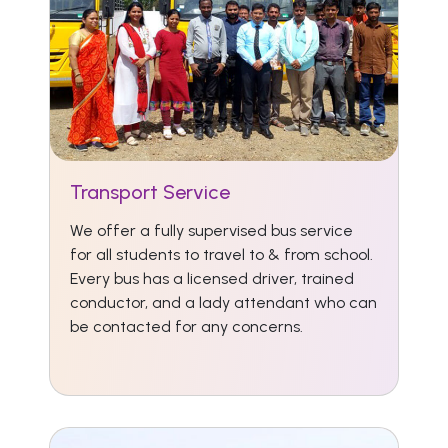
Transport Service
We offer a fully supervised bus service
for all students to travel to & from school.
Every bus has a licensed driver, trained
conductor, and a lady attendant who can
be contacted for any concerns.