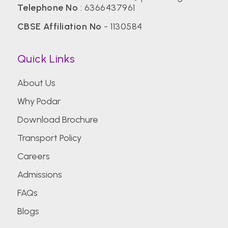
Telephone No
:
6366437961
CBSE Affiliation No
- 1130584
Quick Links
About Us
Why Podar
Download Brochure
Transport Policy
Careers
Admissions
FAQs
Blogs