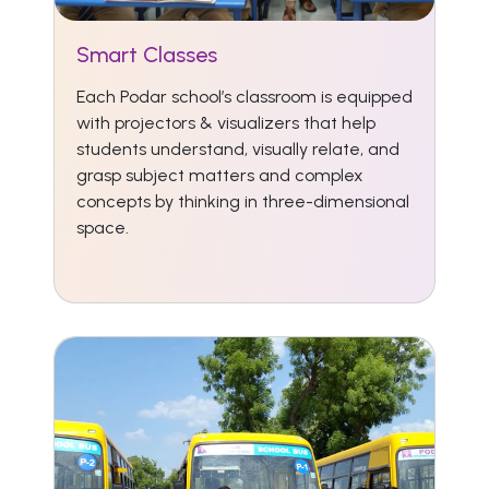
Smart Classes
Each Podar school’s classroom is equipped
with projectors & visualizers that help
students understand, visually relate, and
grasp subject matters and complex
concepts by thinking in three-dimensional
space.