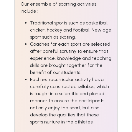
Our ensemble of sporting activities
include :
Traditional sports such as basketball,
cricket, hockey and football. New age
sport such as skating.
Coaches for each sport are selected
after careful scrutiny to ensure that
experience, knowledge and teaching
skills are brought together for the
benefit of our students.
Each extracurricular activity has a
carefully constructed syllabus, which
is taught in a scientific and planed
manner to ensure the participants
not only enjoy the sport, but also
develop the qualities that these
sports nurture in the athletes.