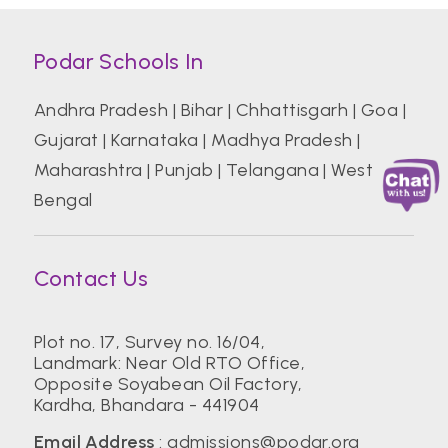
Podar Schools In
Andhra Pradesh
|
Bihar
|
Chhattisgarh
|
Goa
|
Gujarat
|
Karnataka
|
Madhya Pradesh
|
Maharashtra
|
Punjab
|
Telangana
|
West
Bengal
Contact Us
Plot no. 17, Survey no. 16/04,
Landmark: Near Old RTO Office,
Opposite Soyabean Oil Factory,
Kardha, Bhandara - 441904
Email Address
:
admissions@podar.org