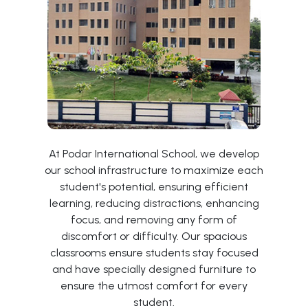
At Podar International School, we develop
our school infrastructure to maximize each
student's potential, ensuring efficient
learning, reducing distractions, enhancing
focus, and removing any form of
discomfort or difficulty. Our spacious
classrooms ensure students stay focused
and have specially designed furniture to
ensure the utmost comfort for every
student.