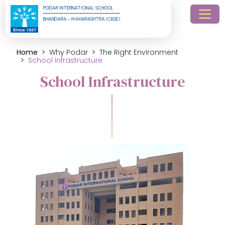
PODAR INTERNATIONAL SCHOOL
BHANDARA - MAHARASHTRA (CBSE)
Home
Why Podar
The Right Environment
School Infrastructure
School Infrastructure