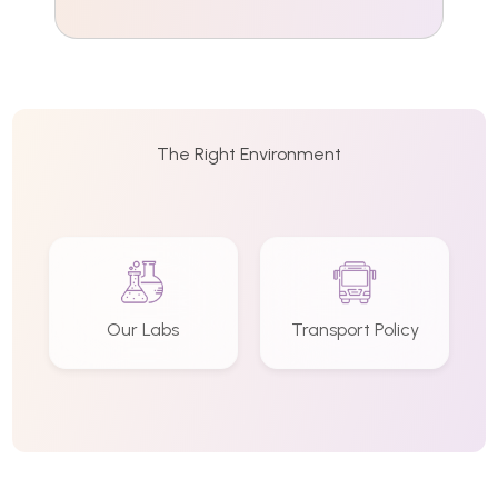
The Right Environment
Our Labs
Transport Policy