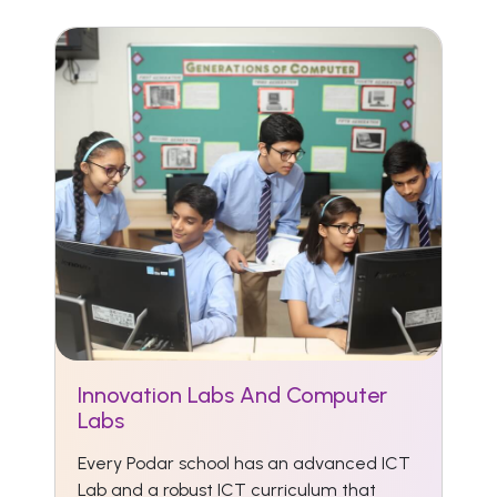
Innovation Labs And Computer
Labs
Every Podar school has an advanced ICT
Lab and a robust ICT curriculum that