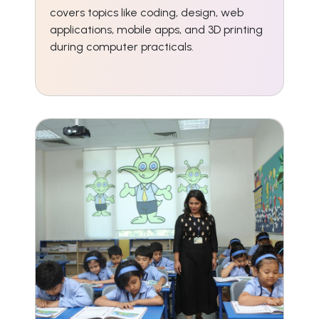
covers topics like coding, design, web
applications, mobile apps, and 3D printing
during computer practicals.