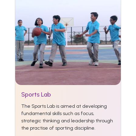
Sports Lab
The Sports Lab is aimed at developing
fundamental skills such as focus,
strategic thinking and leadership through
the practise of sporting discipline.