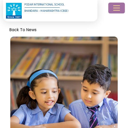
PODAR INTERNATIONAL SCHOOL
BHANDARA - MAHARASHTRA (CBSE)
Back To News