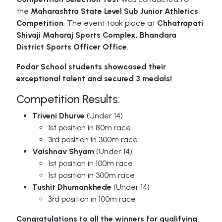
the
Maharashtra State Level Sub Junior Athletics
Competition
. The event took place at
Chhatrapati
Shivaji Maharaj Sports Complex, Bhandara
District Sports Officer Office
.
Podar School students showcased their
exceptional talent and secured 3 medals!
Competition Results:
Triveni Dhurve
(Under 14)
1st position in 80m race
3rd position in 300m race
Vaishnav Shyam
(Under 14)
1st position in 100m race
1st position in 300m race
Tushit Dhumankhede
(Under 14)
3rd position in 100m race
Congratulations to all the winners for qualifying