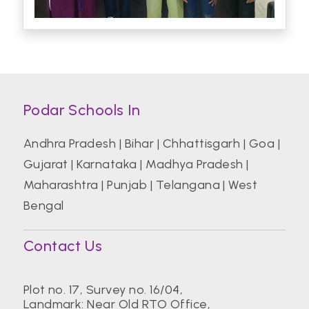
Podar Schools In
Andhra Pradesh
|
Bihar
|
Chhattisgarh
|
Goa
|
Gujarat
|
Karnataka
|
Madhya Pradesh
|
Maharashtra
|
Punjab
|
Telangana
|
West
Bengal
Contact Us
Plot no. 17, Survey no. 16/04,
Landmark: Near Old RTO Office,