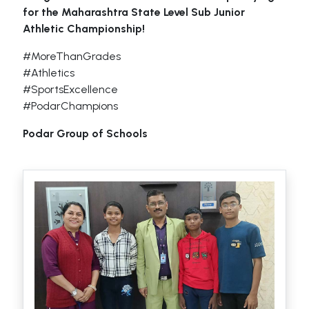
for the Maharashtra State Level Sub Junior
Athletic Championship!
#MoreThanGrades
#Athletics
#SportsExcellence
#PodarChampions
Podar Group of Schools