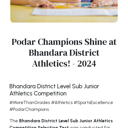
Podar Champions Shine at
Bhandara District
Athletics! - 2024
Bhandara District Level Sub Junior
Athletics Competition
#MoreThanGrades #Athletics #SportsExcellence
#PodarChampions
The
Bhandara District Level Sub Junior Athletics
Competition Selection Test
was conducted for