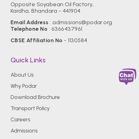
Opposite Soyabean Oil Factory,
Kardha, Bhandara - 441904
Email Address
:
admissions@podar.org
Telephone No
:
6366437961
CBSE Affiliation No
- 1130584
Quick Links
About Us
Why Podar
Download Brochure
Transport Policy
Careers
Admissions