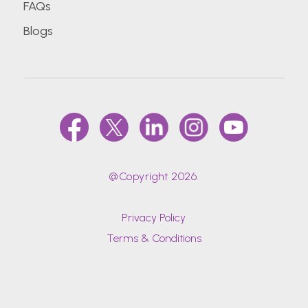
FAQs
Blogs
@Copyright 2026.
Privacy Policy
Terms & Conditions