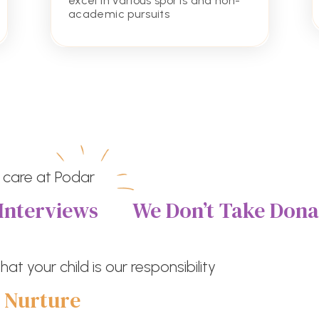
excel in various sports and non-
academic pursuits
 care at Podar
Interviews
We Don’t Take Dona
at your child is our responsibility
e
Nurture