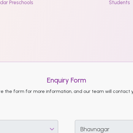
dar Preschools
Students
Enquiry Form
 the form for more information, and our team will contact 