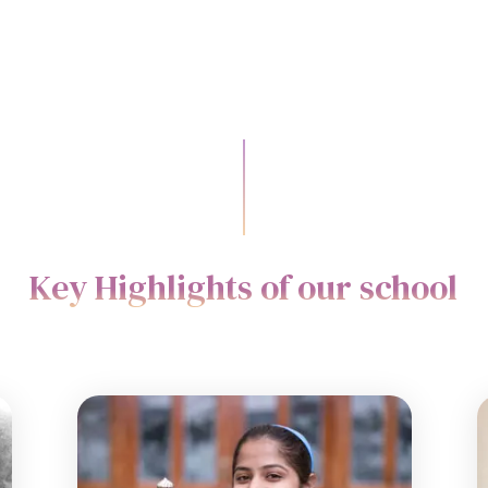
Key Highlights of our school