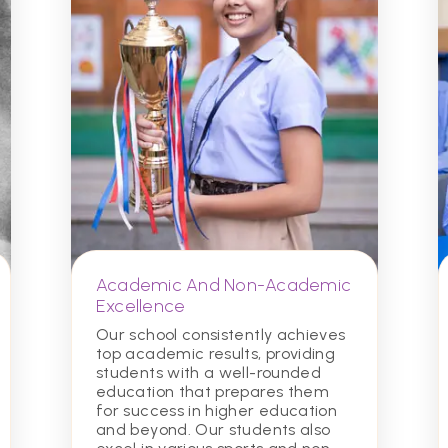
Academic And Non-Academic
Excellence
Our school consistently achieves
top academic results, providing
students with a well-rounded
education that prepares them
for success in higher education
and beyond. Our students also