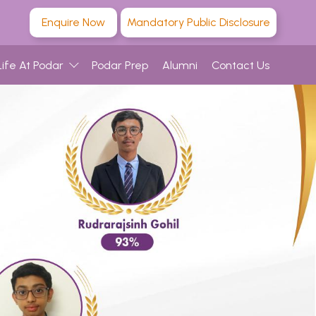
Enquire Now
Mandatory Public Disclosure
Life At Podar
Podar Prep
Alumni
Contact Us