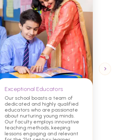
Exceptional Educators
Diverse
Commun
Our school boasts a team of
dedicated and highly qualified
We celeb
educators who are passionate
inclusiv
about nurturing young minds.
environ
Our faculty employs innovative
from all
teaching methods, keeping
learn to
lessons engaging and relevant
communi
for the 21st century learner