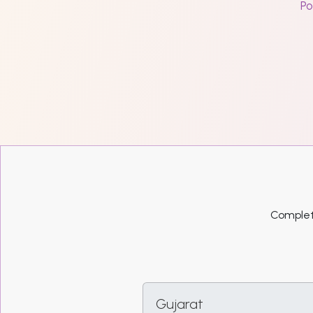
Po
Complete