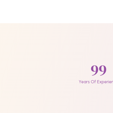
99
Years Of Experie