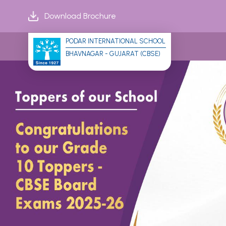
Download Brochure
PODAR INTERNATIONAL SCHOOL
BHAVNAGAR - GUJARAT (CBSE)