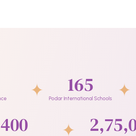
165
nce
Podar International Schools
400
2,75,