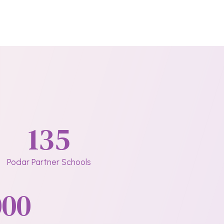
135
Podar Partner Schools
000