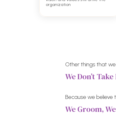
organization
Other things that we
We Don’t Take 
Because we believe th
We Groom, W