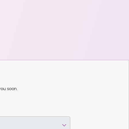
you soon.