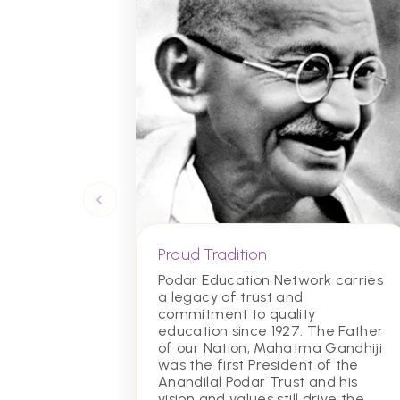
Proud Tradition
Podar Education Network carries
a legacy of trust and
commitment to quality
education since 1927. The Father
of our Nation, Mahatma Gandhiji
was the first President of the
Anandilal Podar Trust and his
vision and values still drive the