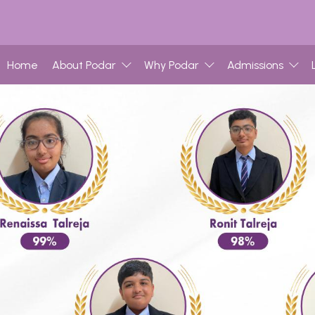
Home
About Podar
Why Podar
Admissions