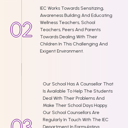
IEC Works Towards Sensitizing,
Awareness Building And Educating
Wellness Teachers, School
Teachers, Peers And Parents
Towards Dealing With Their
Children In This Challenging And
Exigent Environment.
Our School Has A Counsellor That
Is Available To Help The Students
Deal With Their Problems And
Make Their School Days Happy.
Our School Counsellors Are
Regularly In Touch With The IEC
Department In Formulating