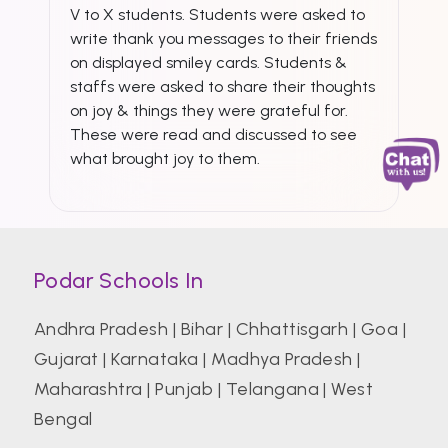
V to X students. Students were asked to
write thank you messages to their friends
on displayed smiley cards. Students &
staffs were asked to share their thoughts
on joy & things they were grateful for.
These were read and discussed to see
what brought joy to them.
Podar Schools In
Andhra Pradesh
|
Bihar
|
Chhattisgarh
|
Goa
|
Gujarat
|
Karnataka
|
Madhya Pradesh
|
Maharashtra
|
Punjab
|
Telangana
|
West
Bengal