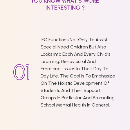
YOU KNOW WHAT'S MORE
INTERESTING ?
IEC Functions Not Only To Assist
Special Need Children But Also
Looks Into Each And Every Child's
Learning, Behavioural And
Emotional Issues In Their Day To
Day Life. The Goal Is To Emphasize
On The Holistic Development Of
Students And Their Support
Groups In Particular And Promoting
School Mental Health In General.