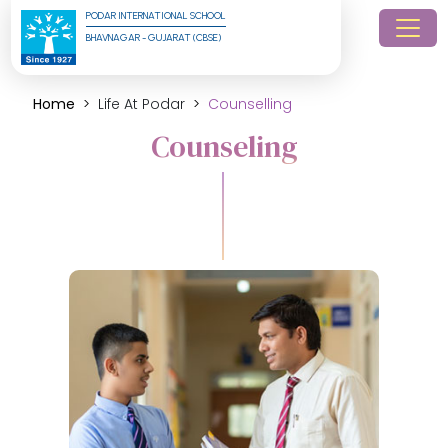
PODAR INTERNATIONAL SCHOOL
BHAVNAGAR - GUJARAT (CBSE)
Home
Life At Podar
Counselling
Counseling