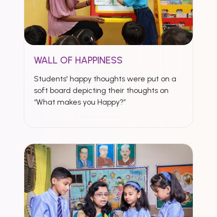
WALL OF HAPPINESS
Students' happy thoughts were put on a
soft board depicting their thoughts on
“What makes you Happy?”