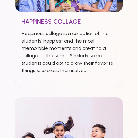
HAPPINESS COLLAGE
Happiness collage is a collection of the
students' happiest and the most
memorable moments and creating a
collage of the same. Similarly some
students could opt to draw their favorite
things & express themselves.