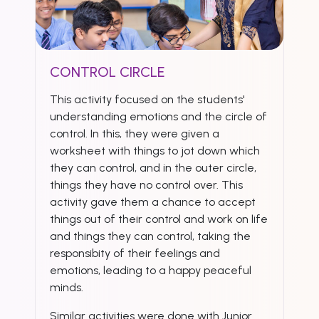
CONTROL CIRCLE
This activity focused on the students'
understanding emotions and the circle of
control. In this, they were given a
worksheet with things to jot down which
they can control, and in the outer circle,
things they have no control over. This
activity gave them a chance to accept
things out of their control and work on life
and things they can control, taking the
responsibity of their feelings and
emotions, leading to a happy peaceful
minds.
Similar activities were done with Junior