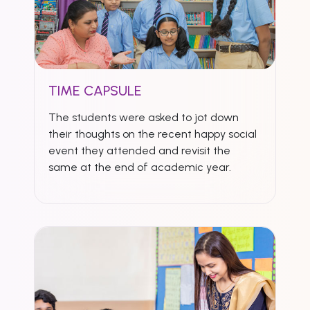
TIME CAPSULE
The students were asked to jot down
their thoughts on the recent happy social
event they attended and revisit the
same at the end of academic year.