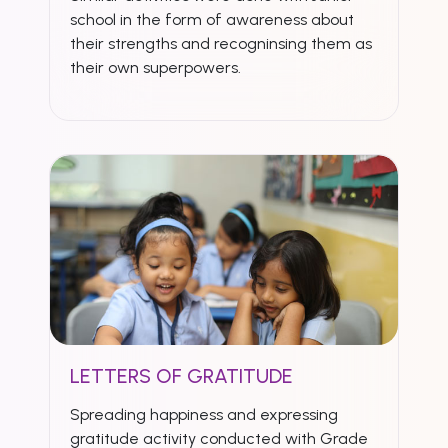
school in the form of awareness about
their strengths and recogninsing them as
their own superpowers.
LETTERS OF GRATITUDE
Spreading happiness and expressing
gratitude activity conducted with Grade