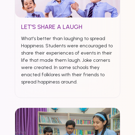
LET'S SHARE A LAUGH
What's better than laughing to spread
Happiness. Students were encouraged to
share their experiences of events in their
life that made them laugh. Joke corners
were created. In some schools they
enacted folklores with their friends to
spread happiness around.