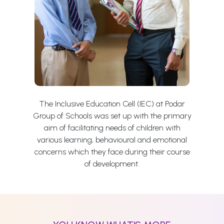
The Inclusive Education Cell (IEC) at Podar
Group of Schools was set up with the primary
aim of facilitating needs of children with
various learning, behavioural and emotional
concerns which they face during their course
of development.