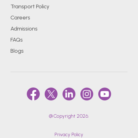
Transport Policy
Careers
Admissions
FAQs
Blogs
@Copyright 2026.
Privacy Policy