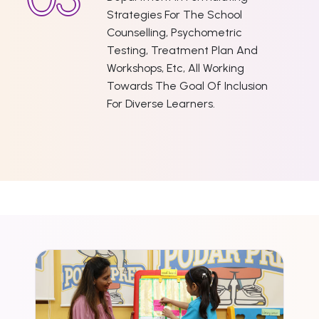
Strategies For The School
Counselling, Psychometric
Testing, Treatment Plan And
Workshops, Etc, All Working
Towards The Goal Of Inclusion
For Diverse Learners.