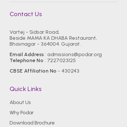
Contact Us
Vartej - Sidsar Road,
Beside MAMA KA DHABA Restaurant,
Bhavnagar - 364004. Gujarat.
Email Address
:
admissions@podar.org
Telephone No
:
7227023125
CBSE Affiliation No
- 430243
Quick Links
About Us
Why Podar
Download Brochure