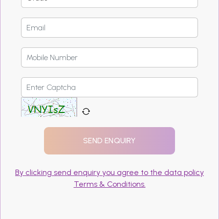
By clicking send enquiry you agree to the data policy
Terms & Conditions.