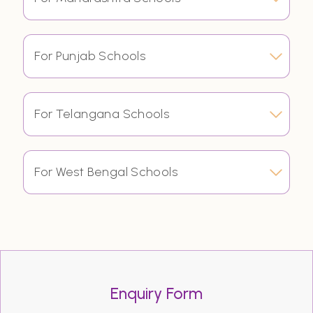
For Punjab Schools
For Telangana Schools
For West Bengal Schools
Enquiry Form