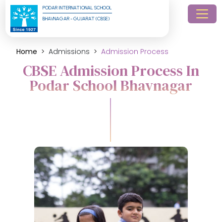
PODAR INTERNATIONAL SCHOOL
BHAVNAGAR - GUJARAT (CBSE)
Home
Admissions
Admission Process
CBSE Admission Process In
Podar School Bhavnagar