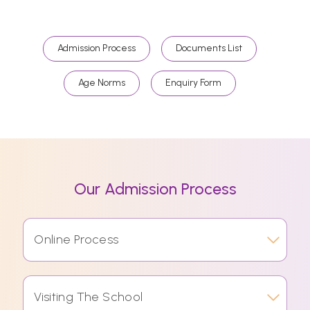
Admission Process
Documents List
Age Norms
Enquiry Form
Our Admission Process
Online Process
Visiting The School