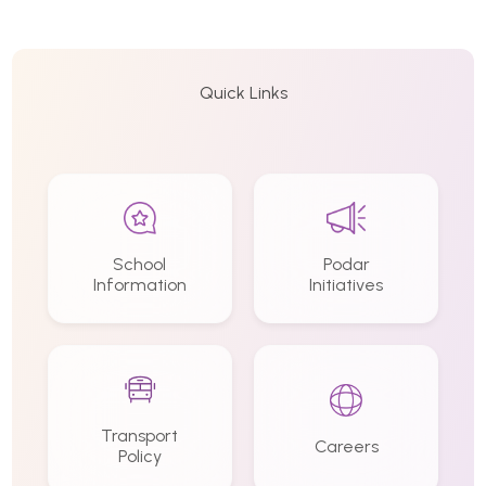
Quick Links
School
Podar
Information
Initiatives
Transport
Careers
Policy