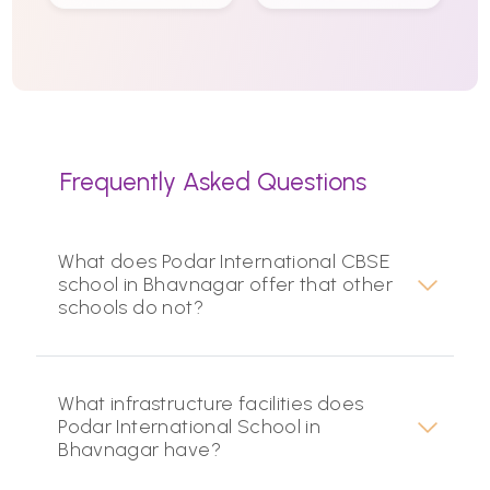
Frequently Asked Questions
What does Podar International CBSE
school in Bhavnagar offer that other
schools do not?
What infrastructure facilities does
Podar International School in
Bhavnagar have?