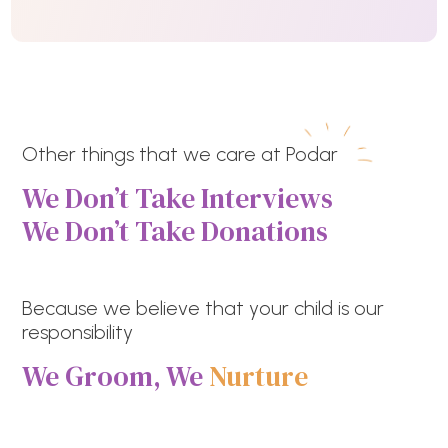
Other things that we care at Podar
We Don’t Take Interviews
We Don’t Take Donations
Because we believe that your child is our
responsibility
We Groom, We
Nurture