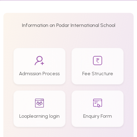
Information on Podar International School
Admission Process
Fee Structure
Looplearning login
Enquiry Form