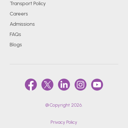
Transport Policy
Careers
Admissions
FAQs
Blogs
@Copyright 2026.
Privacy Policy