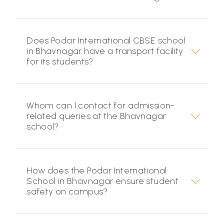
Does Podar International CBSE school
in Bhavnagar have a transport facility
for its students?
Whom can I contact for admission-
related queries at the Bhavnagar
school?
How does the Podar International
School in Bhavnagar ensure student
safety on campus?