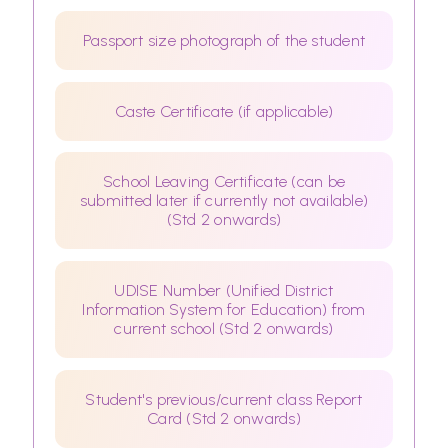
Passport size photograph of the student
Caste Certificate (if applicable)
School Leaving Certificate (can be
submitted later if currently not available)
(Std 2 onwards)
UDISE Number (Unified District
Information System for Education) from
current school (Std 2 onwards)
Student's previous/current class Report
Card (Std 2 onwards)