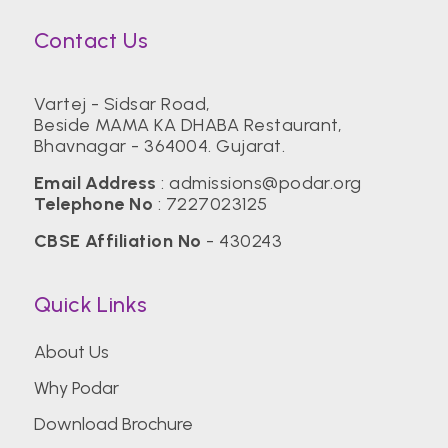
Contact Us
Vartej - Sidsar Road,
Beside MAMA KA DHABA Restaurant,
Bhavnagar - 364004. Gujarat.
Email Address
:
admissions@podar.org
Telephone No
:
7227023125
CBSE Affiliation No
- 430243
Quick Links
About Us
Why Podar
Download Brochure