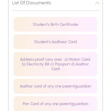
List Of Documents
Student’s Birth Certificate
Student’s Aadhaar Card
Address proof (any one) : a) Ration Card.
b) Electricity Bill c) Passport d) Aadhar
Card
Aadhar card of any one parent/guardian
Pan Card of any one parent/guardian