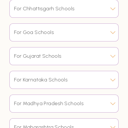
For Chhattisgarh Schools
For Goa Schools
For Gujarat Schools
For Karnataka Schools
For Madhya Pradesh Schools
For Maharashtra Schools