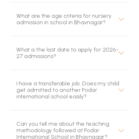
What are the age criteria for nursery
admission in school in Bhavnagar?
What is the last date to apply for 2026-
27 admissions?
I have a transferable job. Does my child
get admitted to another Podar
international school easily?
Can you tell me about the teaching
methodology followed at Podar
International School in Bhavnagar?