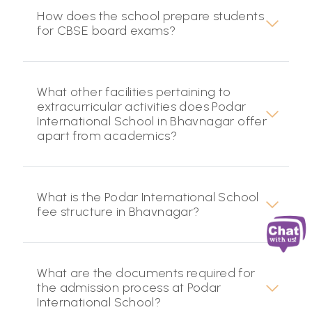
How does the school prepare students
for CBSE board exams?
What other facilities pertaining to
extracurricular activities does Podar
International School in Bhavnagar offer
apart from academics?
What is the Podar International School
fee structure in Bhavnagar?
What are the documents required for
the admission process at Podar
International School?