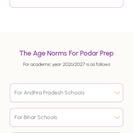
The Age Norms For Podar Prep
For academic year 2026/2027 is as follows
For Andhra Pradesh Schools
For Bihar Schools