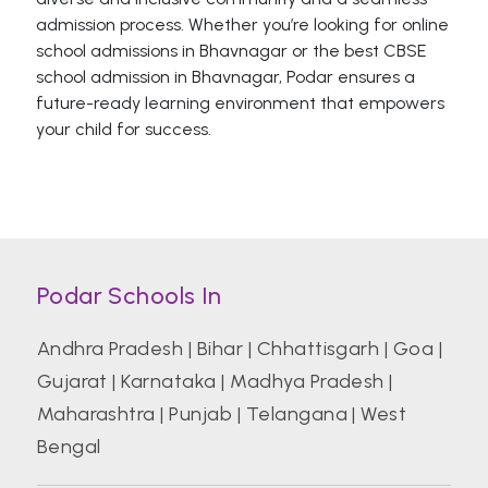
admission process. Whether you’re looking for online
school admissions in Bhavnagar or the best CBSE
school admission in Bhavnagar, Podar ensures a
future-ready learning environment that empowers
your child for success.
Podar Schools In
Andhra Pradesh
|
Bihar
|
Chhattisgarh
|
Goa
|
Gujarat
|
Karnataka
|
Madhya Pradesh
|
Maharashtra
|
Punjab
|
Telangana
|
West
Bengal