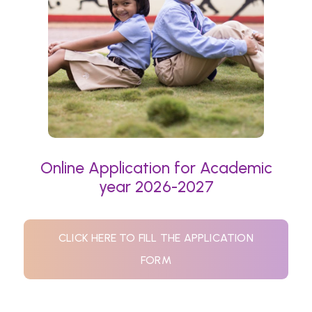
Online Application for Academic
year 2026-2027
CLICK HERE TO FILL THE APPLICATION
FORM