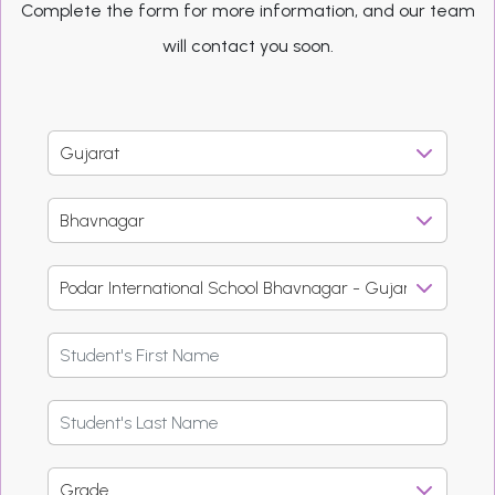
Complete the form for more information, and our team
will contact you soon.