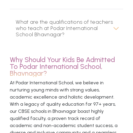
What are the qualifications of teachers
who teach at Podar International
School Bhavnagar?
Why Should Your Kids Be Admitted
To Podar International School,
Bhavnagar?
At Podar International School, we believe in
nurturing young minds with strong values,
academic excellence and holistic development.
With a legacy of quality education for 97+ years,
our CBSE schools in Bhavnagar boast highly
qualified faculty, a proven track record of
academic and non-academic student success, a
diverse and inclusive community and a seamless