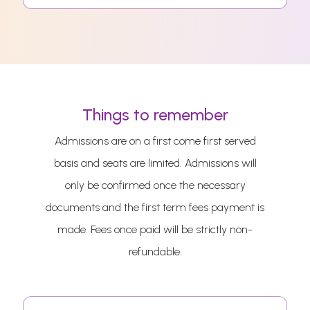
Things to remember
Admissions are on a first come first served
basis and seats are limited. Admissions will
only be confirmed once the necessary
documents and the first term fees payment is
made. Fees once paid will be strictly non-
refundable.