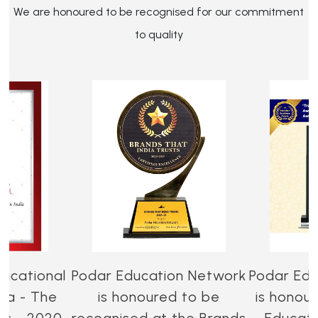
We are honoured to be recognised for our commitment
to quality
ucational
Podar Education Network
Podar Edu
dia - The
is honoured to be
is honou
es - 2020-
recognised at the Brands
Educati