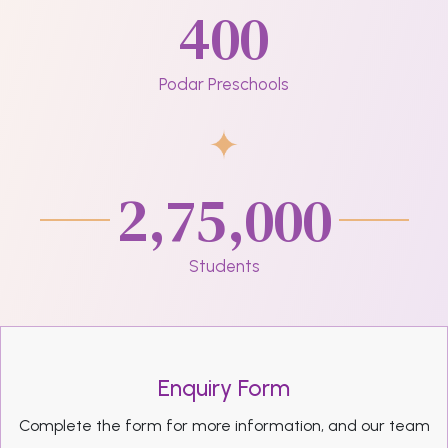
400
Podar Preschools
2,75,000
Students
Enquiry Form
Complete the form for more information, and our team