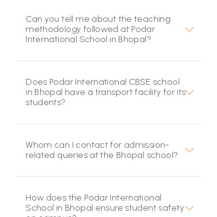
Can you tell me about the teaching
methodology followed at Podar
International School in Bhopal?
Does Podar International CBSE school
in Bhopal have a transport facility for its
students?
Whom can I contact for admission-
related queries at the Bhopal school?
How does the Podar International
School in Bhopal ensure student safety