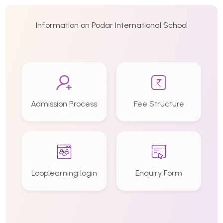
Information on Podar International School
Admission Process
Fee Structure
Looplearning login
Enquiry Form