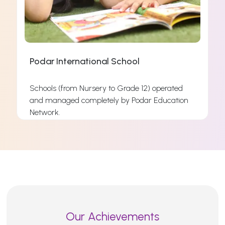
Podar International School
Schools (from Nursery to Grade 12) operated
and managed completely by Podar Education
s
Network.
s
Read More
Our Achievements