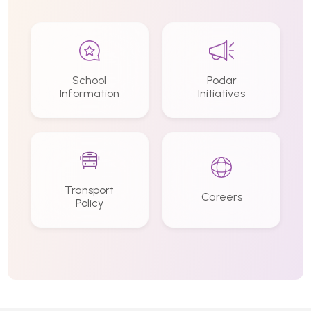
School
Podar
Information
Initiatives
Transport
Careers
Policy