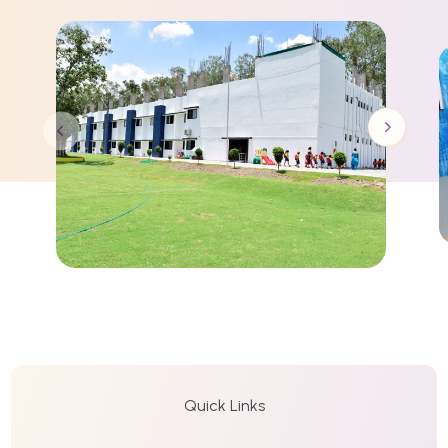
Quick Links