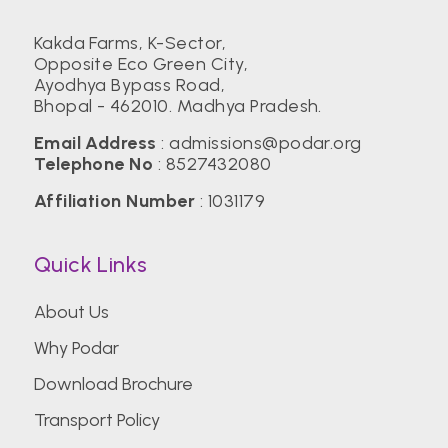
Kakda Farms, K-Sector,
Opposite Eco Green City,
Ayodhya Bypass Road,
Bhopal - 462010. Madhya Pradesh.
Email Address
:
admissions@podar.org
Telephone No
:
8527432080
Affiliation Number
: 1031179
Quick Links
About Us
Why Podar
Download Brochure
Transport Policy