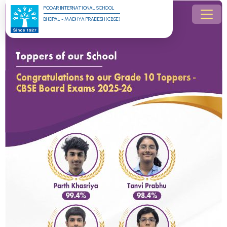
PODAR INTERNATIONAL SCHOOL
BHOPAL - MADHYA PRADESH (CBSE)