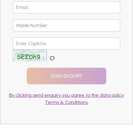
By clicking send enquiry you agree to the data policy
Terms & Conditions.