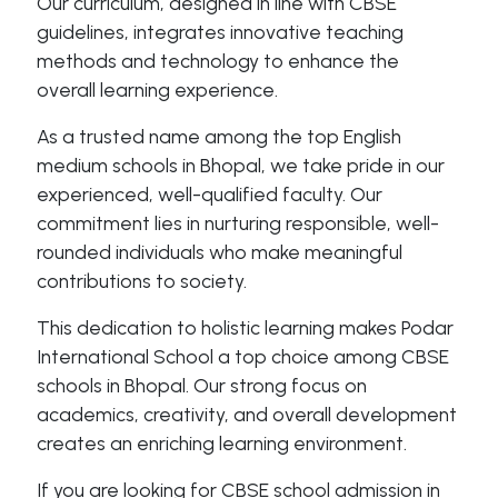
Our curriculum, designed in line with CBSE
guidelines, integrates innovative teaching
methods and technology to enhance the
overall learning experience.
As a trusted name among the top English
medium schools in Bhopal, we take pride in our
experienced, well-qualified faculty. Our
commitment lies in nurturing responsible, well-
rounded individuals who make meaningful
contributions to society.
This dedication to holistic learning makes Podar
International School a top choice among CBSE
schools in Bhopal. Our strong focus on
academics, creativity, and overall development
creates an enriching learning environment.
If you are looking for CBSE school admission in