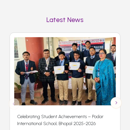
Latest News
Celebrating Student Achievements – Podar
International School, Bhopal 2025-2026
t