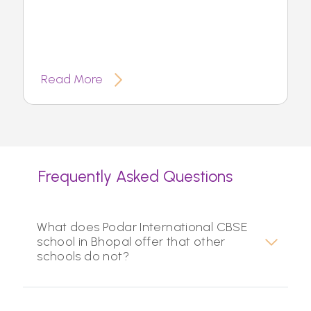
Read More
Frequently Asked Questions
What does Podar International CBSE
school in Bhopal offer that other
schools do not?