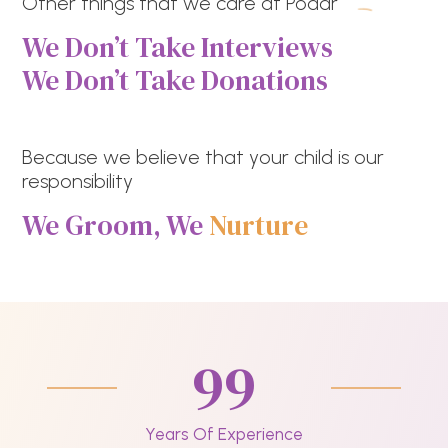
Other things that we care at Podar
We Don’t Take Interviews
We Don’t Take Donations
Because we believe that your child is our
responsibility
We Groom, We
Nurture
99
Years Of Experience