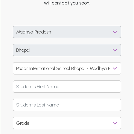
will contact you soon.