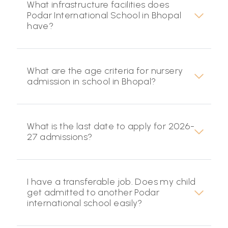
What infrastructure facilities does
Podar International School in Bhopal
have?
What are the age criteria for nursery
admission in school in Bhopal?
What is the last date to apply for 2026-
27 admissions?
I have a transferable job. Does my child
get admitted to another Podar
international school easily?