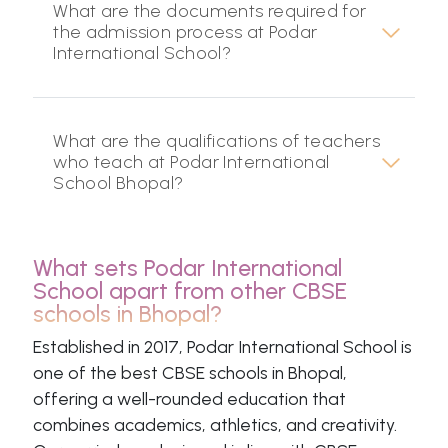
What are the documents required for
the admission process at Podar
International School?
What are the qualifications of teachers
who teach at Podar International
School Bhopal?
What sets Podar International
School apart from other CBSE
schools in Bhopal?
Established in 2017, Podar International School is
one of the best CBSE schools in Bhopal,
offering a well-rounded education that
combines academics, athletics, and creativity.