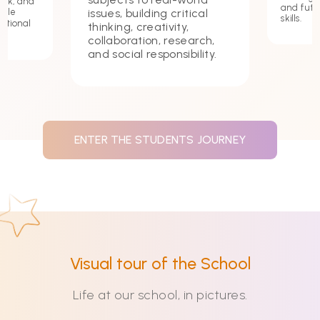
ork, and
and futu
issues, building critical
hile
skills.
ational
thinking, creativity,
collaboration, research,
and social responsibility.
ENTER THE STUDENTS JOURNEY
Visual tour of the School
Life at our school, in pictures.