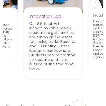
Proud T
Innovation Lab
Podar E
Our State of Art
carries a
racter
Innovation Lab enables
and com
ing values
quality 
students to get hands-on
ibility,
1927. Th
 help
education on the latest
Nation,
 not only
technologies like Robotics
Gandhiji 
rs but
and 3D Printing. These
Presiden
ate and
Podar Tru
labs are spaces where
and value
Students can be creative,
organiza
collaborate and think
outside of the traditional
boxes