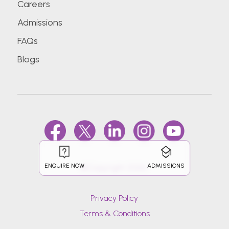
Careers
Admissions
FAQs
Blogs
ENQUIRE NOW
ADMISSIONS
@Copyright 2026.
Privacy Policy
Terms & Conditions