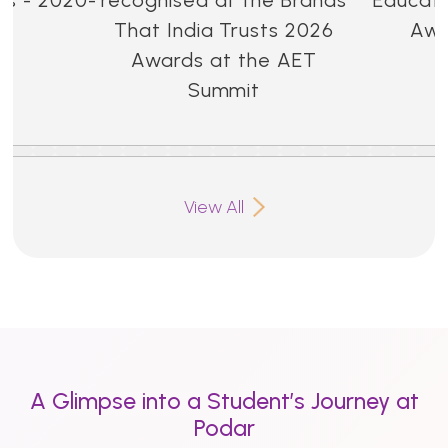
That India Trusts 2026
Awa
Awards at the AET
Summit
View All
A Glimpse into a Student’s Journey at
Podar