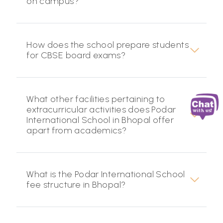
on campus?
How does the school prepare students
for CBSE board exams?
What other facilities pertaining to
extracurricular activities does Podar
International School in Bhopal offer
apart from academics?
What is the Podar International School
fee structure in Bhopal?