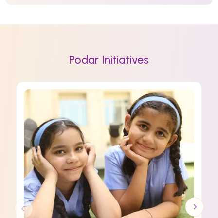
Podar Initiatives