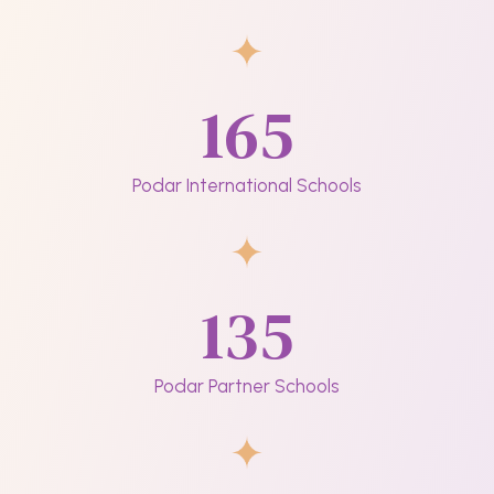
165
Podar International Schools
135
Podar Partner Schools