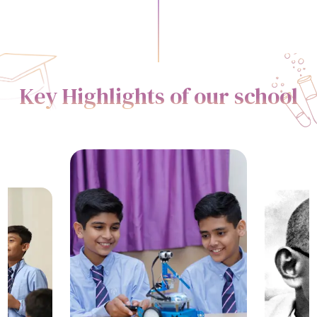
Key Highlights of our school