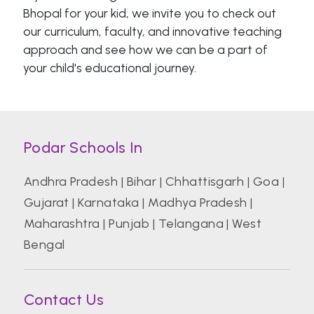
Bhopal for your kid, we invite you to check out
our curriculum, faculty, and innovative teaching
approach and see how we can be a part of
your child's educational journey.
Podar Schools In
Andhra Pradesh
|
Bihar
|
Chhattisgarh
|
Goa
|
Gujarat
|
Karnataka
|
Madhya Pradesh
|
Maharashtra
|
Punjab
|
Telangana
|
West
Bengal
Contact Us