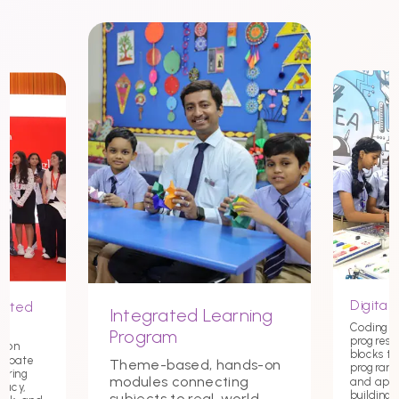
Digital 
nited
Integrated Learning
Coding st
Program
progress
tion
blocks t
debate
Theme-based, hands-on
programmi
tering
modules connecting
and app
macy,
building c
subjects to real-world