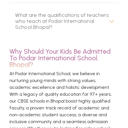
What are the qualifications of teachers
who teach at Podar International
School Bhopal?
Why Should Your Kids Be Admitted
To Podar International School,
Bhopal?
At Podar International School, we believe in
nurturing young minds with strong values,
academic excellence and holistic development.
With a legacy of quality education for 97+ years,
our CBSE schools in Bhopal boast highly qualified
faculty, a proven track record of academic and
non-academic student success, a diverse and
inclusive community and a seamless admission