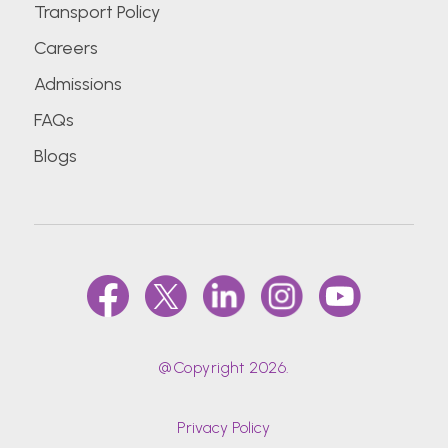
Transport Policy
Careers
Admissions
FAQs
Blogs
@Copyright 2026.
Privacy Policy