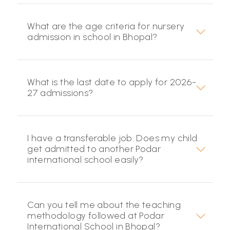
What are the age criteria for nursery
admission in school in Bhopal?
What is the last date to apply for 2026-
27 admissions?
I have a transferable job. Does my child
get admitted to another Podar
international school easily?
Can you tell me about the teaching
methodology followed at Podar
International School in Bhopal?