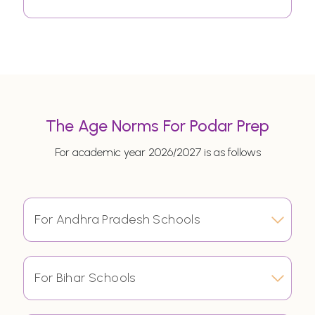
The Age Norms For Podar Prep
For academic year 2026/2027 is as follows
For Andhra Pradesh Schools
For Bihar Schools