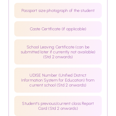
Passport size photograph of the student
Caste Certificate (if applicable)
School Leaving Certificate (can be
submitted later if currently not available)
(Std 2 onwards)
UDISE Number (Unified District
Information System for Education) from
current school (Std 2 onwards)
Student's previous/current class Report
Card (Std 2 onwards)