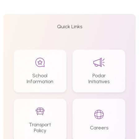
Quick Links
School
Podar
Information
Initiatives
Transport
Careers
Policy