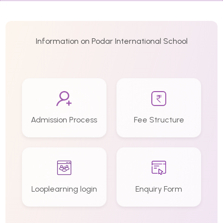
Information on Podar International School
Admission Process
Fee Structure
Looplearning login
Enquiry Form