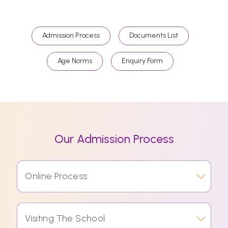
Admission Process
Documents List
Age Norms
Enquiry Form
Our Admission Process
Online Process
Visiting The School