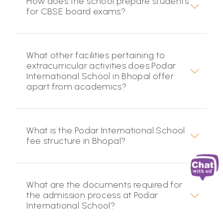
How does the school prepare students
for CBSE board exams?
What other facilities pertaining to
extracurricular activities does Podar
International School in Bhopal offer
apart from academics?
What is the Podar International School
fee structure in Bhopal?
What are the documents required for
the admission process at Podar
International School?