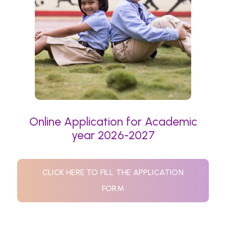
Online Application for Academic
year 2026-2027
CLICK HERE TO FILL THE APPLICATION
FORM