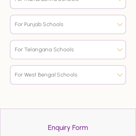
For Punjab Schools
For Telangana Schools
For West Bengal Schools
Enquiry Form