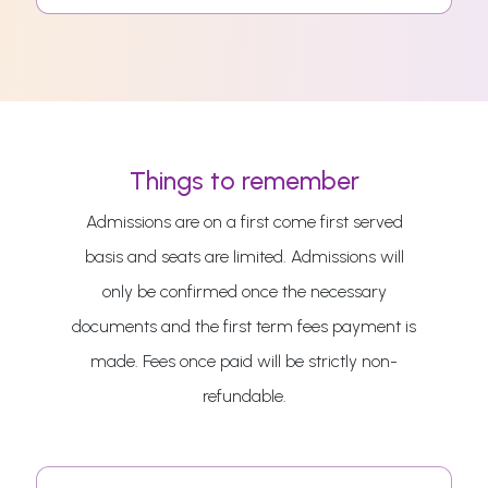
Things to remember
Admissions are on a first come first served
basis and seats are limited. Admissions will
only be confirmed once the necessary
documents and the first term fees payment is
made. Fees once paid will be strictly non-
refundable.