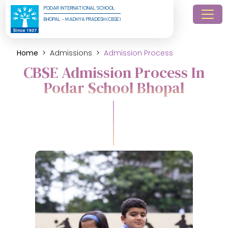
PODAR INTERNATIONAL SCHOOL
BHOPAL - MADHYA PRADESH (CBSE)
Home
Admissions
Admission Process
CBSE Admission Process In
Podar School Bhopal