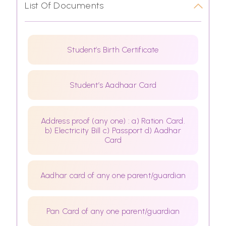
List Of Documents
Student’s Birth Certificate
Student’s Aadhaar Card
Address proof (any one) : a) Ration Card.
b) Electricity Bill c) Passport d) Aadhar
Card
Aadhar card of any one parent/guardian
Pan Card of any one parent/guardian