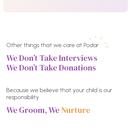
Other things that we care at Podar
We Don’t Take Interviews
We Don’t Take Donations
Because we believe that your child is our
responsibility
We Groom, We
Nurture