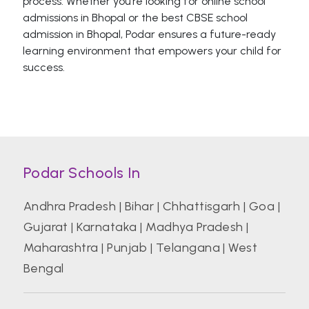
process. Whether you’re looking for online school
admissions in Bhopal or the best CBSE school
admission in Bhopal, Podar ensures a future-ready
learning environment that empowers your child for
success.
Podar Schools In
Andhra Pradesh
|
Bihar
|
Chhattisgarh
|
Goa
|
Gujarat
|
Karnataka
|
Madhya Pradesh
|
Maharashtra
|
Punjab
|
Telangana
|
West
Bengal