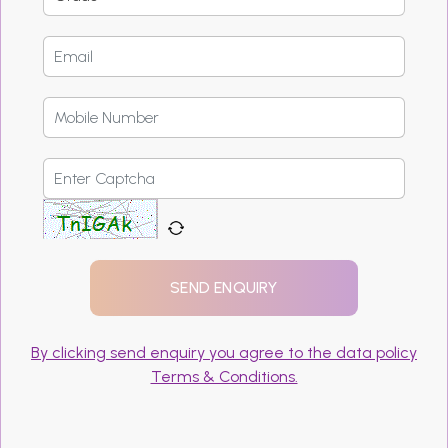
By clicking send enquiry you agree to the data policy
Terms & Conditions.