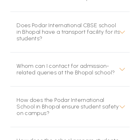
Does Podar International CBSE school
in Bhopal have a transport facility for its
students?
Whom can I contact for admission-
related queries at the Bhopal school?
How does the Podar International
School in Bhopal ensure student safety
on campus?