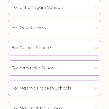
For Chhattisgarh Schools
For Goa Schools
For Gujarat Schools
For Karnataka Schools
For Madhya Pradesh Schools
For Maharashtra Schools