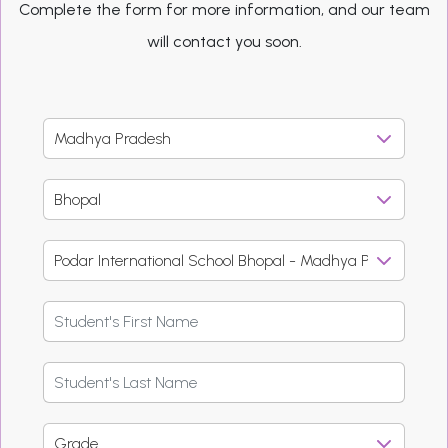
Complete the form for more information, and our team
will contact you soon.