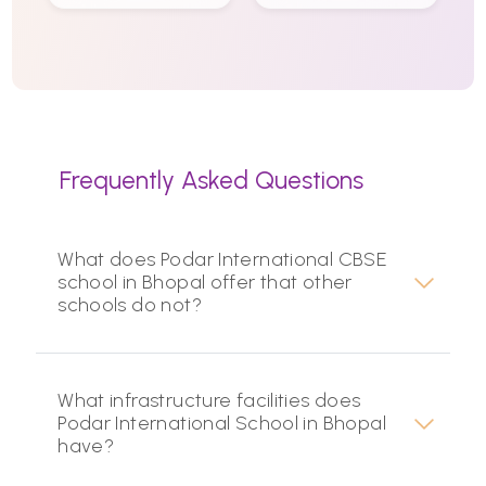
Frequently Asked Questions
What does Podar International CBSE
school in Bhopal offer that other
schools do not?
What infrastructure facilities does
Podar International School in Bhopal
have?