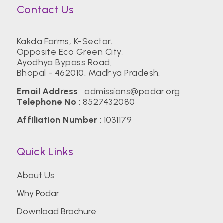
Contact Us
Kakda Farms, K-Sector,
Opposite Eco Green City,
Ayodhya Bypass Road,
Bhopal - 462010. Madhya Pradesh.
Email Address
:
admissions@podar.org
Telephone No
:
8527432080
Affiliation Number
: 1031179
Quick Links
About Us
Why Podar
Download Brochure