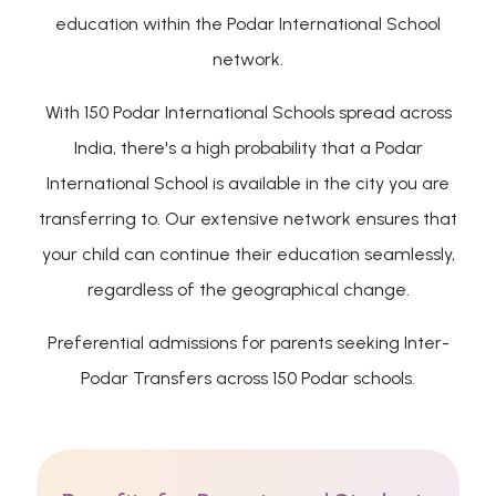
education within the Podar International School
network.
With 150 Podar International Schools spread across
India, there's a high probability that a Podar
International School is available in the city you are
transferring to. Our extensive network ensures that
your child can continue their education seamlessly,
regardless of the geographical change.
Preferential admissions for parents seeking Inter-
Podar Transfers across 150 Podar schools.