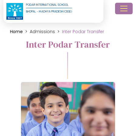
PODAR INTERNATIONAL SCHOOL
BHOPAL - MADHYA PRADESH (CBSE)
Home
Admissions
Inter Podar Transfer
Inter Podar Transfer