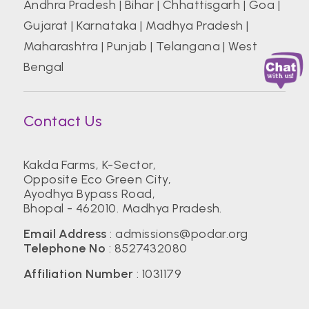
Andhra Pradesh
|
Bihar
|
Chhattisgarh
|
Goa
|
Gujarat
|
Karnataka
|
Madhya Pradesh
|
Maharashtra
|
Punjab
|
Telangana
|
West
Bengal
Contact Us
Kakda Farms, K-Sector,
Opposite Eco Green City,
Ayodhya Bypass Road,
Bhopal - 462010. Madhya Pradesh.
Email Address
:
admissions@podar.org
Telephone No
:
8527432080
Affiliation Number
: 1031179