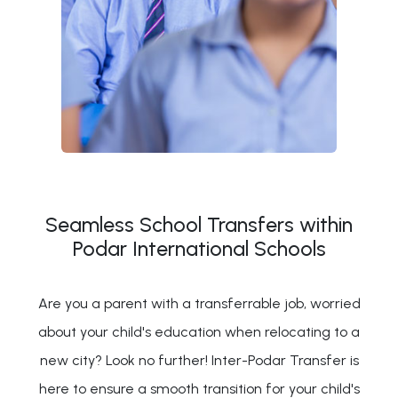
Seamless School Transfers within
Podar International Schools
Are you a parent with a transferrable job, worried
about your child's education when relocating to a
new city? Look no further! Inter-Podar Transfer is
here to ensure a smooth transition for your child's