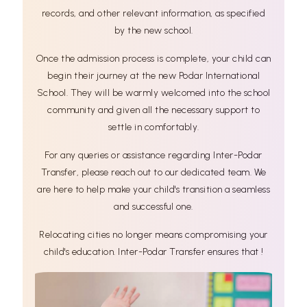
records, and other relevant information, as specified
by the new school.
Once the admission process is complete, your child can
begin their journey at the new Podar International
School. They will be warmly welcomed into the school
community and given all the necessary support to
settle in comfortably.
For any queries or assistance regarding Inter-Podar
Transfer, please reach out to our dedicated team. We
are here to help make your child's transition a seamless
and successful one.
Relocating cities no longer means compromising your
child's education. Inter-Podar Transfer ensures that !