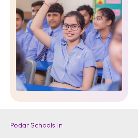
Podar Schools In