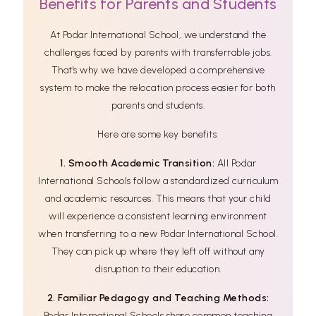
Benefits for Parents and Students
At Podar International School, we understand the
challenges faced by parents with transferrable jobs.
That's why we have developed a comprehensive
system to make the relocation process easier for both
parents and students.
Here are some key benefits:
1. Smooth Academic Transition:
All Podar
International Schools follow a standardized curriculum
and academic resources. This means that your child
will experience a consistent learning environment
when transferring to a new Podar International School.
They can pick up where they left off without any
disruption to their education.
2. Familiar Pedagogy and Teaching Methods:
Podar International Schools share common teaching