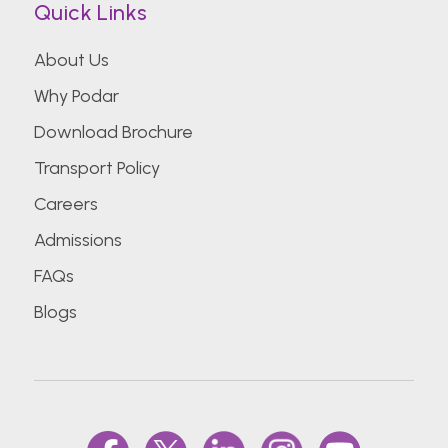
Quick Links
About Us
Why Podar
Download Brochure
Transport Policy
Careers
Admissions
FAQs
Blogs