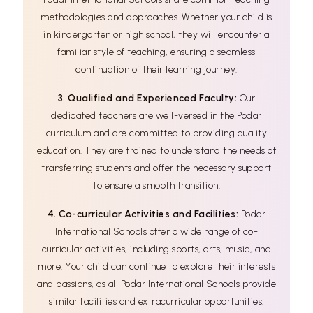
methodologies and approaches. Whether your child is
in kindergarten or high school, they will encounter a
familiar style of teaching, ensuring a seamless
continuation of their learning journey.
3. Qualified and Experienced Faculty:
Our
dedicated teachers are well-versed in the Podar
curriculum and are committed to providing quality
education. They are trained to understand the needs of
transferring students and offer the necessary support
to ensure a smooth transition.
4. Co-curricular Activities and Facilities:
Podar
International Schools offer a wide range of co-
curricular activities, including sports, arts, music, and
more. Your child can continue to explore their interests
and passions, as all Podar International Schools provide
similar facilities and extracurricular opportunities.