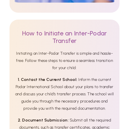
How to Initiate an Inter-Podar
Transfer
Initiating an Inter-Podar Transfer is simple and hassle-
free. Follow these steps to ensure a seamless transition
for your child:
1. Contact the Current School:
Inform the current
Podar International School about your plans to transfer
and discuss your child's transfer process. The school will
guide you through the necessary procedures and
provide you with the required documentation.
2. Document Submission:
Submit all the required
documents, such as transfer certificates, academic