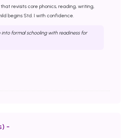
at revisits core phonics, reading, writing,
ld begins Std. I with confidence.
into formal schooling with readiness for
) -