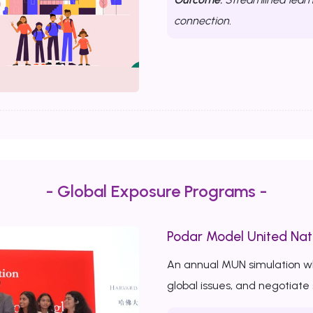
connection.
- Global Exposure Programs -
Podar Model United Nat
An annual MUN simulation w
global issues, and negotiate 