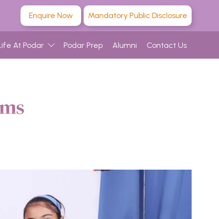
Enquire Now
Mandatory Public Disclosure
Life At Podar
Podar Prep
Alumni
Contact Us
ams