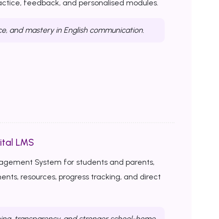
ractice, feedback, and personalised modules.
ce, and mastery in English communication.
ital LMS
nagement System for students and parents,
ents, resources, progress tracking, and direct
ing, transparency, and stronger school-home