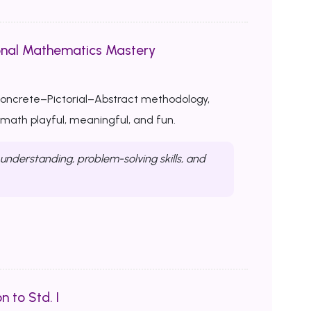
onal Mathematics Mastery
Concrete–Pictorial–Abstract methodology,
ath playful, meaningful, and fun.
nderstanding, problem-solving skills, and
n to Std. I