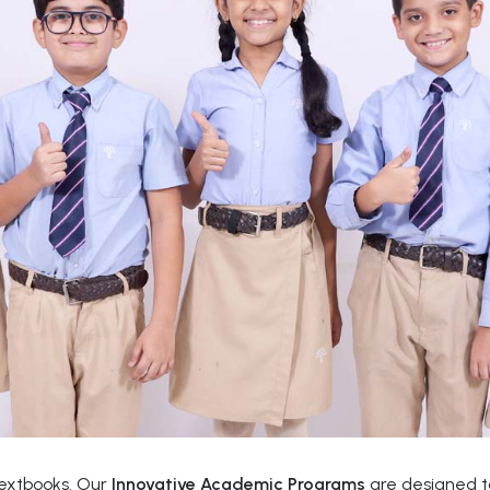
textbooks. Our
Innovative Academic Programs
are designed to 