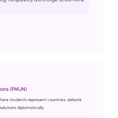
ions (PMUN)
here students represent countries, debate
solutions diplomatically.