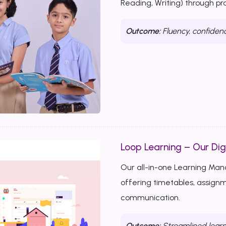
Reading, Writing) through p
Outcome:
Fluency, confiden
Loop Learning – Our Dig
Our all-in-one Learning Ma
offering timetables, assignm
communication.
Outcome:
Streamlined learn