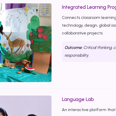
Integrated Learning Prog
Connects classroom learning
technology, design, global i
collaborative projects.
Outcome:
Critical thinking, c
responsibility.
Language Lab
An interactive platform that b