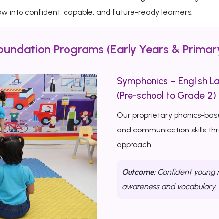
w into confident, capable, and future-ready learners.
oundation Programs (Early Years & Primar
Symphonics – English L
(Pre-school to Grade 2)
Our proprietary phonics-bas
and communication skills th
approach.
Outcome:
Confident young r
awareness and vocabulary.