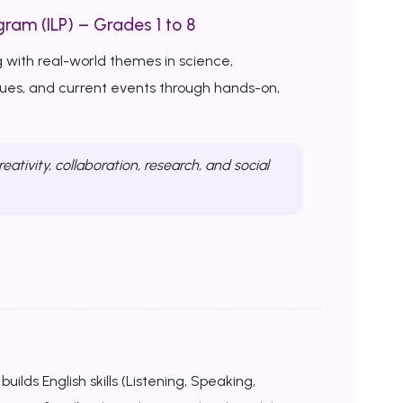
ram (ILP) – Grades 1 to 8
 with real-world themes in science,
ssues, and current events through hands-on,
reativity, collaboration, research, and social
uilds English skills (Listening, Speaking,