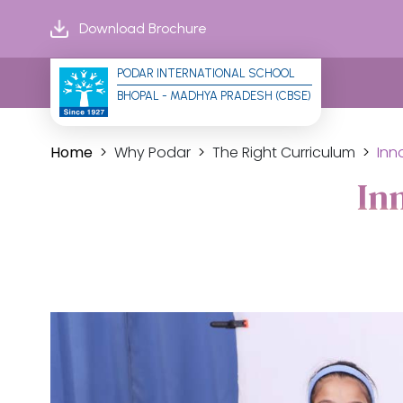
Download Brochure
PODAR INTERNATIONAL SCHOOL
BHOPAL - MADHYA PRADESH (CBSE)
Home
Why Podar
The Right Curriculum
Inn
In