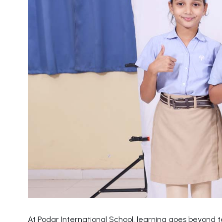
At Podar International School, learning goes beyond 