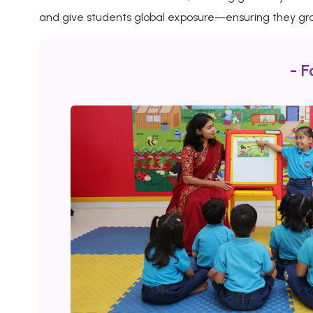
and give students global exposure—ensuring they gro
- F