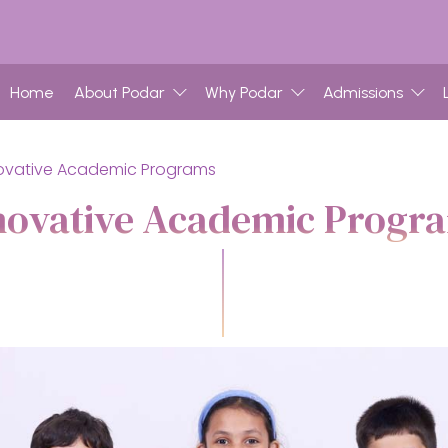
Home
About Podar
Why Podar
Admissions
ovative Academic Programs
novative Academic Progr