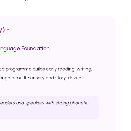
y) -
anguage Foundation
ed programme builds early reading, writing,
rough a multi-sensory and story-driven
eaders and speakers with strong phonetic