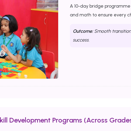
A 10-day bridge programme th
and math to ensure every chi
Outcome:
Smooth transition 
success.
Skill Development Programs (Across Grades