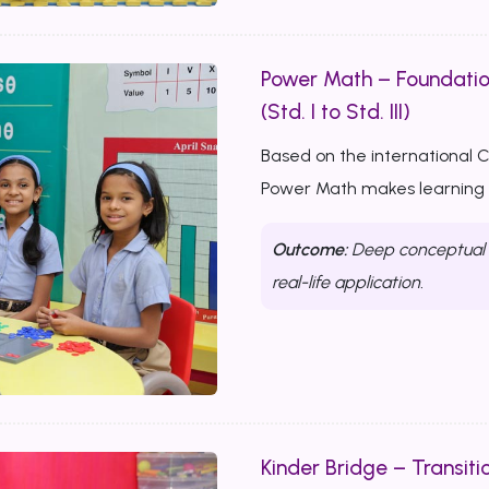
Power Math – Foundati
(Std. I to Std. III)
Based on the international 
Power Math makes learning m
Outcome:
Deep conceptual u
real-life application.
Kinder Bridge – Transitio