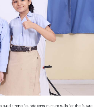
build strong foundations, nurture skills for the future,