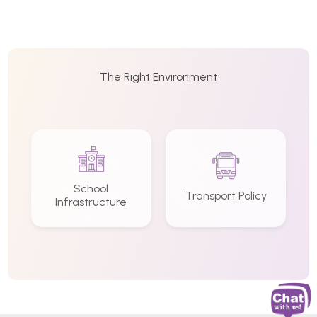
The Right Environment
School
Transport Policy
Infrastructure