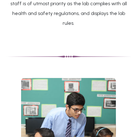
staff is of utmost priority as the lab complies with all
health and safety regulations, and displays the lab
rules.