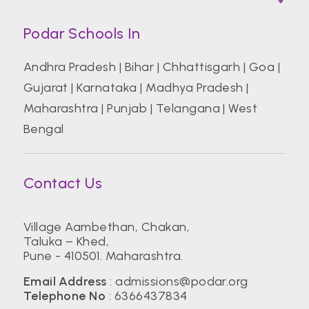
Podar Schools In
Andhra Pradesh
|
Bihar
|
Chhattisgarh
|
Goa
|
Gujarat
|
Karnataka
|
Madhya Pradesh
|
Maharashtra
|
Punjab
|
Telangana
|
West
Bengal
Contact Us
Village Aambethan, Chakan,
Taluka – Khed,
Pune - 410501. Maharashtra.
Email Address
:
admissions@podar.org
Telephone No
:
6366437834