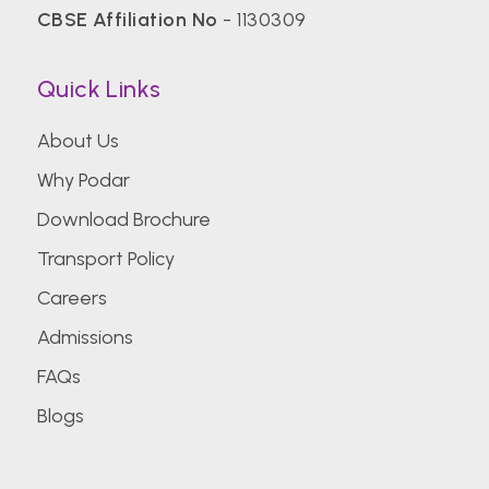
CBSE Affiliation No
- 1130309
Quick Links
About Us
Why Podar
Download Brochure
Transport Policy
Careers
Admissions
FAQs
Blogs