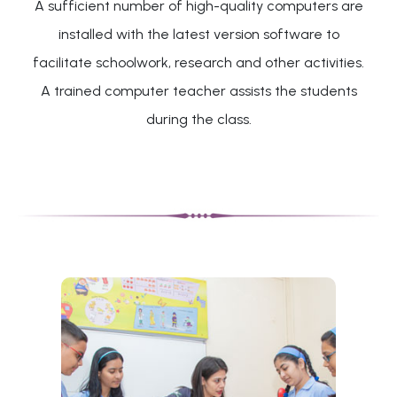
A sufficient number of high-quality computers are
installed with the latest version software to
facilitate schoolwork, research and other activities.
A trained computer teacher assists the students
during the class.