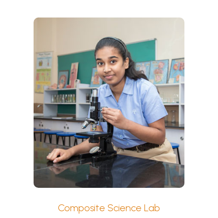
Composite Science Lab