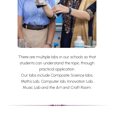
There are multiple labs in our schools so that
students can understand the topic through
practical application.
Our labs include Composite Science labs,
Maths Lab, Computer lab, Innovation Lab,
Music Lab and the Art and Craft Room.