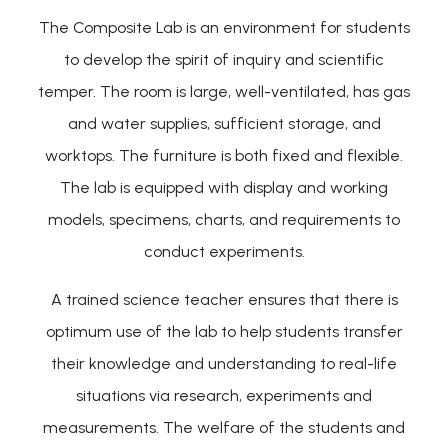
The Composite Lab is an environment for students
to develop the spirit of inquiry and scientific
temper. The room is large, well-ventilated, has gas
and water supplies, sufficient storage, and
worktops. The furniture is both fixed and flexible.
The lab is equipped with display and working
models, specimens, charts, and requirements to
conduct experiments.
A trained science teacher ensures that there is
optimum use of the lab to help students transfer
their knowledge and understanding to real-life
situations via research, experiments and
measurements. The welfare of the students and