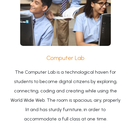
Computer Lab
The Computer Lab is a technological haven for
students to become digital citizens by exploring,
connecting, coding and creating while using the
World Wide Web. The room is spacious, airy, properly
lit and has sturdy furniture, in order to
accommodate a full class at one time.