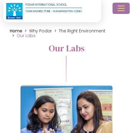
PODAR INTERNATIONAL SCHOOL
CHAKAN KHED, PUNE - MAHARASHTRA (CBSE)
Home
Why Podar
The Right Environment
Our Labs
Our Labs