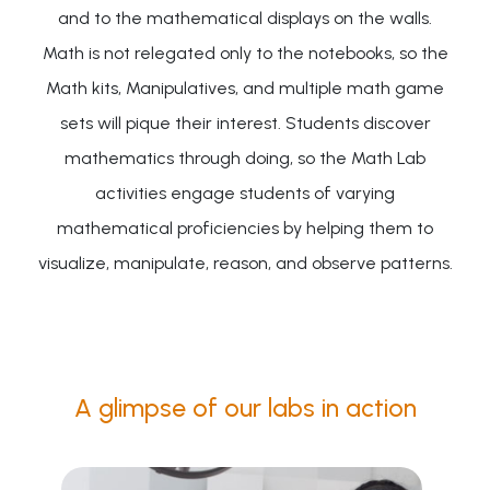
and to the mathematical displays on the walls.
Math is not relegated only to the notebooks, so the
Math kits, Manipulatives, and multiple math game
sets will pique their interest. Students discover
mathematics through doing, so the Math Lab
activities engage students of varying
mathematical proficiencies by helping them to
visualize, manipulate, reason, and observe patterns.
A glimpse of our labs in action