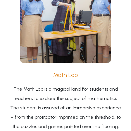
Math Lab
The Math Lab is a magical land for students and
teachers to explore the subject of mathematics.
The student is assured of an immersive experience
– from the protractor imprinted on the threshold, to
the puzzles and games painted over the flooring,