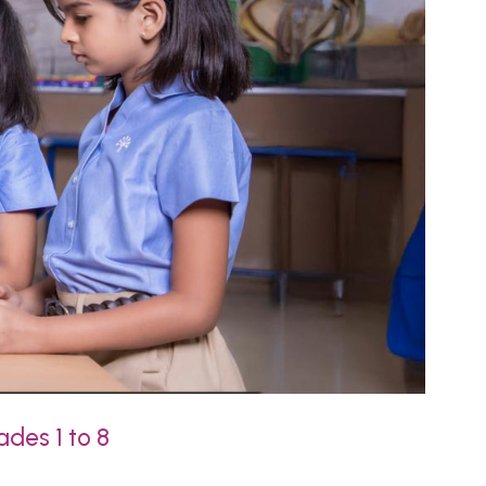
ades 1 to 8