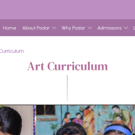
Home
About Podar
Why Podar
Admissions
 Curriculum
Art Curriculum