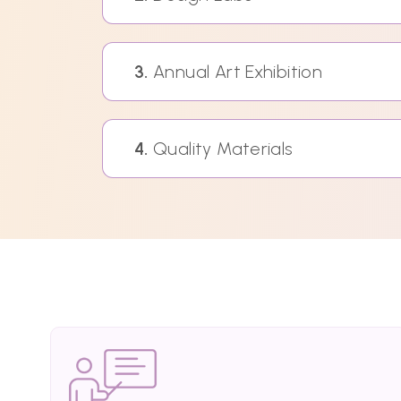
3.
Annual Art Exhibition
4.
Quality Materials