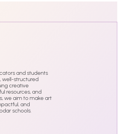
ators and students
, well-structured
ing creative
ul resources, and
, we aim to make art
mpactful, and
Podar schools.