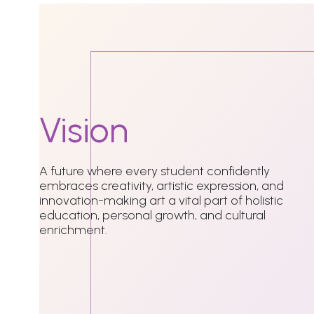
Vision
A future where every student confidently
embraces creativity, artistic expression, and
innovation-making art a vital part of holistic
education, personal growth, and cultural
enrichment.