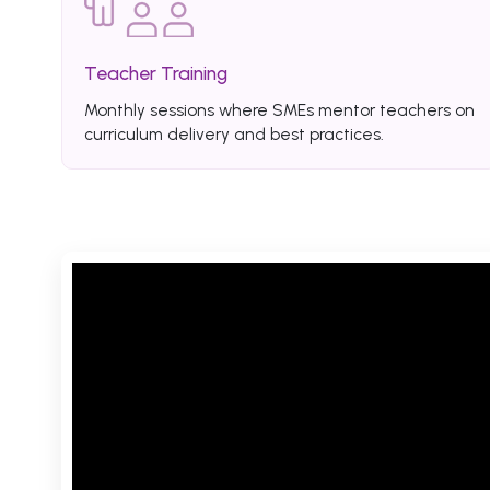
Teacher Training
Monthly sessions where SMEs mentor teachers on
curriculum delivery and best practices.