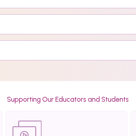
Supporting Our Educators and Students