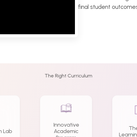
final student outcomes
The Right Curriculum
Innovative
Th
n Lab
Academic
Learni