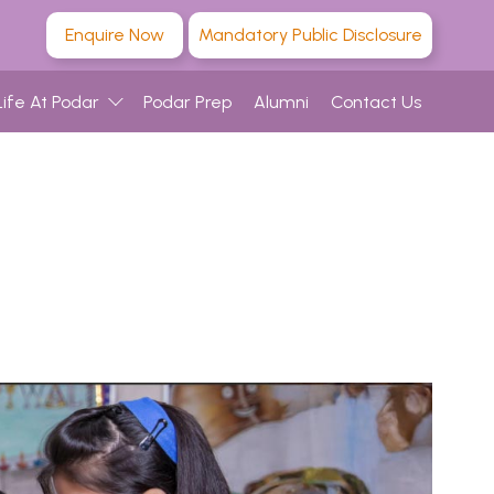
Enquire Now
Mandatory Public Disclosure
Life At Podar
Podar Prep
Alumni
Contact Us