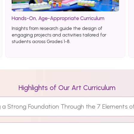
Hands-On, Age-Appropriate Curriculum
Insights from research guide the design of
engaging projects and activities tailored for
students across Grades 1-8.
Highlights of Our Art Curriculum
ng a Strong Foundation Through the 7 Elements o