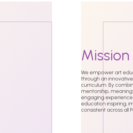
Mission
We empower art educ
through an innovative
curriculum. By combin
mentorship, meaningf
engaging experiences
education inspiring, i
consistent across all 