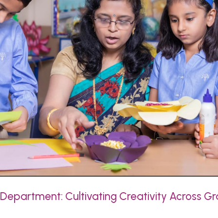
Department: Cultivating Creativity Across Gr