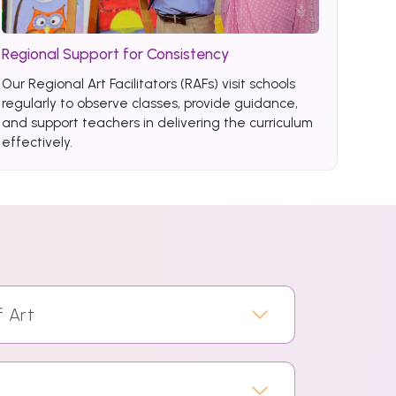
Regional Support for Consistency
Our Regional Art Facilitators (RAFs) visit schools
regularly to observe classes, provide guidance,
and support teachers in delivering the curriculum
effectively.
f Art