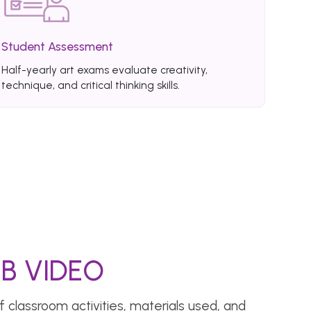
Student Assessment
Half-yearly art exams evaluate creativity,
technique, and critical thinking skills.
B VIDEO
 classroom activities, materials used, and