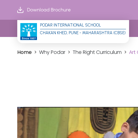
Download Brochure
PODAR INTERNATIONAL SCHOOL
CHAKAN KHED, PUNE - MAHARASHTRA (CBSE)
Home
Why Podar
The Right Curriculum
Art