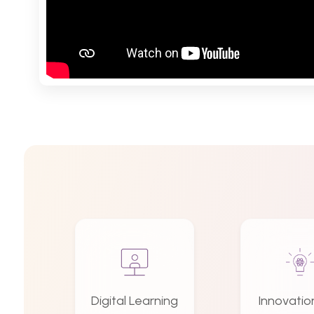
Digital Learning
Innovatio