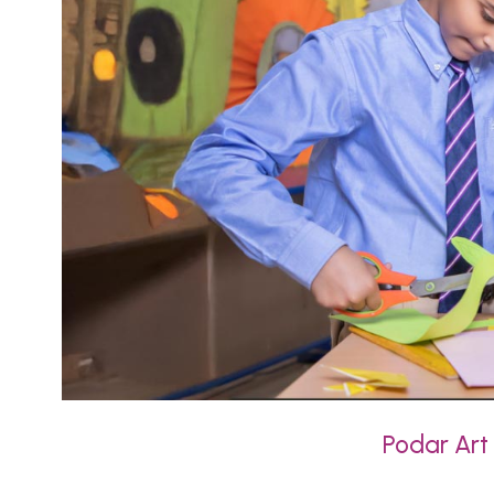
Podar Art 