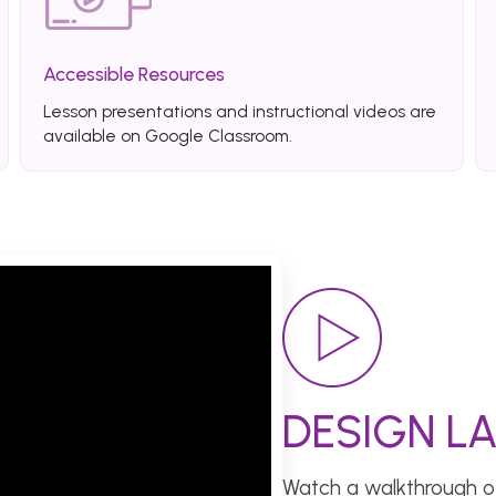
Accessible Resources
Lesson presentations and instructional videos are
available on Google Classroom.
DESIGN LA
Watch a walkthrough of