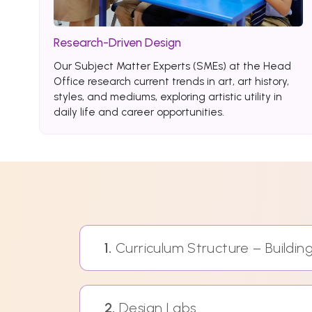
Research-Driven Design
Our Subject Matter Experts (SMEs) at the Head
Office research current trends in art, art history,
styles, and mediums, exploring artistic utility in
daily life and career opportunities.
1.
Curriculum Structure – Buildi
2.
Design Labs