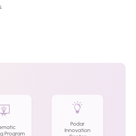
.
Podar
ematic
Innovation
ng Program