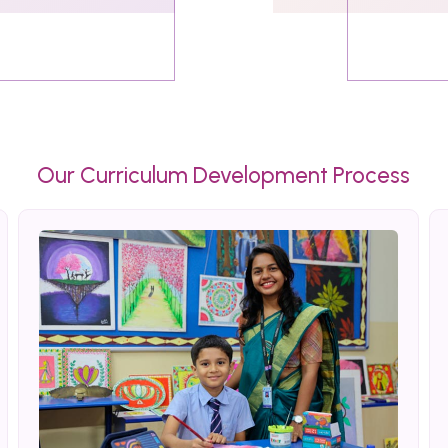
Our Curriculum Development Process