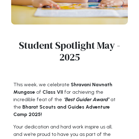
Student Spotlight May -
2025
This week, we celebrate
Shravani Navnath
Mungase
of
Class VII
for achieving the
incredible feat of the
“
Best Guider Award
”
at
the
Bharat Scouts and Guides Adventure
Camp 2025!
Your dedication and hard work inspire us all,
and we’re proud to have you as part of the