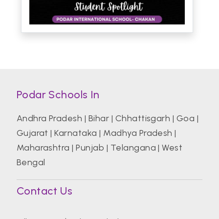
Podar Schools In
Andhra Pradesh
|
Bihar
|
Chhattisgarh
|
Goa
|
Gujarat
|
Karnataka
|
Madhya Pradesh
|
Maharashtra
|
Punjab
|
Telangana
|
West
Bengal
Contact Us