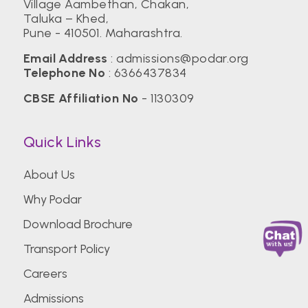
Village Aambethan, Chakan,
Taluka – Khed,
Pune - 410501. Maharashtra.
Email Address
:
admissions@podar.org
Telephone No
:
6366437834
CBSE Affiliation No
- 1130309
Quick Links
About Us
Why Podar
Download Brochure
Transport Policy
Careers
Admissions