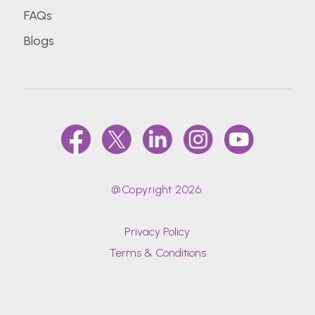
FAQs
Blogs
@Copyright 2026.
Privacy Policy
Terms & Conditions