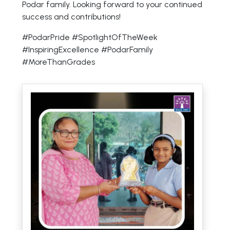
Podar family. Looking forward to your continued
success and contributions!
#PodarPride #SpotlightOfTheWeek
#InspiringExcellence #PodarFamily
#MoreThanGrades