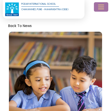
PODAR INTERNATIONAL SCHOOL
CHAKAN KHED, PUNE - MAHARASHTRA (CBSE)
Back To News