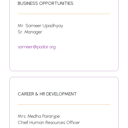
BUSINESS OPPORTUNITIES
Mr. Sameer Upadhyay
Sr. Manager
sameer@podar.org
CAREER & HR DEVELOPMENT
Mrs. Medha Paranjpe
Chief Human Resources Officer