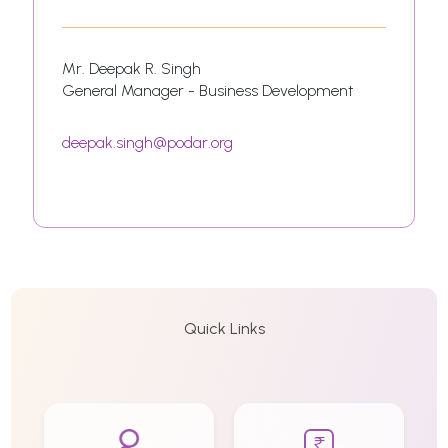
Mr. Deepak R. Singh
General Manager - Business Development
deepak.singh@podar.org
Quick Links