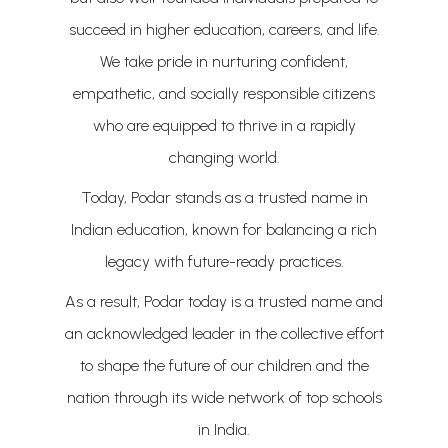
succeed in higher education, careers, and life.
We take pride in nurturing confident,
empathetic, and socially responsible citizens
who are equipped to thrive in a rapidly
changing world.
Today, Podar stands as a trusted name in
Indian education, known for balancing a rich
legacy with future-ready practices.
As a result, Podar today is a trusted name and
an acknowledged leader in the collective effort
to shape the future of our children and the
nation through its wide network of top schools
in India.