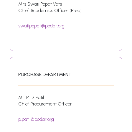
Mrs Swati Popat Vats
Chief Academics Officer (Prep)
swatipopat@podar.org
PURCHASE DEPARTMENT
Mr. P. D. Patil
Chief Procurement Officer
p.patil@podar.org