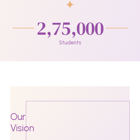
2,75,000
Students
Our
Vision