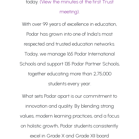
today.
(View the minutes of the first Trust
meeting)
.
With over 99 years of excellence in education,
Podar has grown into one of India's most
respected and trusted education networks.
Today, we manage 165 Podar International
Schools and support 135 Podar Partner Schools,
together educating more than 2,75,000
students every year.
What sets Podar apart is our commitment to
innovation and quality. By blending strong
values, modern learning practices, and a focus
on holistic growth, Podar students consistently
excel in Grade X and Grade XII board