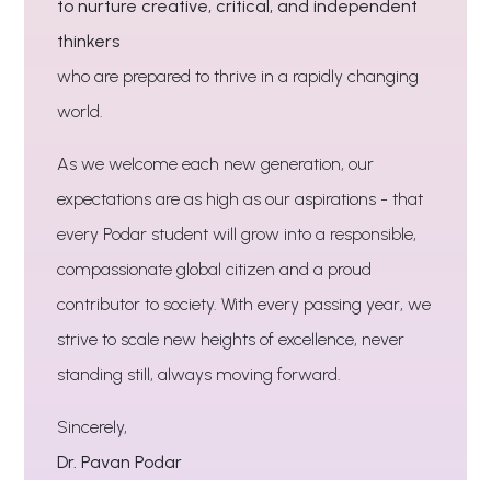
to nurture creative, critical, and independent
thinkers
who are prepared to thrive in a rapidly changing
world.
As we welcome each new generation, our
expectations are as high as our aspirations - that
every Podar student will grow into a responsible,
compassionate global citizen and a proud
contributor to society. With every passing year, we
strive to scale new heights of excellence, never
standing still, always moving forward.
Sincerely,
Dr. Pavan Podar