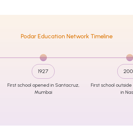
Podar Education Network Timeline
1927
200
First school opened in Santacruz,
First school outsi
Mumbai
in Nas