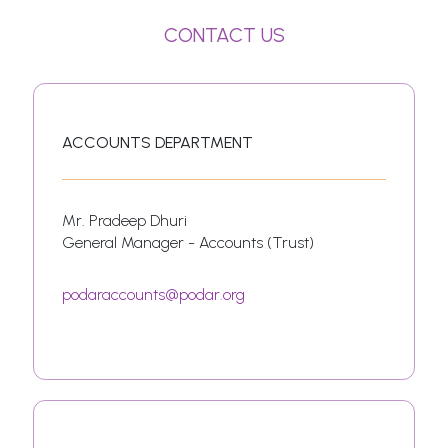
CONTACT US
ACCOUNTS DEPARTMENT
Mr. Pradeep Dhuri
General Manager - Accounts (Trust)
podaraccounts@podar.org