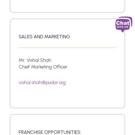
SALES AND MARKETING
Mr. Vishal Shah
Chief Marketing Officer
vishal.shah@podar.org
FRANCHISE OPPORTUNITIES