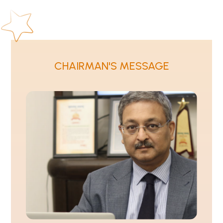
CHAIRMAN'S MESSAGE