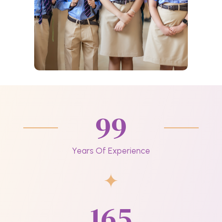
99
Years Of Experience
165