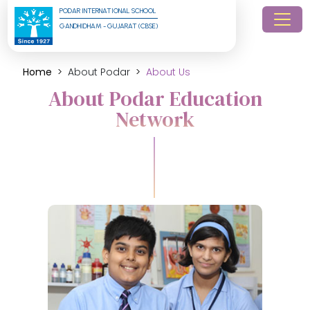
PODAR INTERNATIONAL SCHOOL
GANDHIDHAM - GUJARAT (CBSE)
Home
About Podar
About Us
About Podar Education
Network