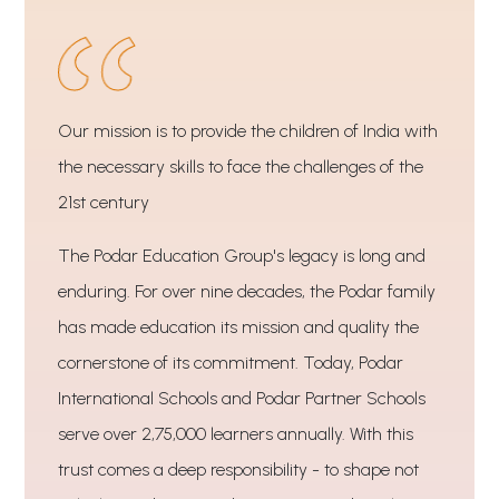
Our mission is to provide the children of India with
the necessary skills to face the challenges of the
21st century
The Podar Education Group's legacy is long and
enduring. For over nine decades, the Podar family
has made education its mission and quality the
cornerstone of its commitment. Today, Podar
International Schools and Podar Partner Schools
serve over 2,75,000 learners annually. With this
trust comes a deep responsibility - to shape not