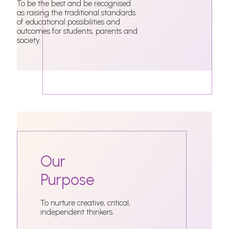
To be the best and be recognised
as raising the traditional standards
of educational possibilities and
outcomes for students, parents and
society.
Our
Purpose
To nurture creative, critical,
independent thinkers.