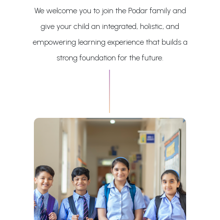
We welcome you to join the Podar family and
give your child an integrated, holistic, and
empowering learning experience that builds a
strong foundation for the future.