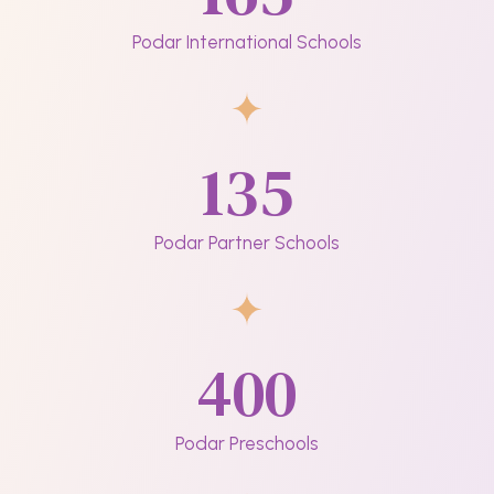
Podar International Schools
135
Podar Partner Schools
400
Podar Preschools