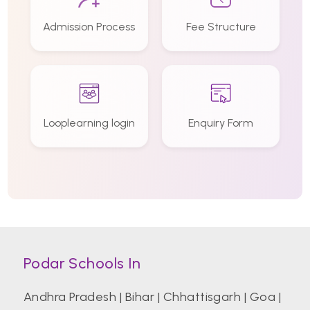
Admission Process
Fee Structure
Looplearning login
Enquiry Form
Podar Schools In
Andhra Pradesh
|
Bihar
|
Chhattisgarh
|
Goa
|