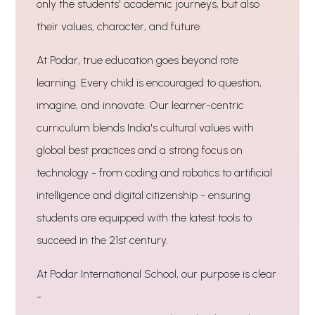
only the students' academic journeys, but also
their values, character, and future.
At Podar, true education goes beyond rote
learning. Every child is encouraged to question,
imagine, and innovate. Our learner-centric
curriculum blends India's cultural values with
global best practices and a strong focus on
technology - from coding and robotics to artificial
intelligence and digital citizenship - ensuring
students are equipped with the latest tools to
succeed in the 21st century.
At Podar International School, our purpose is clear
-