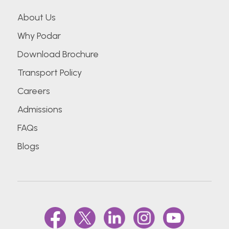
About Us
Why Podar
Download Brochure
Transport Policy
Careers
Admissions
FAQs
Blogs