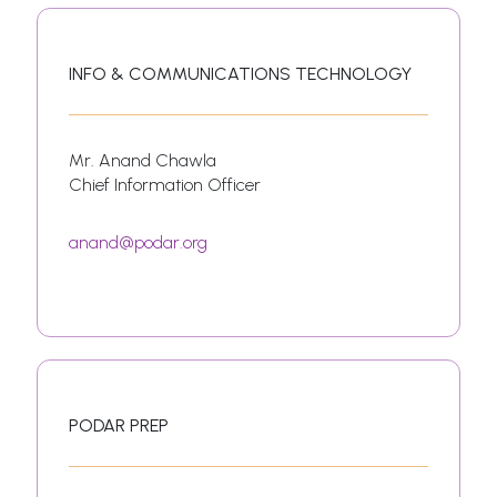
INFO & COMMUNICATIONS TECHNOLOGY
Mr. Anand Chawla
Chief Information Officer
anand@podar.org
PODAR PREP