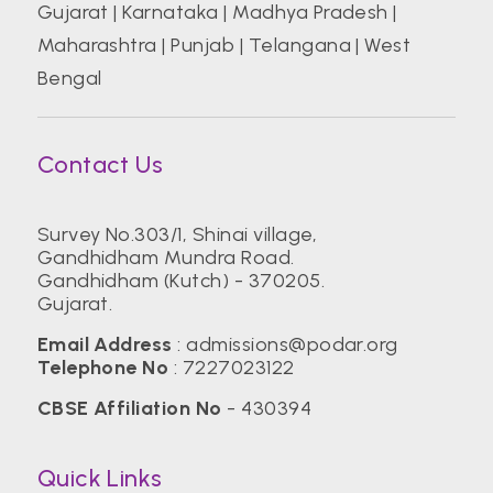
Gujarat
|
Karnataka
|
Madhya Pradesh
|
Maharashtra
|
Punjab
|
Telangana
|
West
Bengal
Contact Us
Survey No.303/1, Shinai village,
Gandhidham Mundra Road.
Gandhidham (Kutch) - 370205.
Gujarat.
Email Address
:
admissions@podar.org
Telephone No
:
7227023122
CBSE Affiliation No
- 430394
Quick Links