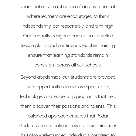
examinations - a reflection of an environment
where learners are encouraged to think
independently, act responsibly, and aim high.
Our centrally designed curriculum, detailed
lesson plans, and continuous teacher training
ensure that learning standards remain
consistent across all our schools.
Beyond academics, our students are provided
with opportunities to explore sports, arts,
technology, and leadership programs that help
them discover their passions and talents. This
balanced approach ensures that Podar
students are not only achievers in examinations
but also well-rounded individuals prepared to