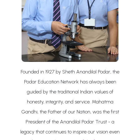
Founded in 1927 by Sheth Anandilal Podar, the
Podar Education Network has always been
guided by the traditional Indian values of
honesty, integrity, and service. Mahatma
Gandhi, the Father of our Nation, was the first
President of the Anandilal Podar Trust - a
legacy that continues to inspire our vision even