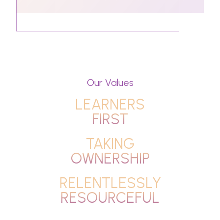
Our Values
LEARNERS
FIRST
TAKING
OWNERSHIP
RELENTLESSLY
RESOURCEFUL