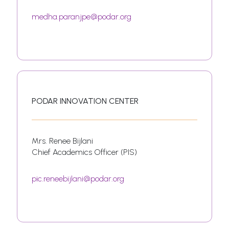
medha.paranjpe@podar.org
PODAR INNOVATION CENTER
Mrs. Renee Bijlani
Chief Academics Officer (PIS)
pic.reneebijlani@podar.org