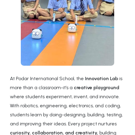
At Podar International School, the
Innovation Lab
is
more than a classroom-it’s a
creative playground
where students experiment, invent, and innovate.
With robotics, engineering, electronics, and coding,
students learn by doing-designing, building, testing,
and improving their ideas. Every project nurtures
curiosity, collaboration, and creativity,
building