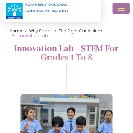
PODAR INTERNATIONAL SCHOOL
GANDHIDHAM - GUJARAT (CBSE)
Home
Why Podar
The Right Curriculum
Innovation Lab
Innovation Lab - STEM For
Grades 1 To 8