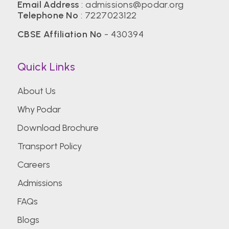
Email Address
:
admissions@podar.org
Telephone No
:
7227023122
CBSE Affiliation No
- 430394
Quick Links
About Us
Why Podar
Download Brochure
Transport Policy
Careers
Admissions
FAQs
Blogs