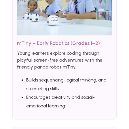
mTiny – Early Robotics (Grades 1–2)
Young learners explore coding through
playful, screen-free adventures with the
friendly panda robot mTiny.
Builds sequencing, logical thinking, and
storytelling skills
Encourages creativity and social-
emotional learning