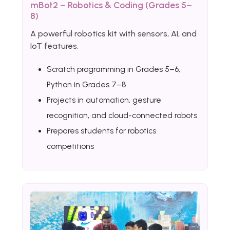
mBot2 – Robotics & Coding (Grades 5–
8)
A powerful robotics kit with sensors, AI, and
IoT features.
Scratch programming in Grades 5–6,
Python in Grades 7–8
Projects in automation, gesture
recognition, and cloud-connected robots
Prepares students for robotics
competitions