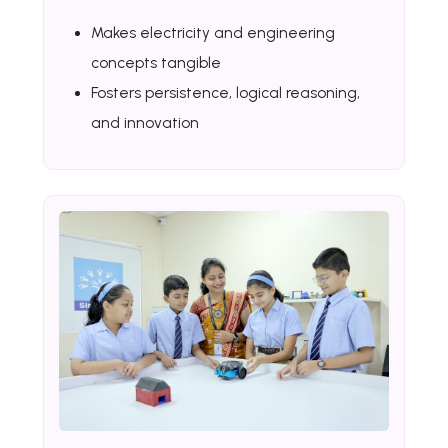
Makes electricity and engineering
concepts tangible
Fosters persistence, logical reasoning,
and innovation