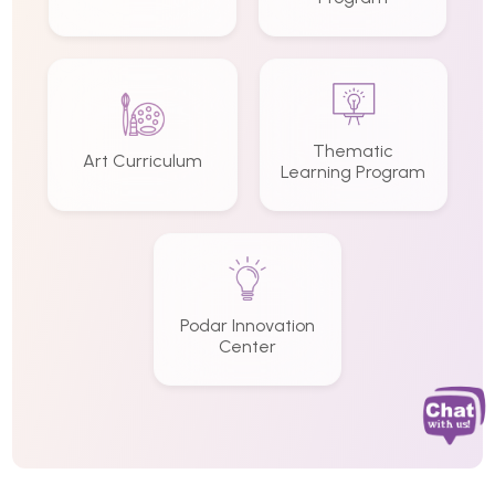
Thematic
Art Curriculum
Learning Program
Podar Innovation
Center