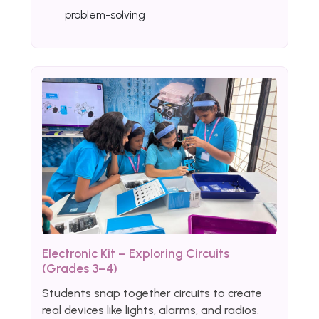
problem-solving
Electronic Kit – Exploring Circuits
(Grades 3–4)
Students snap together circuits to create
real devices like lights, alarms, and radios.