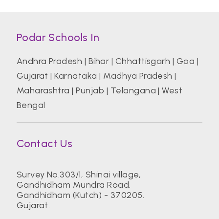
Podar Schools In
Andhra Pradesh
|
Bihar
|
Chhattisgarh
|
Goa
|
Gujarat
|
Karnataka
|
Madhya Pradesh
|
Maharashtra
|
Punjab
|
Telangana
|
West
Bengal
Contact Us
Survey No.303/1, Shinai village,
Gandhidham Mundra Road.
Gandhidham (Kutch) - 370205.
Gujarat.