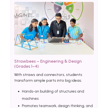
Strawbees – Engineering & Design
(Grades 1–4)
With straws and connectors, students
transform simple parts into big ideas.
Hands-on building of structures and
machines
Promotes teamwork, design thinking, and