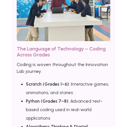
The Language of Technology – Coding
Across Grades
Coding is woven throughout the Innovation
Lab journey:
Scratch (Grades 1–6):
Interactive games,
animations, and stories
Python (Grades 7–8):
Advanced text-
based coding used in real-world
applications
Algorithmic Thinking & Digital