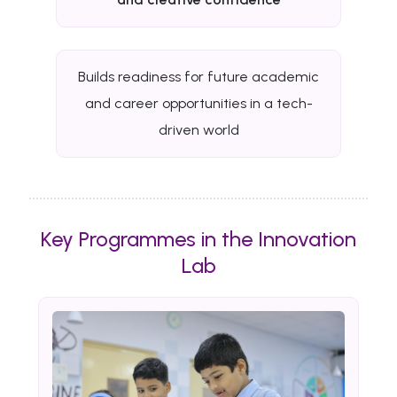
Builds readiness for future academic
and career opportunities in a tech-
driven world
Key Programmes in the Innovation
Lab