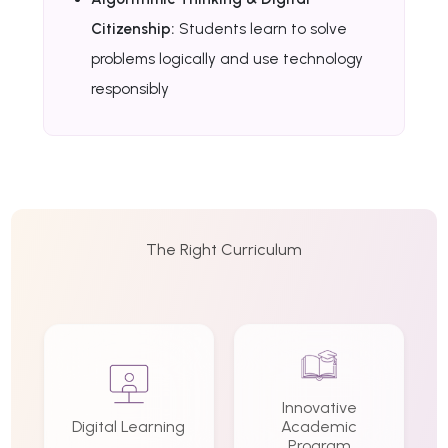
Citizenship:
Students learn to solve
problems logically and use technology
responsibly
The Right Curriculum
Innovative
Digital Learning
Academic
Program