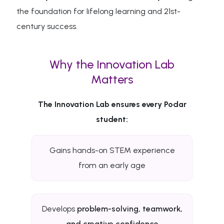
the foundation for lifelong learning and 21st-
century success.
Why the Innovation Lab
Matters
The Innovation Lab ensures every Podar
student:
Gains hands-on STEM experience
from an early age
Develops
problem-solving, teamwork,
and creative confidence