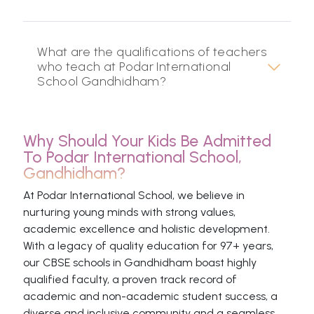
What are the qualifications of teachers
who teach at Podar International
School Gandhidham?
Why Should Your Kids Be Admitted
To Podar International School,
Gandhidham?
At Podar International School, we believe in
nurturing young minds with strong values,
academic excellence and holistic development.
With a legacy of quality education for 97+ years,
our CBSE schools in Gandhidham boast highly
qualified faculty, a proven track record of
academic and non-academic student success, a
diverse and inclusive community and a seamless