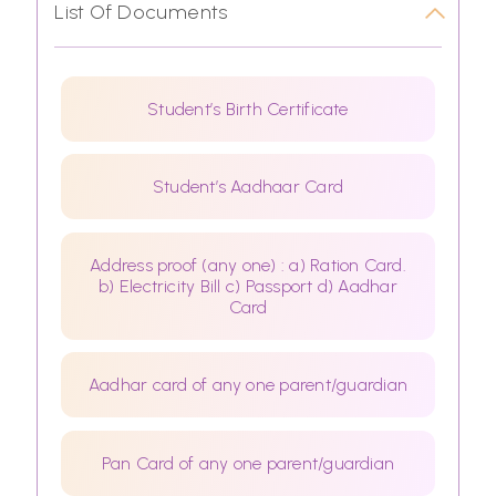
List Of Documents
Student’s Birth Certificate
Student’s Aadhaar Card
Address proof (any one) : a) Ration Card.
b) Electricity Bill c) Passport d) Aadhar
Card
Aadhar card of any one parent/guardian
Pan Card of any one parent/guardian