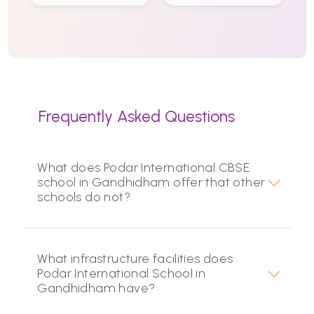
Frequently Asked Questions
What does Podar International CBSE
school in Gandhidham offer that other
schools do not?
What infrastructure facilities does
Podar International School in
Gandhidham have?