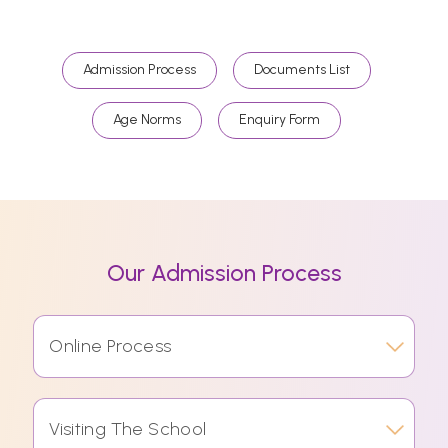
Admission Process
Documents List
Age Norms
Enquiry Form
Our Admission Process
Online Process
Visiting The School