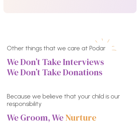
Other things that we care at Podar
We Don’t Take Interviews
We Don’t Take Donations
Because we believe that your child is our
responsibility
We Groom, We
Nurture