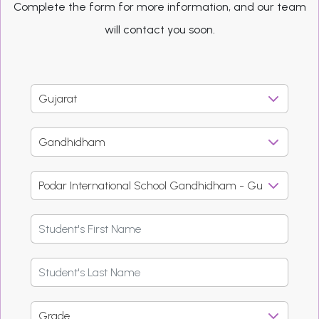
Complete the form for more information, and our team
will contact you soon.