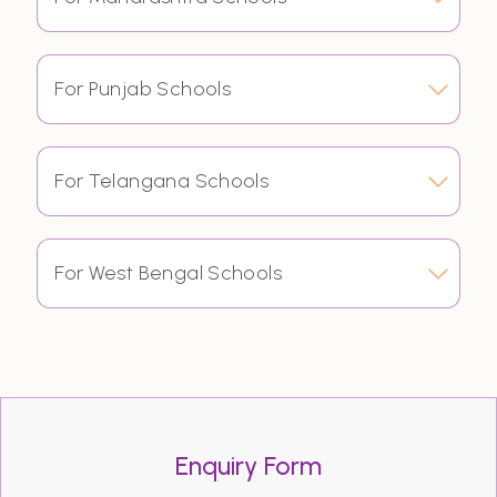
For Punjab Schools
For Telangana Schools
For West Bengal Schools
Enquiry Form