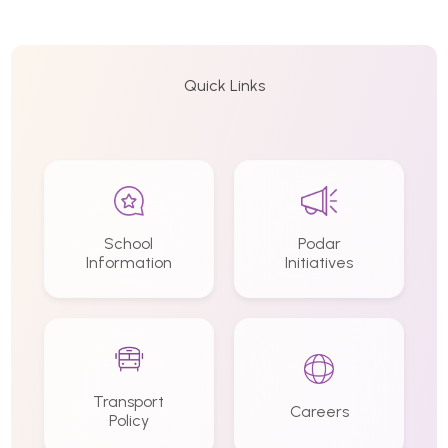
Quick Links
School
Podar
Information
Initiatives
Transport
Careers
Policy