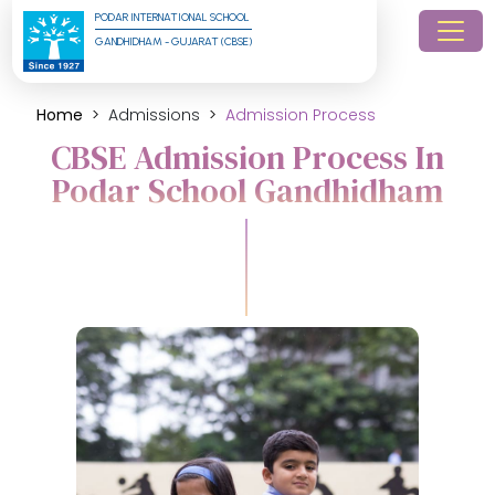
PODAR INTERNATIONAL SCHOOL
GANDHIDHAM - GUJARAT (CBSE)
Home
Admissions
Admission Process
CBSE Admission Process In
Podar School Gandhidham