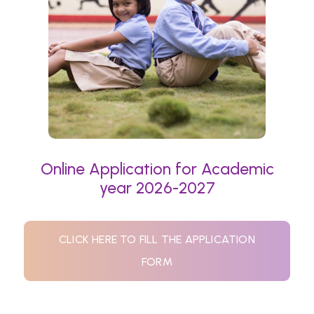
Online Application for Academic
year 2026-2027
CLICK HERE TO FILL THE APPLICATION
FORM