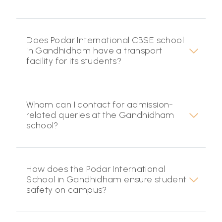
Does Podar International CBSE school
in Gandhidham have a transport
facility for its students?
Whom can I contact for admission-
related queries at the Gandhidham
school?
How does the Podar International
School in Gandhidham ensure student
safety on campus?