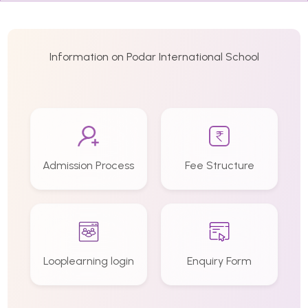
Information on Podar International School
Admission Process
Fee Structure
Looplearning login
Enquiry Form