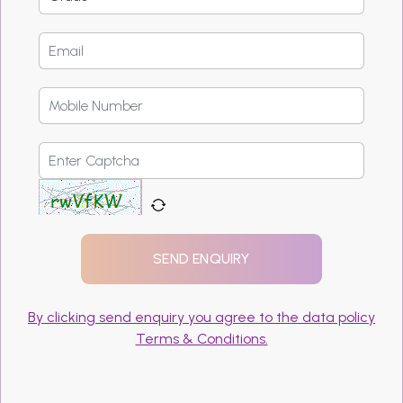
By clicking send enquiry you agree to the data policy
Terms & Conditions.