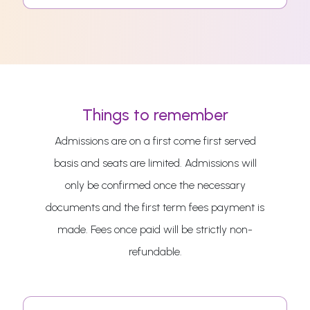
Things to remember
Admissions are on a first come first served
basis and seats are limited. Admissions will
only be confirmed once the necessary
documents and the first term fees payment is
made. Fees once paid will be strictly non-
refundable.