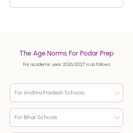
The Age Norms For Podar Prep
For academic year 2026/2027 is as follows
For Andhra Pradesh Schools
For Bihar Schools