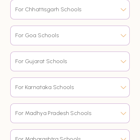
For Chhattisgarh Schools
For Goa Schools
For Gujarat Schools
For Karnataka Schools
For Madhya Pradesh Schools
For Maharashtra Schools