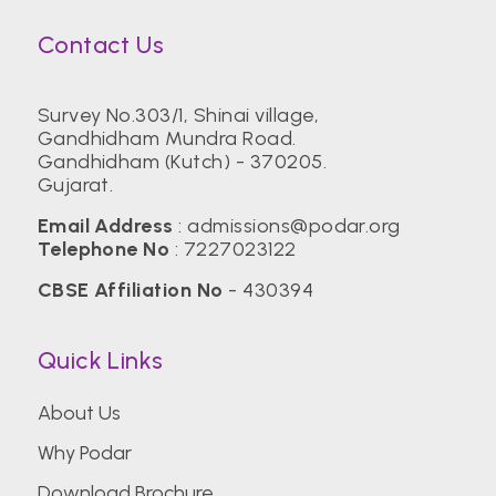
Contact Us
Survey No.303/1, Shinai village,
Gandhidham Mundra Road.
Gandhidham (Kutch) - 370205.
Gujarat.
Email Address
:
admissions@podar.org
Telephone No
:
7227023122
CBSE Affiliation No
- 430394
Quick Links
About Us
Why Podar
Download Brochure