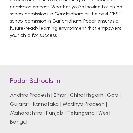
admission process. Whether you’re looking for online
school admissions in Gandhidham or the best CBSE
school admission in Gandhidham, Podar ensures a
future-ready learning environment that empowers
your child for success.
Podar Schools In
Andhra Pradesh
|
Bihar
|
Chhattisgarh
|
Goa
|
Gujarat
|
Karnataka
|
Madhya Pradesh
|
Maharashtra
|
Punjab
|
Telangana
|
West
Bengal