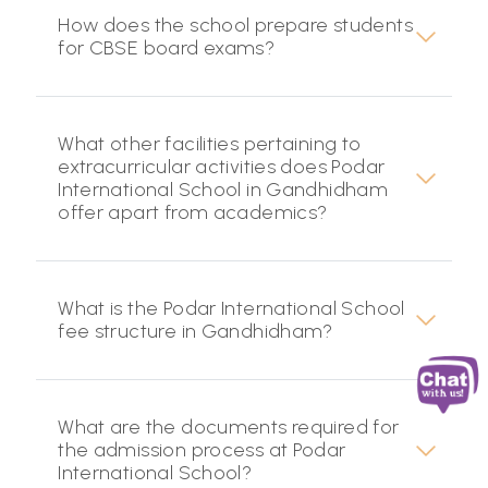
How does the school prepare students
for CBSE board exams?
What other facilities pertaining to
extracurricular activities does Podar
International School in Gandhidham
offer apart from academics?
What is the Podar International School
fee structure in Gandhidham?
What are the documents required for
the admission process at Podar
International School?