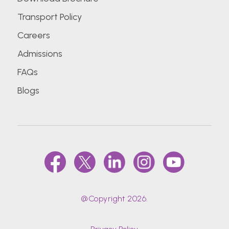
Transport Policy
Careers
Admissions
FAQs
Blogs
@Copyright 2026.