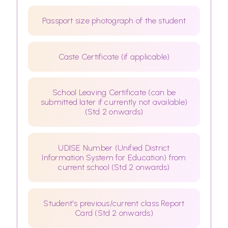
Passport size photograph of the student
Caste Certificate (if applicable)
School Leaving Certificate (can be
submitted later if currently not available)
(Std 2 onwards)
UDISE Number (Unified District
Information System for Education) from
current school (Std 2 onwards)
Student's previous/current class Report
Card (Std 2 onwards)