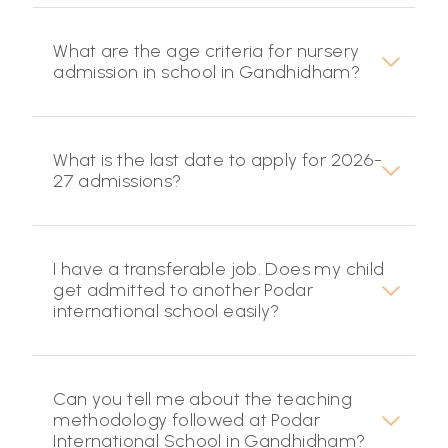
What are the age criteria for nursery
admission in school in Gandhidham?
What is the last date to apply for 2026-
27 admissions?
I have a transferable job. Does my child
get admitted to another Podar
international school easily?
Can you tell me about the teaching
methodology followed at Podar
International School in Gandhidham?