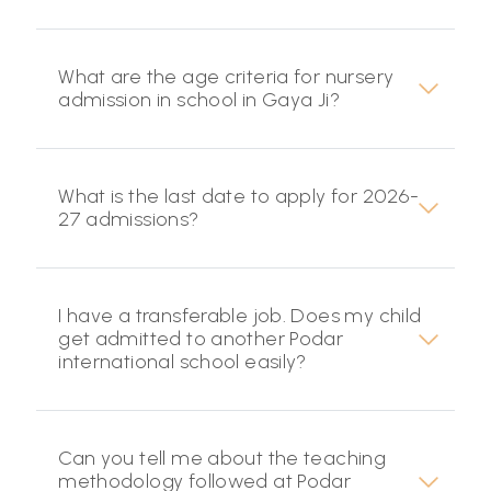
What are the age criteria for nursery
admission in school in Gaya Ji?
What is the last date to apply for 2026-
27 admissions?
I have a transferable job. Does my child
get admitted to another Podar
international school easily?
Can you tell me about the teaching
methodology followed at Podar