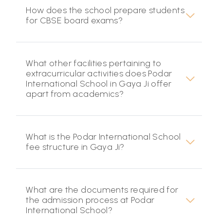
How does the school prepare students
for CBSE board exams?
What other facilities pertaining to
extracurricular activities does Podar
International School in Gaya Ji offer
apart from academics?
What is the Podar International School
fee structure in Gaya Ji?
What are the documents required for
the admission process at Podar
International School?