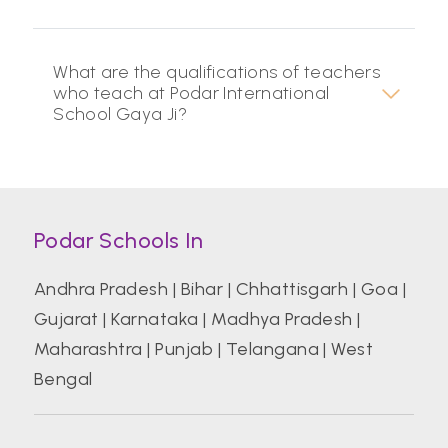
What are the qualifications of teachers
who teach at Podar International
School Gaya Ji?
Podar Schools In
Andhra Pradesh
|
Bihar
|
Chhattisgarh
|
Goa
|
Gujarat
|
Karnataka
|
Madhya Pradesh
|
Maharashtra
|
Punjab
|
Telangana
|
West
Bengal