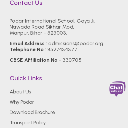
Contact Us
Podar International School, Gaya Ji,
Nawada Road Sikhar Mod,
Manpur. Bihar - 823003.
Email Address
:
admissions@podar.org
Telephone No
:
8527434377
CBSE Affiliation No
- 330705
Quick Links
About Us
Why Podar
Download Brochure
Transport Policy