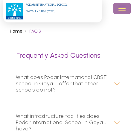
PODAR INTERNATIONAL SCHOOL
GAYA JI - BIHAR (CBSE)
Home
FAQ’S
Frequently Asked Questions
What does Podar International CBSE
school in Gaya Ji offer that other
schools do not?
What infrastructure facilities does
Podar International School in Gaya Ji
have?