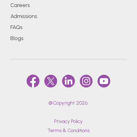
Careers
Admissions
FAQs
Blogs
@Copyright 2026.
Privacy Policy
Terms & Conditions