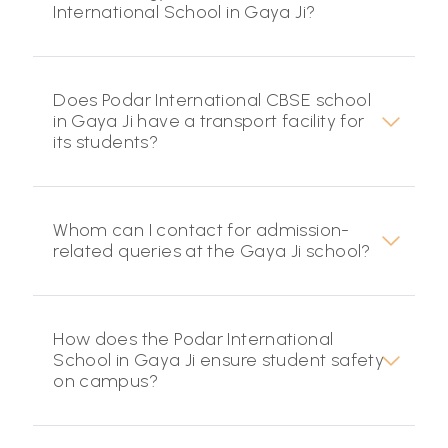
International School in Gaya Ji?
Does Podar International CBSE school
in Gaya Ji have a transport facility for
its students?
Whom can I contact for admission-
related queries at the Gaya Ji school?
How does the Podar International
School in Gaya Ji ensure student safety
on campus?