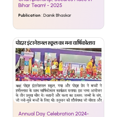
Bihar Team! - 2025
Publication
: Dainik Bhaskar
Annual Day Celebration 2024-