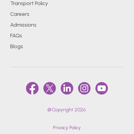
Transport Policy
Careers
Admissions
FAQs
Blogs
@Copyright 2026.
Privacy Policy