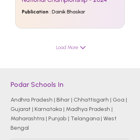
Publication
: Dainik Bhaskar
Load More
Podar Schools In
Andhra Pradesh
|
Bihar
|
Chhattisgarh
|
Goa
|
Gujarat
|
Karnataka
|
Madhya Pradesh
|
Maharashtra
|
Punjab
|
Telangana
|
West
Bengal