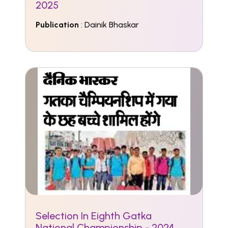
2025
Publication
: Dainik Bhaskar
Selection In Eighth Gatka
National Championship - 2024