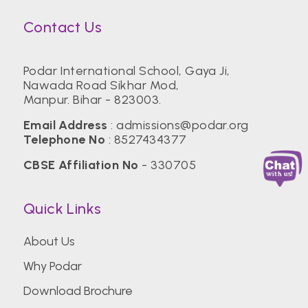
Contact Us
Podar International School, Gaya Ji,
Nawada Road Sikhar Mod,
Manpur. Bihar - 823003.
Email Address
:
admissions@podar.org
Telephone No
:
8527434377
CBSE Affiliation No
- 330705
Quick Links
About Us
Why Podar
Download Brochure