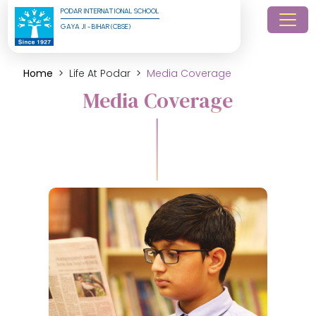
PODAR INTERNATIONAL SCHOOL
GAYA JI - BIHAR (CBSE)
Home
Life At Podar
Media Coverage
Media Coverage