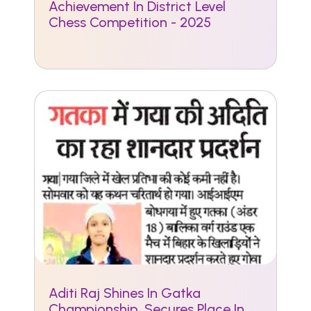
Achievement In District Level
Chess Competition - 2025
Aditi Raj Shines In Gatka
Championship, Secures Place In