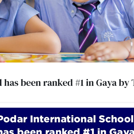
l has been ranked #1 in Gaya by