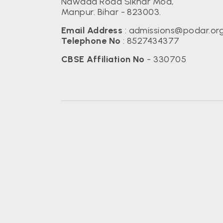
Nawada Road Sikhar Mod,
Manpur. Bihar - 823003.
Email Address
:
admissions@podar.or
Telephone No
:
8527434377
CBSE Affiliation No
- 330705