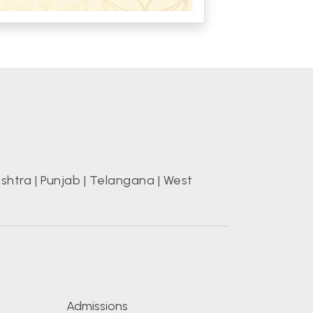
shtra
|
Punjab
|
Telangana
|
West
s
Admissions