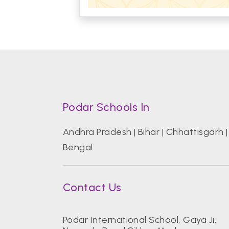
Podar Schools In
Andhra Pradesh
|
Bihar
|
Chhattisgarh
Bengal
Contact Us
Podar International School, Gaya Ji,