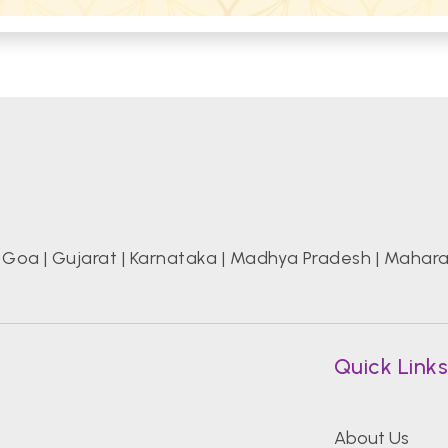
|
Goa
|
Gujarat
|
Karnataka
|
Madhya Pradesh
|
Mahara
Quick Link
About Us