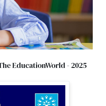
 The EducationWorld - 2025