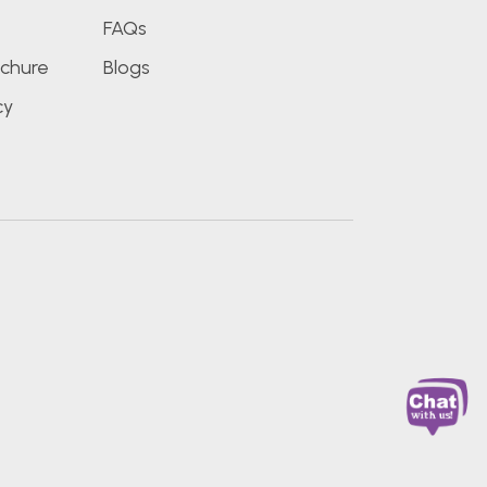
FAQs
chure
Blogs
cy