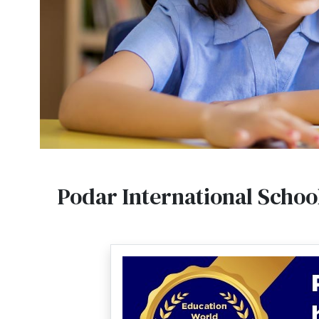
Podar International Schoo