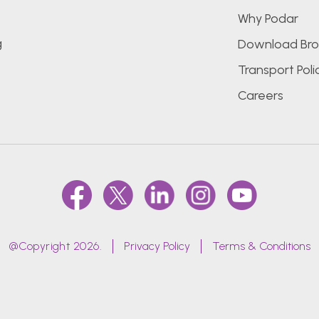
Why Podar
g
Download Bro
Transport Poli
Careers
@Copyright 2026.
Privacy Policy
Terms & Conditions