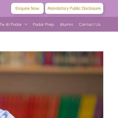
Enquire Now
Mandatory Public Disclosure
ife At Podar
Podar Prep
Alumni
Contact Us