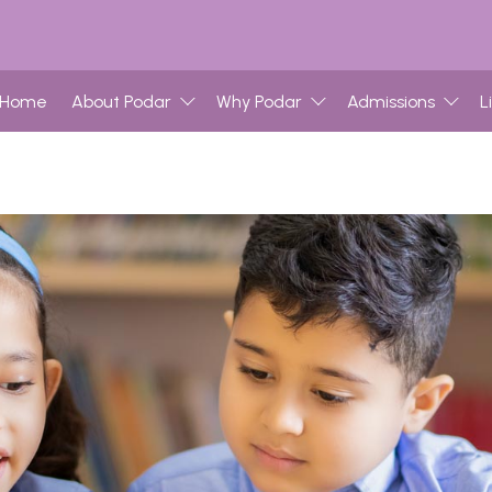
Home
About Podar
Why Podar
Admissions
L