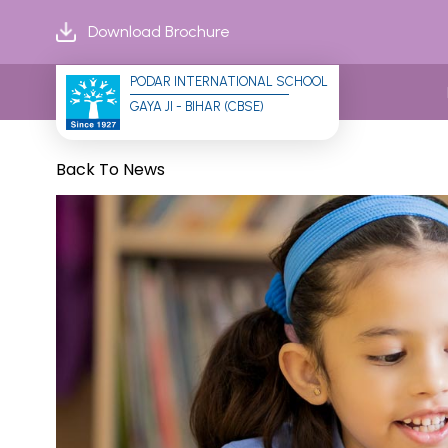
Download Brochure
PODAR INTERNATIONAL SCHOOL
GAYA JI - BIHAR (CBSE)
Back To News