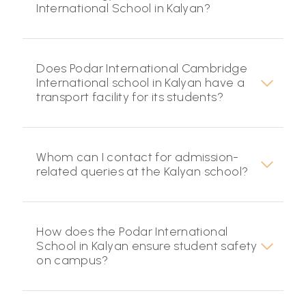
International School in Kalyan?
Does Podar International Cambridge
International school in Kalyan have a
transport facility for its students?
Whom can I contact for admission-
related queries at the Kalyan school?
How does the Podar International
School in Kalyan ensure student safety
on campus?