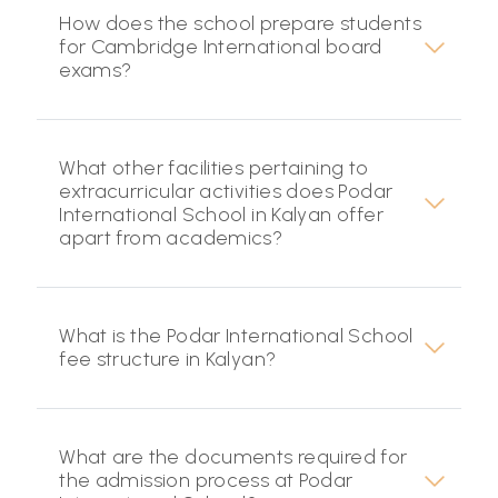
How does the school prepare students
for Cambridge International board
exams?
What other facilities pertaining to
extracurricular activities does Podar
International School in Kalyan offer
apart from academics?
What is the Podar International School
fee structure in Kalyan?
What are the documents required for
the admission process at Podar