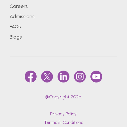
Careers
Admissions
FAQs
Blogs
@Copyright 2026.
Privacy Policy
Terms & Conditions