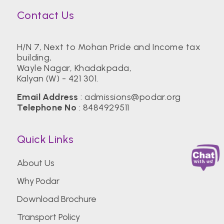
Contact Us
H/N 7, Next to Mohan Pride and Income tax
building,
Wayle Nagar, Khadakpada,
Kalyan (W) - 421 301.
Email Address
:
admissions@podar.org
Telephone No
:
8484929511
Quick Links
About Us
Why Podar
Download Brochure
Transport Policy