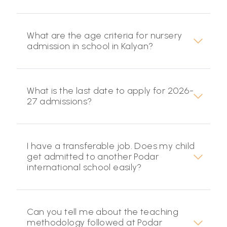
What are the age criteria for nursery
admission in school in Kalyan?
What is the last date to apply for 2026-
27 admissions?
I have a transferable job. Does my child
get admitted to another Podar
international school easily?
Can you tell me about the teaching
methodology followed at Podar