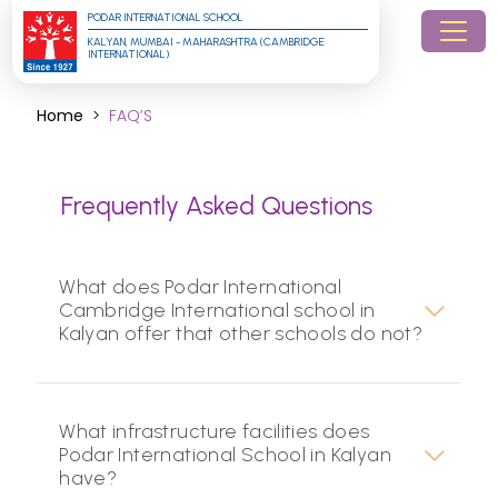
PODAR INTERNATIONAL SCHOOL
KALYAN, MUMBAI - MAHARASHTRA (CAMBRIDGE 
INTERNATIONAL)
Home
FAQ’S
Frequently Asked Questions
What does Podar International
Cambridge International school in
Kalyan offer that other schools do not?
What infrastructure facilities does
Podar International School in Kalyan
have?