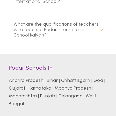
International School?
What are the qualifications of teachers
who teach at Podar International
School Kalyan?
Podar Schools In
Andhra Pradesh
|
Bihar
|
Chhattisgarh
|
Goa
|
Gujarat
|
Karnataka
|
Madhya Pradesh
|
Maharashtra
|
Punjab
|
Telangana
|
West
Bengal