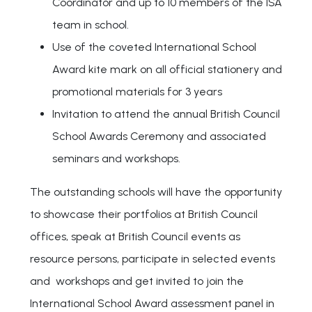
Coordinator and up to 10 members of the ISA
team in school.
Use of the coveted International School
Award kite mark on all official stationery and
promotional materials for 3 years
Invitation to attend the annual British Council
School Awards Ceremony and associated
seminars and workshops.
The outstanding schools will have the opportunity
to showcase their portfolios at British Council
offices, speak at British Council events as
resource persons, participate in selected events
and workshops and get invited to join the
International School Award assessment panel in