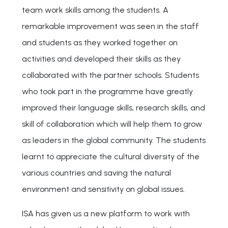
team work skills among the students. A
remarkable improvement was seen in the staff
and students as they worked together on
activities and developed their skills as they
collaborated with the partner schools. Students
who took part in the programme have greatly
improved their language skills, research skills, and
skill of collaboration which will help them to grow
as leaders in the global community. The students
learnt to appreciate the cultural diversity of the
various countries and saving the natural
environment and sensitivity on global issues.
ISA has given us a new platform to work with