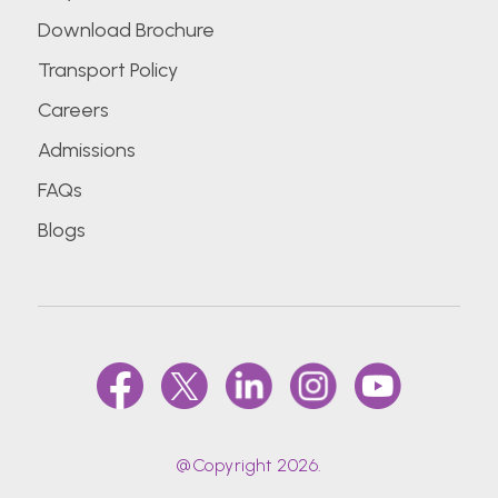
Download Brochure
Transport Policy
Careers
Admissions
FAQs
Blogs
@Copyright 2026.