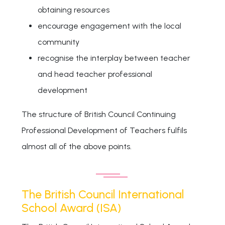
obtaining resources
encourage engagement with the local
community
recognise the interplay between teacher
and head teacher professional
development
The structure of British Council Continuing
Professional Development of Teachers fulfils
almost all of the above points.
The British Council International
School Award (ISA)