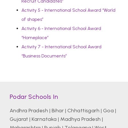
Recruit Candidates”
Activity 5 - International School Award “World
of shapes”
Activity 6 - International School Award
“Homeplace”
Activity 7 - International School Award
“Business Documents”
Podar Schools In
Andhra Pradesh
|
Bihar
|
Chhattisgarh
|
Goa
|
Gujarat
|
Karnataka
|
Madhya Pradesh
|
Maharashtra
|
Punjab
|
Telangana
|
West