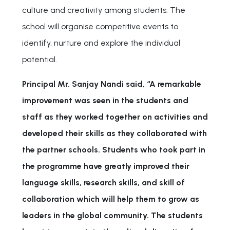
culture and creativity among students. The
school will organise competitive events to
identify, nurture and explore the individual
potential.
Principal Mr. Sanjay Nandi said, “A remarkable
improvement was seen in the students and
staff as they worked together on activities and
developed their skills as they collaborated with
the partner schools. Students who took part in
the programme have greatly improved their
language skills, research skills, and skill of
collaboration which will help them to grow as
leaders in the global community. The students