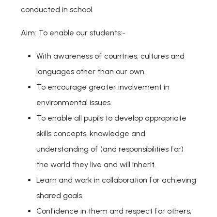
conducted in school.
Aim: To enable our students:-
With awareness of countries, cultures and
languages other than our own.
To encourage greater involvement in
environmental issues.
To enable all pupils to develop appropriate
skills concepts, knowledge and
understanding of (and responsibilities for)
the world they live and will inherit.
Learn and work in collaboration for achieving
shared goals.
Confidence in them and respect for others,