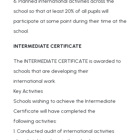
6. Planned international activities across the
school so that at least 20% of all pupils will
participate at some point during their time at the
school.
INTERMEDIATE CERTIFICATE
The INTERMEDIATE CERTIFICATE is awarded to
schools that are developing their
international work.
Key Activities
Schools wishing to achieve the Intermediate
Certificate will have completed the
following activities:
1. Conducted audit of international activities