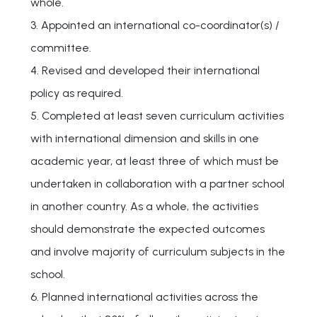
whole.
3. Appointed an international co-coordinator(s) /
committee.
4. Revised and developed their international
policy as required.
5. Completed at least seven curriculum activities
with international dimension and skills in one
academic year, at least three of which must be
undertaken in collaboration with a partner school
in another country. As a whole, the activities
should demonstrate the expected outcomes
and involve majority of curriculum subjects in the
school.
6. Planned international activities across the