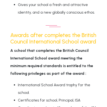
Gives your school a fresh and attractive
identity, and a new globally conscious ethos.
Awards after completes the British
Council International School award
A school that completes the British Council
International School award meeting the
minimum required standards is entitled to the
following privileges as part of the award :
International School Award trophy for the
school.
Certificates for school, Principal, ISA