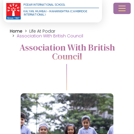
PODAR INTERNATIONAL SCHOOL
KALYAN, MUMBAI - MAHARASHTRA (CAMBRIDGE 
INTERNATIONAL)
Home
Life At Podar
Association With British Council
Association With British
Council