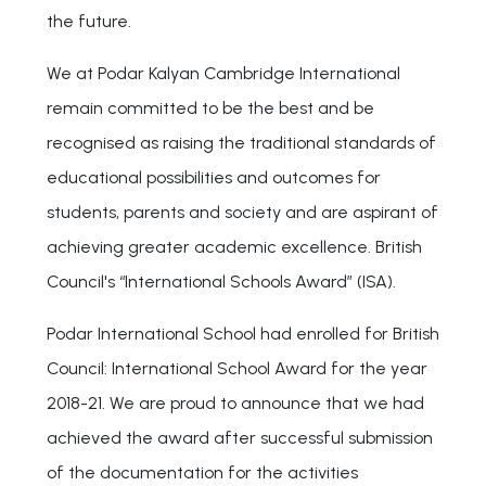
the future.
We at Podar Kalyan Cambridge International
remain committed to be the best and be
recognised as raising the traditional standards of
educational possibilities and outcomes for
students, parents and society and are aspirant of
achieving greater academic excellence. British
Council's “International Schools Award” (ISA).
Podar International School had enrolled for British
Council: International School Award for the year
2018-21. We are proud to announce that we had
achieved the award after successful submission
of the documentation for the activities