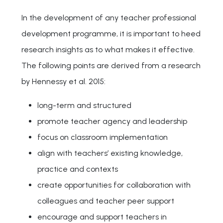
In the development of any teacher professional
development programme, it is important to heed
research insights as to what makes it effective.
The following points are derived from a research
by Hennessy et al. 2015:
long-term and structured
promote teacher agency and leadership
focus on classroom implementation
align with teachers’ existing knowledge,
practice and contexts
create opportunities for collaboration with
colleagues and teacher peer support
encourage and support teachers in