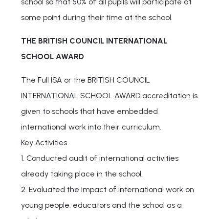
school so that 50% of all pupils will participate at
some point during their time at the school.
THE BRITISH COUNCIL INTERNATIONAL
SCHOOL AWARD
The Full ISA or the BRITISH COUNCIL
INTERNATIONAL SCHOOL AWARD accreditation is
given to schools that have embedded
international work into their curriculum.
Key Activities
1. Conducted audit of international activities
already taking place in the school.
2. Evaluated the impact of international work on
young people, educators and the school as a