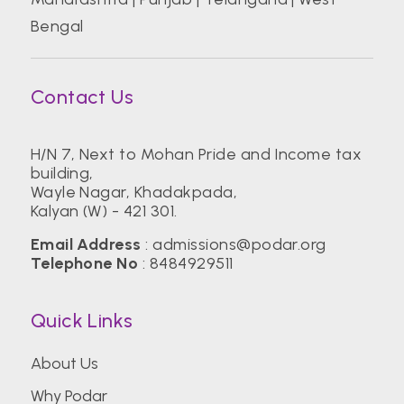
Bengal
Contact Us
H/N 7, Next to Mohan Pride and Income tax
building,
Wayle Nagar, Khadakpada,
Kalyan (W) - 421 301.
Email Address
:
admissions@podar.org
Telephone No
:
8484929511
Quick Links
About Us
Why Podar