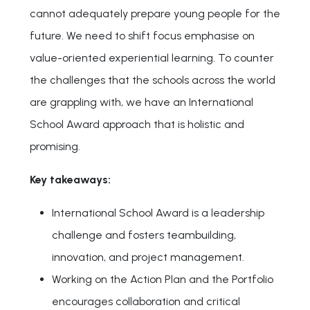
cannot adequately prepare young people for the
future. We need to shift focus emphasise on
value-oriented experiential learning. To counter
the challenges that the schools across the world
are grappling with, we have an International
School Award approach that is holistic and
promising.
Key takeaways:
International School Award is a leadership
challenge and fosters teambuilding,
innovation, and project management.
Working on the Action Plan and the Portfolio
encourages collaboration and critical