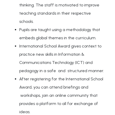
thinking. The staff is motivated to improve
teaching standards in their respective
schools.
Pupils are taught using a methodology that
embeds global themes in the curriculum.
International School Award gives context to
practice new skills in Information &
Communications Technology (ICT) and
pedagogy in a safe and structured manner.
After registering for the International School
Award, you can attend briefings and
workshops, join an online community that
provides a platform to all for exchange of
ideas.