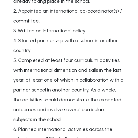
already taking place in the school.
2. Appointed an international co-coordinator(s) /
committee.
3. Written an international policy
4. Started partnership with a school in another
country.
5. Completed at least four curriculum activities
with international dimension and skills in the last
year, at least one of which in collaboration with a
partner school in another country. As a whole,
the activities should demonstrate the expected
outcomes and involve several curriculum
subjects in the school.
6. Planned international activities across the