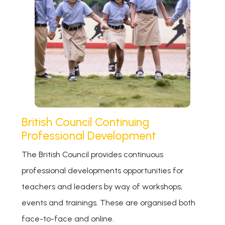
British Council Continuing
Professional Development
The British Council provides continuous
professional developments opportunities for
teachers and leaders by way of workshops,
events and trainings. These are organised both
face-to-face and online.