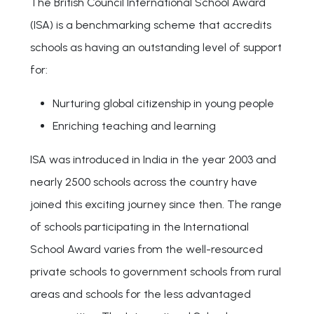
The British Council International School Award
(ISA) is a benchmarking scheme that accredits
schools as having an outstanding level of support
for:
Nurturing global citizenship in young people
Enriching teaching and learning
ISA was introduced in India in the year 2003 and
nearly 2500 schools across the country have
joined this exciting journey since then. The range
of schools participating in the International
School Award varies from the well-resourced
private schools to government schools from rural
areas and schools for the less advantaged