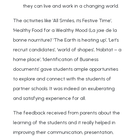
they can live and work in a changing world.
The activities like ‘All Smiles, its Festive Time’,
‘Healthy Food for a Wealthy Mood (La joie de la
bonne nourriture)’ ‘The Earth is heating up’, ‘Let’s
recruit candidates’, ‘world of shapes’, ‘Habitat – a
home place’, ‘Identification of Business
documents’ gave students ample opportunities
to explore and connect with the students of
partner schools. It was indeed an exuberating
and satisfying experience for all.
The feedback received from parents about the
learning of the students and it really helped in
improving their communication, presentation,