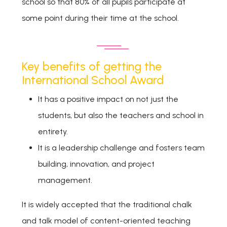
school so that 80% of all pupils participate at
some point during their time at the school.
Key benefits of getting the
International School Award
It has a positive impact on not just the
students, but also the teachers and school in
entirety.
It is a leadership challenge and fosters team
building, innovation, and project
management.
It is widely accepted that the traditional chalk
and talk model of content-oriented teaching