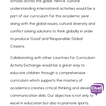
schools across the globe. Hence, cultural
understanding international activities would be a
part of our curriculum for this academic year
along with the global issues, cultural diversity and
conflict solving solutions to think globally in order
to produce ‘Good’ and ‘Responsible’ Global
Citizens.
Collaborating with other countries for Curriculum
Activity Exchange would be a great way to
educate children through a comprehensive
curriculum which supports the mastery of
academics creates critical thinking and develop
communication skills. Our objective is not only to
excel in education but also to promote sports,