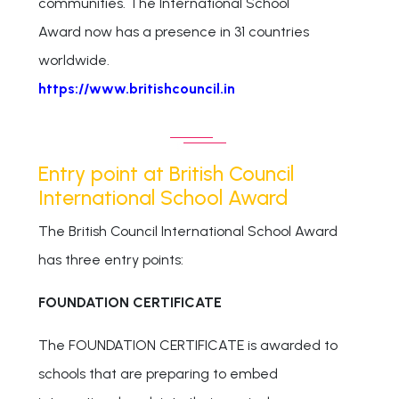
communities. The International School
Award now has a presence in 31 countries
worldwide.
https://www.britishcouncil.in
Entry point at British Council
International School Award
The British Council International School Award
has three entry points:
FOUNDATION CERTIFICATE
The FOUNDATION CERTIFICATE is awarded to
schools that are preparing to embed