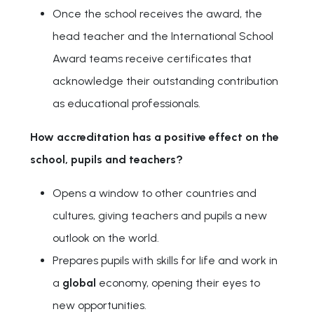
Once the school receives the award, the
head teacher and the International School
Award teams receive certificates that
acknowledge their outstanding contribution
as educational professionals.
How accreditation has a positive effect on the
school, pupils and teachers?
Opens a window to other countries and
cultures, giving teachers and pupils a new
outlook on the world.
Prepares pupils with skills for life and work in
a
global
economy, opening their eyes to
new opportunities.