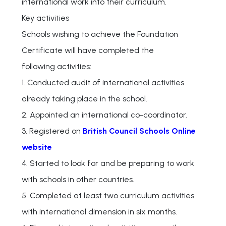
international work into their curriculum.
Key activities
Schools wishing to achieve the Foundation
Certificate will have completed the
following activities:
1. Conducted audit of international activities
already taking place in the school.
2. Appointed an international co-coordinator.
3. Registered on
British Council Schools Online
website
4. Started to look for and be preparing to work
with schools in other countries.
5. Completed at least two curriculum activities
with international dimension in six months.