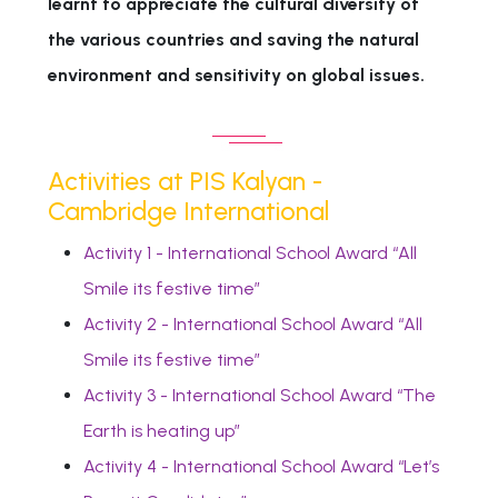
learnt to appreciate the cultural diversity of
the various countries and saving the natural
environment and sensitivity on global issues.
Activities at PIS Kalyan -
Cambridge International
Activity 1 - International School Award “All
Smile its festive time”
Activity 2 - International School Award “All
Smile its festive time”
Activity 3 - International School Award “The
Earth is heating up”
Activity 4 - International School Award “Let’s