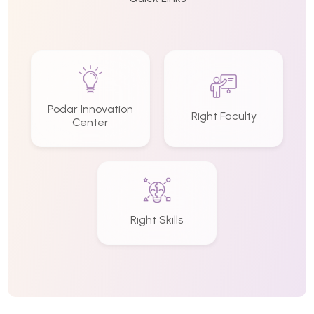
Podar Innovation
Right Faculty
Center
Right Skills