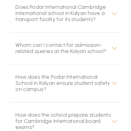
Does Podar International Cambridge
International school in Kalyan have a
transport facility for its students?
Whom can I contact for admission-
related queries at the Kalyan school?
How does the Podar International
School in Kalyan ensure student safety
on campus?
How does the school prepare students
for Cambridge International board
exams?