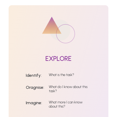
EXPLORE
What is the task?
Identify:
What do I know about this
Oragnise:
task?
What more I can know
Imagine:
about this?