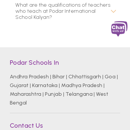
What are the qualifications of teachers
who teach at Podar International
School Kalyan?
Podar Schools In
Andhra Pradesh
|
Bihar
|
Chhattisgarh
|
Goa
|
Gujarat
|
Karnataka
|
Madhya Pradesh
|
Maharashtra
|
Punjab
|
Telangana
|
West
Bengal
Contact Us