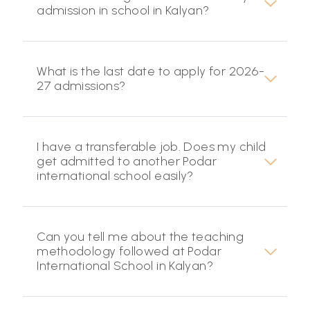
admission in school in Kalyan?
What is the last date to apply for 2026-
27 admissions?
I have a transferable job. Does my child
get admitted to another Podar
international school easily?
Can you tell me about the teaching
methodology followed at Podar
International School in Kalyan?