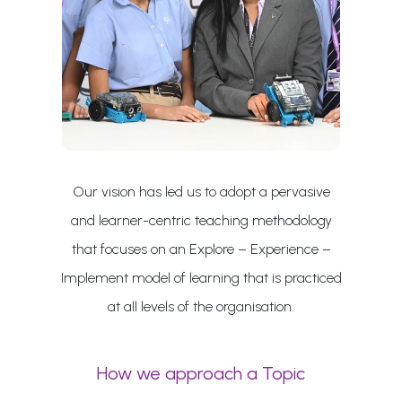
Our vision has led us to adopt a pervasive
and learner-centric teaching methodology
that focuses on an Explore – Experience –
Implement model of learning that is practiced
at all levels of the organisation.
How we approach a Topic