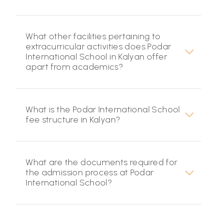
What other facilities pertaining to
extracurricular activities does Podar
International School in Kalyan offer
apart from academics?
What is the Podar International School
fee structure in Kalyan?
What are the documents required for
the admission process at Podar
International School?