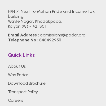
H/N 7, Next to Mohan Pride and Income tax
building,
Wayle Nagar, Khadakpada,
Kalyan (W) - 421 301.
Email Address
:
admissions@podar.org
Telephone No
:
8484929511
Quick Links
About Us
Why Podar
Download Brochure
Transport Policy
Careers