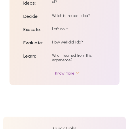
of?
Ideas:
Which is the best idea?
Decide:
Let’s do it !
Execute:
How well did I do?
Evaluate:
What I learned from this
Learn:
experience?
Know more
Quick Links