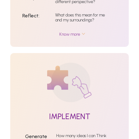
different perspective?
What does this mean for me
Reflect:
and my surroundings?
Know more
IMPLEMENT
How many ideas I can Think
Generate