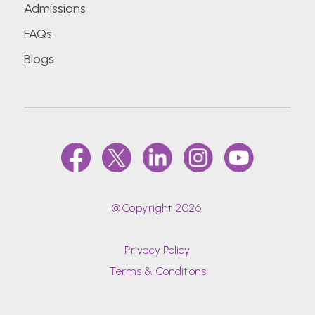
Admissions
FAQs
Blogs
@Copyright 2026.
Privacy Policy
Terms & Conditions