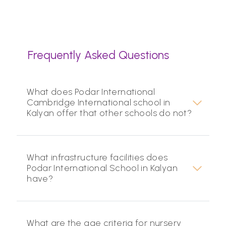
Frequently Asked Questions
What does Podar International
Cambridge International school in
Kalyan offer that other schools do not?
What infrastructure facilities does
Podar International School in Kalyan
have?
What are the age criteria for nursery