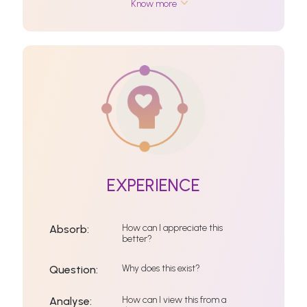
Know more
EXPERIENCE
How can I appreciate this
Absorb:
better?
Why does this exist?
Question:
How can I view this from a
Analyse: