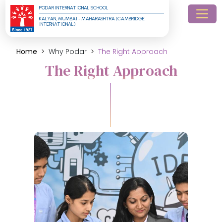
PODAR INTERNATIONAL SCHOOL
KALYAN, MUMBAI - MAHARASHTRA (CAMBRIDGE 
INTERNATIONAL)
Home
Why Podar
The Right Approach
The Right Approach