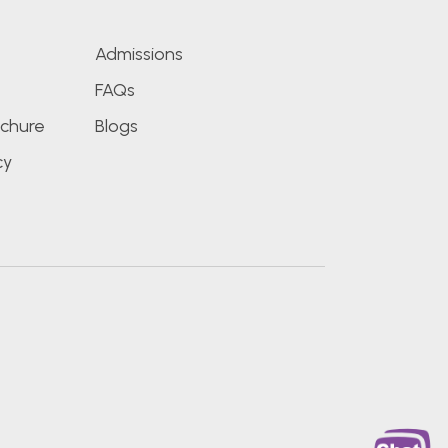
Admissions
FAQs
chure
Blogs
cy