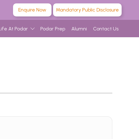
Enquire Now
Mandatory Public Disclosure
Life At Podar
Podar Prep
Alumni
Contact Us