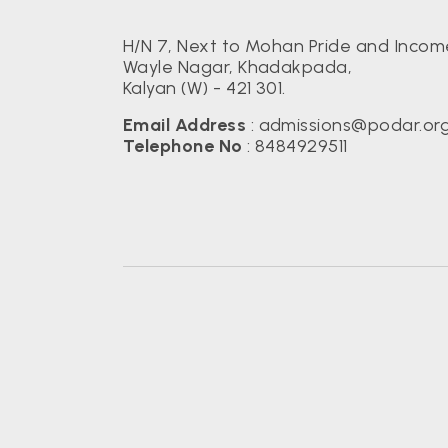
H/N 7, Next to Mohan Pride and Income
Wayle Nagar, Khadakpada,
Kalyan (W) - 421 301.
Email Address
:
admissions@podar.or
Telephone No
:
8484929511