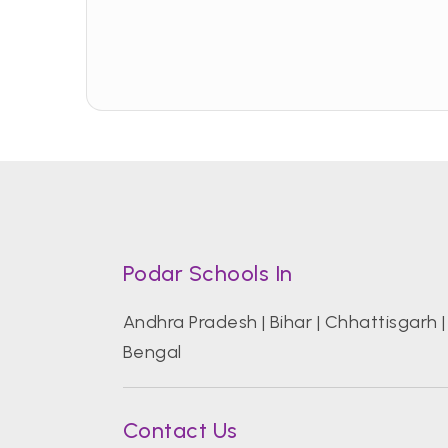
Podar Schools In
Andhra Pradesh
|
Bihar
|
Chhattisgarh
Bengal
Contact Us