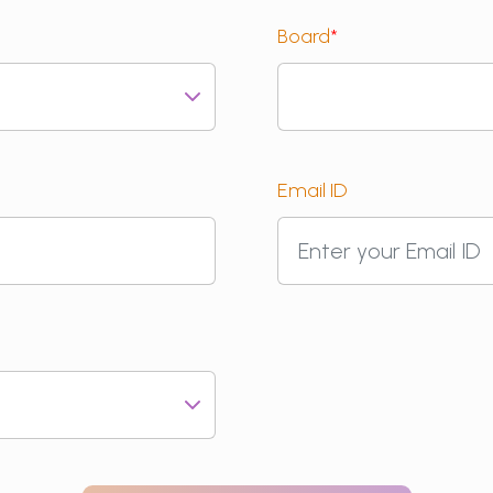
Board
*
Email ID