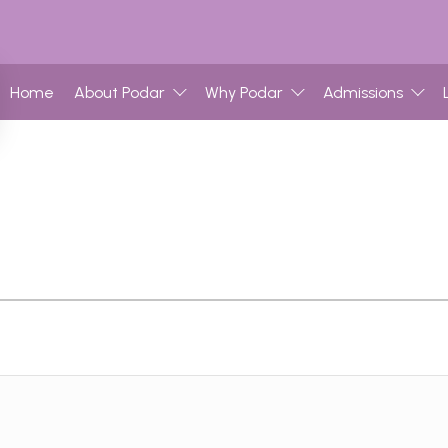
Home
About Podar
Why Podar
Admissions