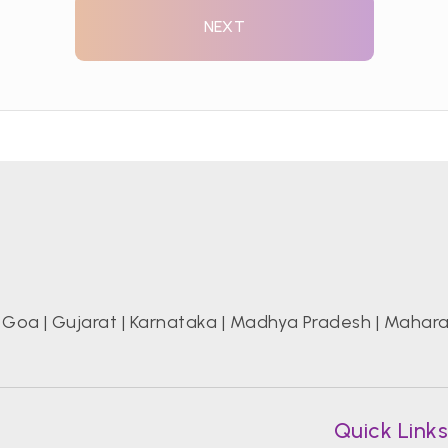
NEXT
|
Goa
|
Gujarat
|
Karnataka
|
Madhya Pradesh
|
Mahara
Quick Link