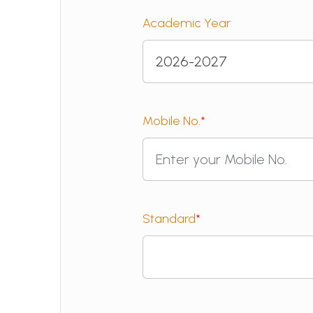
Academic Year
Mobile No.
*
Standard
*