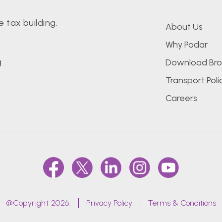
 tax building,
About Us
Why Podar
g
Download Bro
Transport Poli
Careers
@Copyright 2026.
Privacy Policy
Terms & Conditions