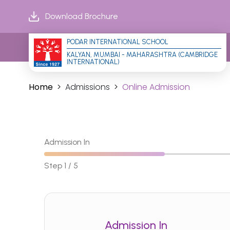
Download Brochure
PODAR INTERNATIONAL SCHOOL
KALYAN, MUMBAI - MAHARASHTRA (CAMBRIDGE 
INTERNATIONAL)
Home
Admissions
Online Admission
Admission In
Step 1 / 5
Admission In