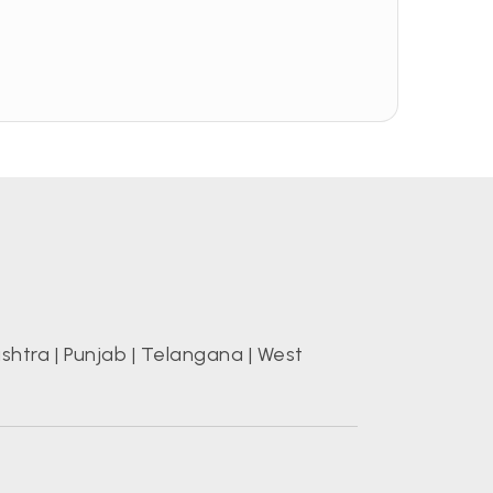
shtra
|
Punjab
|
Telangana
|
West
s