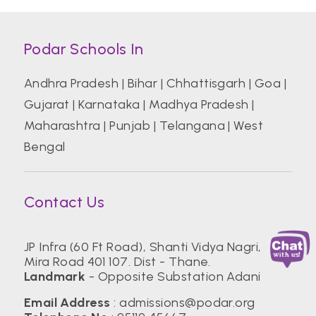
Podar Schools In
Andhra Pradesh
|
Bihar
|
Chhattisgarh
|
Goa
|
Gujarat
|
Karnataka
|
Madhya Pradesh
|
Maharashtra
|
Punjab
|
Telangana
|
West
Bengal
Contact Us
JP Infra (60 Ft Road), Shanti Vidya Nagri,
Mira Road 401 107. Dist - Thane.
Landmark
- Opposite Substation Adani
Email Address
:
admissions@podar.org