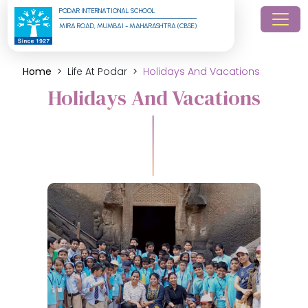
PODAR INTERNATIONAL SCHOOL
MIRA ROAD, MUMBAI - MAHARASHTRA (CBSE)
Home
Life At Podar
Holidays And Vacations
Holidays And Vacations