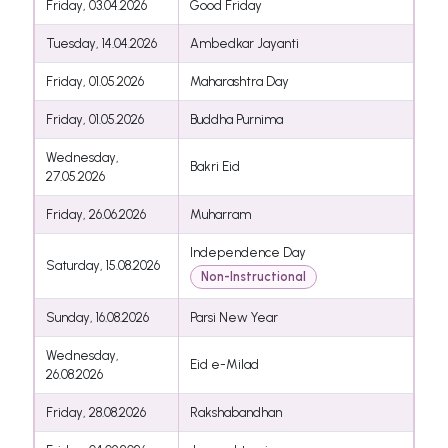
Friday, 03.04.2026
Good Friday
Tuesday, 14.04.2026
Ambedkar Jayanti
Friday, 01.05.2026
Maharashtra Day
Friday, 01.05.2026
Buddha Purnima
Wednesday,
Bakri Eid
27.05.2026
Friday, 26.06.2026
Muharram
Independence Day
Saturday, 15.08.2026
Non-Instructional
Sunday, 16.08.2026
Parsi New Year
Wednesday,
Eid e-Milad
26.08.2026
Friday, 28.08.2026
Rakshabandhan