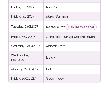
Friday, 01.01.2027
New Year
Friday, 15.01.2027
Makar Sankranti
Tuesday, 26.01.2027
Republic Day
Non-Instructional
Friday, 19.02.2027
Chhatrapati Shivaji Maharaj Jayanti
Saturday, 06.03.2027
Mahashivratri
Wednesday,
Eid ul-Fitr
10.03.2027
Monday, 22.03.2027
Holi
Friday, 26.03.2027
Good Friday