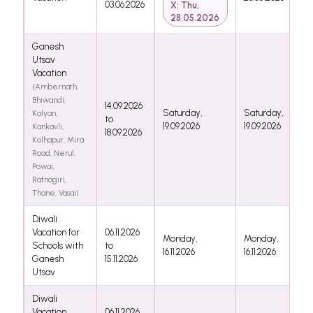
03.06.2026
X: Thu,
28.05.2026
Ganesh
Utsav
Vacation
(Ambernath,
Bhiwandi,
14.09.2026
Saturday,
Saturday,
Kalyan,
to
19.09.2026
19.09.2026
Kankavli,
18.09.2026
Kolhapur, Mira
Road, Nerul,
Powai,
Ratnagiri,
Thane, Vasai)
Diwali
Vacation for
06.11.2026
Monday,
Monday,
Schools with
to
16.11.2026
16.11.2026
Ganesh
15.11.2026
Utsav
Diwali
Vacation
06.11.2026