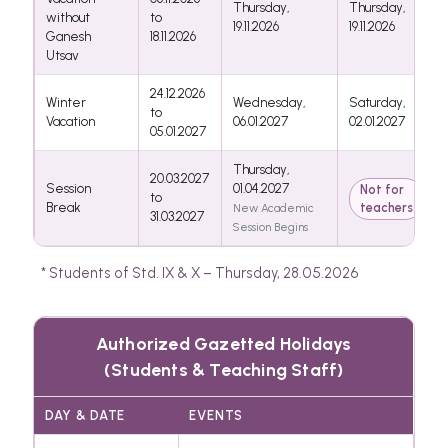
Thursday,
Thursday,
without
to
19.11.2026
19.11.2026
Ganesh
18.11.2026
Utsav
24.12.2026
Winter
Wednesday,
Saturday,
to
Vacation
06.01.2027
02.01.2027
05.01.2027
Thursday,
20.03.2027
Session
01.04.2027
Not for
to
Break
teachers
New Academic
31.03.2027
Session Begins
* Students of Std. IX & X – Thursday, 28.05.2026
Authorized Gazetted Holidays
(Students & Teaching Staff)
DAY & DATE
EVENTS