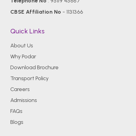
Telephone No
:
95119 45667
CBSE Affiliation No
- 1131366
Quick Links
About Us
Why Podar
Download Brochure
Transport Policy
Careers
Admissions
FAQs
Blogs