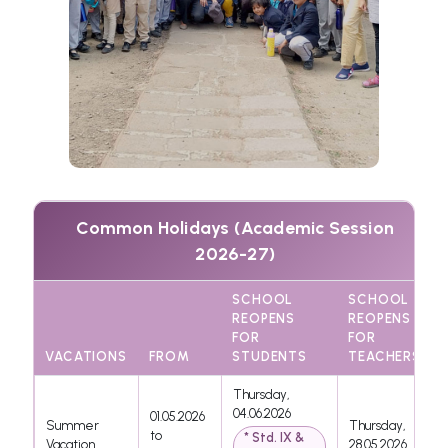
Common Holidays (Academic Session
2026-27)
SCHOOL
SCHOOL
REOPENS
REOPENS
FOR
FOR
VACATIONS
FROM
STUDENTS
TEACHERS
Thursday,
04.06.2026
01.05.2026
Summer
Thursday,
to
* Std. IX &
Vacation
28.05.2026