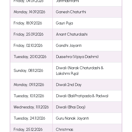
Friday, 04.09.2026
Janmashtami
Monday, 14.09.2026
Ganesh Chaturthi
Friday, 18.09.2026
Gauri Puja
Friday, 25.09.2026
Anant Chaturdashi
Friday, 02.10.2026
Gandhi Jayanti
Tuesday, 20.10.2026
Dussehra (Vijaya Dashmi)
Diwali (Narak Chaturdashi &
Sunday, 08.11.2026
Lakshmi Puja)
Monday, 09.11.2026
Diwali 2nd Day
Tuesday, 10.11.2026
Diwali (BaliPratipada & Padwa)
Wednesday, 11.11.2026
Diwali (Bhai Dooj)
Tuesday, 24.11.2026
Guru Nanak Jayanti
Friday, 25.12.2026
Christmas