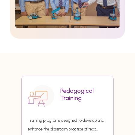
Pedagogical
Training
Training programs designed to develop and
enhance the classroom practice of teac
...