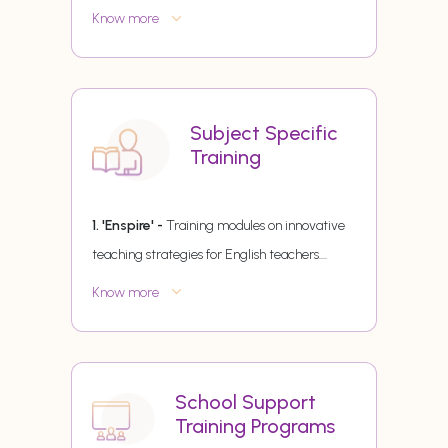
Know more
Subject Specific
Training
1. 'Enspire' -
Training modules on innovative
teaching strategies for English teachers.
...
Know more
School Support
Training Programs