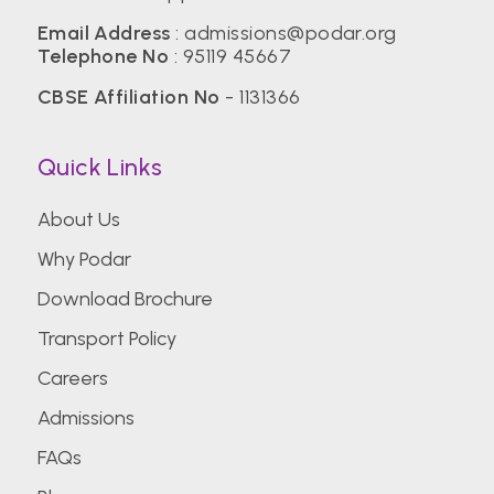
Email Address
:
admissions@podar.org
Telephone No
:
95119 45667
CBSE Affiliation No
- 1131366
Quick Links
About Us
Why Podar
Download Brochure
Transport Policy
Careers
Admissions
FAQs