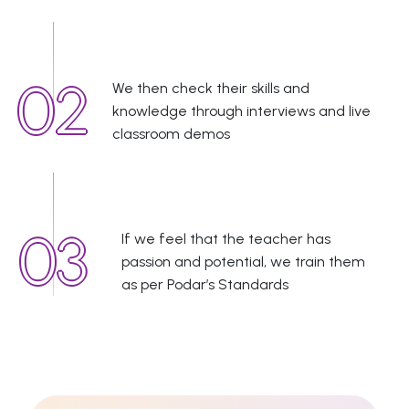
We then check their skills and
knowledge through interviews and live
classroom demos
If we feel that the teacher has
passion and potential, we train them
as per Podar’s Standards