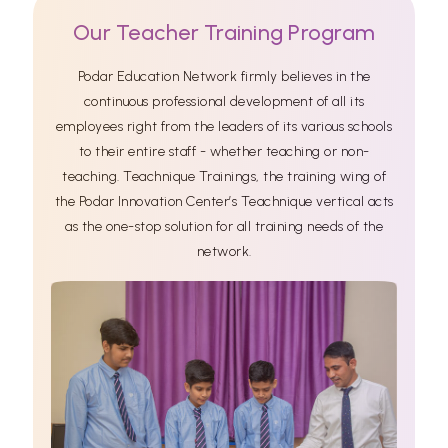
Our Teacher Training Program
Podar Education Network firmly believes in the
continuous professional development of all its
employees right from the leaders of its various schools
to their entire staff - whether teaching or non-
teaching. Teachnique Trainings, the training wing of
the Podar Innovation Center’s Teachnique vertical acts
as the one-stop solution for all training needs of the
network.