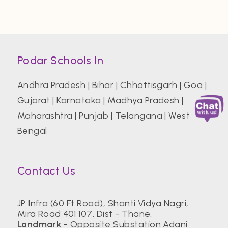
Podar Schools In
Andhra Pradesh
|
Bihar
|
Chhattisgarh
|
Goa
|
Gujarat
|
Karnataka
|
Madhya Pradesh
|
Maharashtra
|
Punjab
|
Telangana
|
West
Bengal
Contact Us
JP Infra (60 Ft Road), Shanti Vidya Nagri,
Mira Road 401 107. Dist - Thane.
Landmark
- Opposite Substation Adani