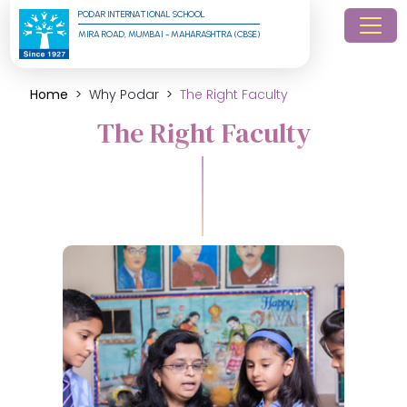
PODAR INTERNATIONAL SCHOOL
MIRA ROAD, MUMBAI - MAHARASHTRA (CBSE)
Home
Why Podar
The Right Faculty
The Right Faculty