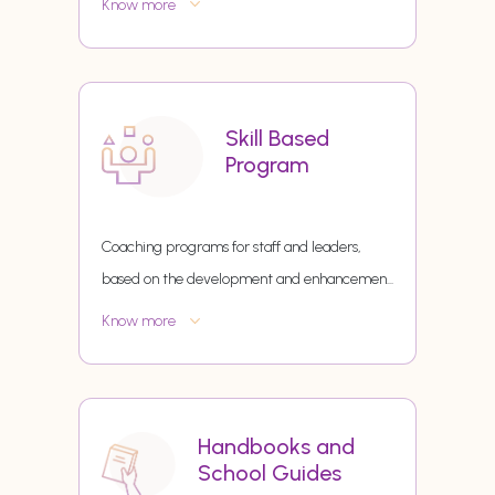
Know more
Skill Based
Program
Coaching programs for staff and leaders,
based on the development and enhancemen
...
Know more
Handbooks and
School Guides