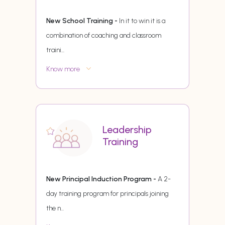
New School Training -
In it to win it is a
combination of coaching and classroom
traini
...
Know more
Leadership
Training
New Principal Induction Program -
A 2-
day training program for principals joining
the n
...