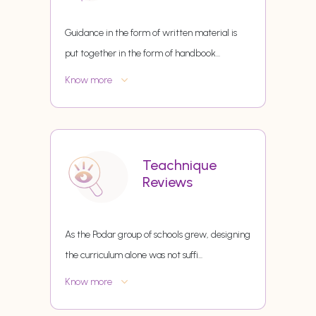
Guidance in the form of written material is
put together in the form of handbook
...
Know more
Teachnique
Reviews
As the Podar group of schools grew, designing
the curriculum alone was not suffi
...
Know more