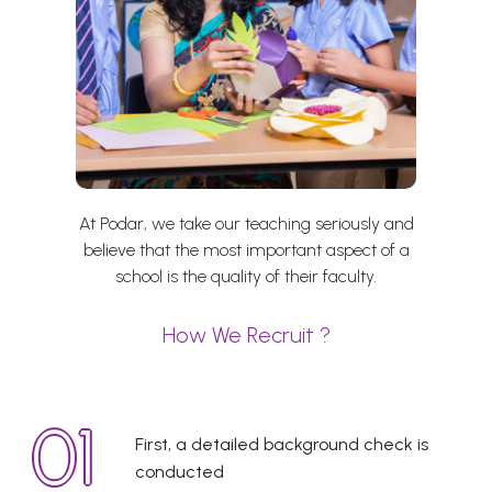
At Podar, we take our teaching seriously and
believe that the most important aspect of a
school is the quality of their faculty.
How We Recruit ?
First, a detailed background check is
conducted