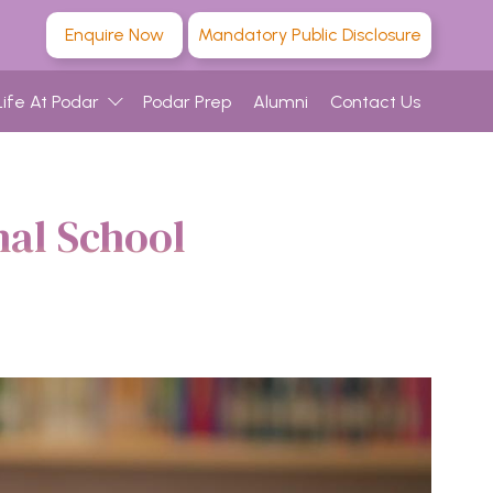
Enquire Now
Mandatory Public Disclosure
Life At Podar
Podar Prep
Alumni
Contact Us
nal School