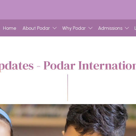
Home
About Podar
Why Podar
Admissions
dates - Podar Internatio