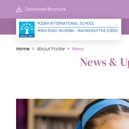
Download Brochure
PODAR INTERNATIONAL SCHOOL
MIRA ROAD, MUMBAI - MAHARASHTRA (CBSE)
Home
About Podar
News
News & Up