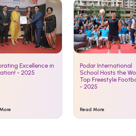
rating Excellence in
Podar International
ation! - 2025
School Hosts the Wor
Top Freestyle Footba
- 2025
 More
Read More