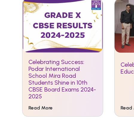
Celebrating Success:
Celeb
Podar International
Educ
School Mira Road
Students Shine in 10th
CBSE Board Exams 2024-
2025
Read More
Read