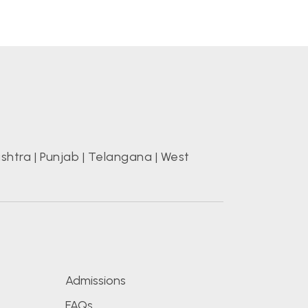
shtra
|
Punjab
|
Telangana
|
West
s
Admissions
FAQs