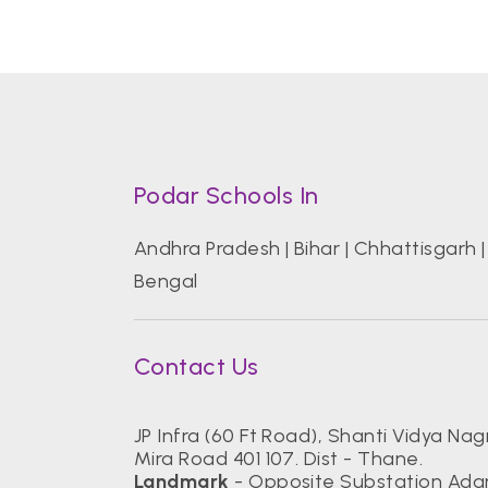
Podar Schools In
Andhra Pradesh
|
Bihar
|
Chhattisgarh
Bengal
Contact Us
JP Infra (60 Ft Road), Shanti Vidya Nagr
Mira Road 401 107. Dist - Thane.
Landmark
- Opposite Substation Ada