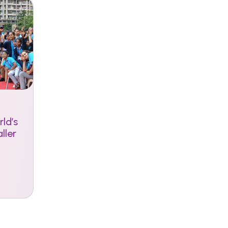
ld’s
ller