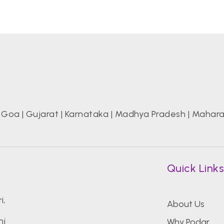
|
Goa
|
Gujarat
|
Karnataka
|
Madhya Pradesh
|
Mahara
Quick Link
i,
About Us
ni
Why Podar